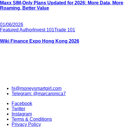
Maxx SIM-Only Plans Updated for 2026: More Data, More
Roaming, Better Value
01/06/2026
Featured Author
Invest 101
Trade 101
Wiki Finance Expo Hong Kong 2026
hi@moneysmartgirl.com
Telegram: @marcaronica7
Facebook
Twitter
Instagram
Terms & Conditions
Privacy Policy