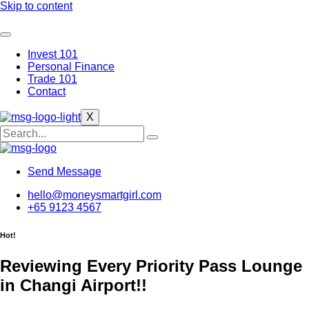
Skip to content
Invest 101
Personal Finance
Trade 101
Contact
X
Send Message
hello@moneysmartgirl.com
+65 9123 4567
Hot!
Reviewing Every Priority Pass Lounge
in Changi Airport!!