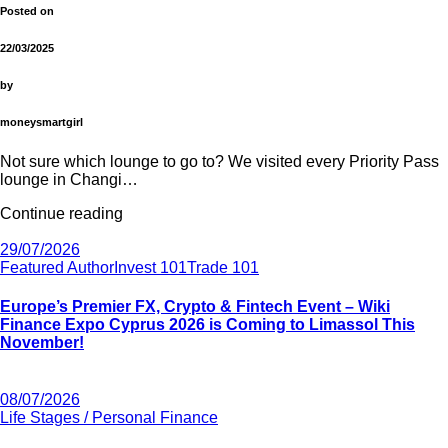
Posted on
22/03/2025
by
moneysmartgirl
Not sure which lounge to go to? We visited every Priority Pass
lounge in Changi…
Continue reading
29/07/2026
Featured Author
Invest 101
Trade 101
Europe’s Premier FX, Crypto & Fintech Event – Wiki
Finance Expo Cyprus 2026 is Coming to Limassol This
November!
08/07/2026
Life Stages / Personal Finance