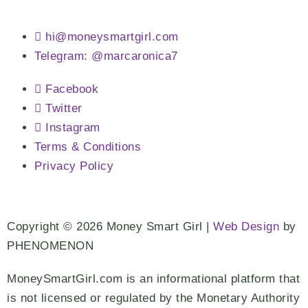
hi@moneysmartgirl.com
Telegram: @marcaronica7
Facebook
Twitter
Instagram
Terms & Conditions
Privacy Policy
Copyright © 2026 Money Smart Girl |
Web Design
by
PHENOMENON
MoneySmartGirl.com is an informational platform that
is not licensed or regulated by the Monetary Authority