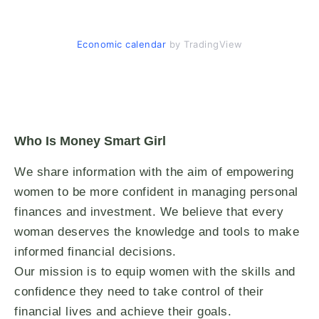
Economic calendar
by TradingView
Who Is Money Smart Girl
We share information with the aim of empowering
women to be more confident in managing personal
finances and investment. We believe that every
woman deserves the knowledge and tools to make
informed financial decisions.
Our mission is to equip women with the skills and
confidence they need to take control of their
financial lives and achieve their goals.