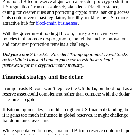
A national Bitcoin reserve aligns with a broader pro-crypto shift in
US regulation. Trump has already signaled a friendlier stance,
calling for clearer rules and protecting crypto firms’ banking access.
This could reverse past regulatory hostility, making the US a more
attractive hub for
blockchain businesses
.
With the government holding Bitcoin, it may also incentivize
policies that promote crypto growth, though balancing innovation
and consumer protection remains a challenge.
Did you know?
​In 2025, President Trump appointed David Sacks
as the White House AI and crypto czar to establish a legal
framework for the cryptocurrency industry.
Financial strategy and the dollar
Trump insists Bitcoin won’t replace the US dollar, but holding it as a
reserve asset could complement rather than compete with the dollar
— similar to gold.
If Bitcoin appreciates, it could strengthen US financial standing, but
if it gains too much influence in global reserves, it might challenge
fiat dominance over time.
While speculative for now, a national Bitcoin reserve could reshape