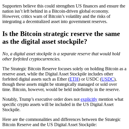
Supporters believe this could strengthen US finances and ensure the
nation isn’t left behind in a Bitcoin-driven global economy.
However, critics warn of Bitcoin’s volatility and the risks of
integrating a decentralized asset into government reserves.
Is the Bitcoin strategic reserve the same
as the digital asset stockpile?
No, a digital asset stockpile is a separate reserve that would hold
other forfeited cryptocurrencies.
The Strategic Bitcoin Reserve focuses solely on holding Bitcoin as a
reserve asset, while the Digital Asset Stockpile includes other
forfeited digital assets such as Ether (
ETH
) or USDC (
USDC
),
though these assets might be strategically managed or sold over
time. Bitcoin, however, would be held indefinitely in the reserve.
Notably, Trump’s executive order does not
explicitly
mention what
specific crypto assets will be included in the US Digital Asset
Stockpile.
Here are the commonalities and differences between the Strategic
Bitcoin Reserve and the US Digital Asset Stockpile: