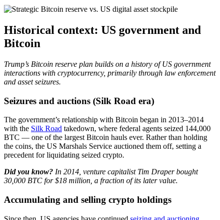
Historical context: US government and
Bitcoin
Trump’s Bitcoin reserve plan builds on a history of US government
interactions with cryptocurrency, primarily through law enforcement
and asset seizures.
Seizures and auctions (Silk Road era)
The government’s relationship with Bitcoin began in 2013–2014
with the
Silk Road
takedown, where federal agents seized 144,000
BTC — one of the largest Bitcoin hauls ever. Rather than holding
the coins, the US Marshals Service auctioned them off, setting a
precedent for liquidating seized crypto.
Did you know?
In 2014, venture capitalist Tim Draper bought
30,000 BTC for $18 million, a fraction of its later value.
Accumulating and selling crypto holdings
Since then, US agencies have continued
seizing and auctioning