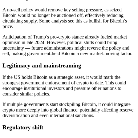
A no-sell policy would remove key selling pressure, as seized
Bitcoin would no longer be auctioned off, effectively reducing
circulating supply. Some analysts see this as bullish for Bitcoin’s
price.
Anticipation of Trump’s pro-crypto stance already fueled market
optimism in late 2024. However, political shifts could bring
uncertainty — future administrations might reverse the policy and
sell, making government-held Bitcoin a new market-moving factor.
Legitimacy and mainstreaming
If the US holds Bitcoin as a strategic asset, it would mark the
strongest government endorsement of crypto to date. This could
encourage institutional investors and pressure other nations to
consider similar policies.
If multiple governments start stockpiling Bitcoin, it could integrate
crypto more deeply into global finance, potentially affecting reserve
diversification and even international sanctions.
Regulatory shift