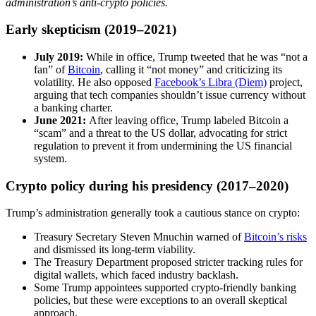
administration’s anti-crypto policies.
Early skepticism (2019–2021)
July 2019:
While in office, Trump tweeted that he was “not a
fan” of
Bitcoin
, calling it “not money” and criticizing its
volatility. He also opposed
Facebook’s Libra (Diem)
project,
arguing that tech companies shouldn’t issue currency without
a banking charter.
June 2021:
After leaving office, Trump labeled Bitcoin a
“scam” and a threat to the US dollar, advocating for strict
regulation to prevent it from undermining the US financial
system.
Crypto policy during his presidency (2017–2020)
Trump’s administration generally took a cautious stance on crypto:
Treasury Secretary Steven Mnuchin warned of
Bitcoin’s risks
and dismissed its long-term viability.
The Treasury Department proposed stricter tracking rules for
digital wallets, which faced industry backlash.
Some Trump appointees supported crypto-friendly banking
policies, but these were exceptions to an overall skeptical
approach.