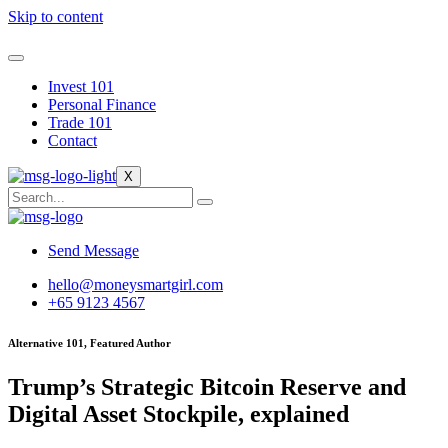
Skip to content
Invest 101
Personal Finance
Trade 101
Contact
X
Send Message
hello@moneysmartgirl.com
+65 9123 4567
Alternative 101, Featured Author
Trump’s Strategic Bitcoin Reserve and
Digital Asset Stockpile, explained