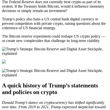
The Federal Reserve does not currently treat crypto as part of its
system. If the Treasury holds Bitcoin, would it influence monetary
decisions or simply remain an investment?
Trump’s policy also bans a US central bank digital currency to
prevent competition with private crypto, raising questions about the
coherence of US financial strategy.
The Bitcoin reserve experiment could reshape US crypto policy —
or create new complexities that challenge its long-term viability.
A quick history of Trump’s statements
and policies on crypto
Donald Trump’s stance on cryptocurrency has shifted significantly
over time. From 2019 to 2021, Trump expressed skepticism toward