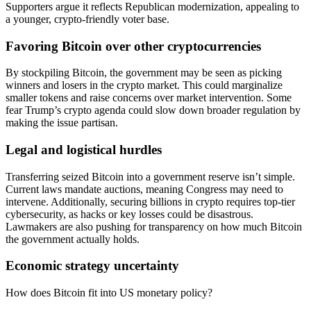
Supporters argue it reflects Republican modernization, appealing to
a younger, crypto-friendly voter base.
Favoring Bitcoin over other cryptocurrencies
By stockpiling Bitcoin, the government may be seen as picking
winners and losers in the crypto market. This could marginalize
smaller tokens and raise concerns over market intervention. Some
fear Trump’s crypto agenda could slow down broader regulation by
making the issue partisan.
Legal and logistical hurdles
Transferring seized Bitcoin into a government reserve isn’t simple.
Current laws mandate auctions, meaning Congress may need to
intervene. Additionally, securing billions in crypto requires top-tier
cybersecurity, as hacks or key losses could be disastrous.
Lawmakers are also pushing for transparency on how much Bitcoin
the government actually holds.
Economic strategy uncertainty
How does Bitcoin fit into US monetary policy?