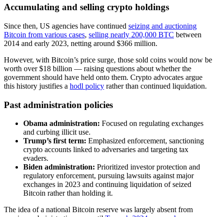
Accumulating and selling crypto holdings
Since then, US agencies have continued
seizing and auctioning
Bitcoin from various cases
,
selling nearly 200,000 BTC
between
2014 and early 2023, netting around $366 million.
However, with Bitcoin’s price surge, those sold coins would now be
worth over $18 billion — raising questions about whether the
government should have held onto them. Crypto advocates argue
this history justifies a
hodl policy
rather than continued liquidation.
Past administration policies
Obama administration:
Focused on regulating exchanges
and curbing illicit use.
Trump’s first term:
Emphasized enforcement, sanctioning
crypto accounts linked to adversaries and targeting tax
evaders.
Biden administration:
Prioritized investor protection and
regulatory enforcement, pursuing lawsuits against major
exchanges in 2023 and continuing liquidation of seized
Bitcoin rather than holding it.
The idea of a national Bitcoin reserve was largely absent from