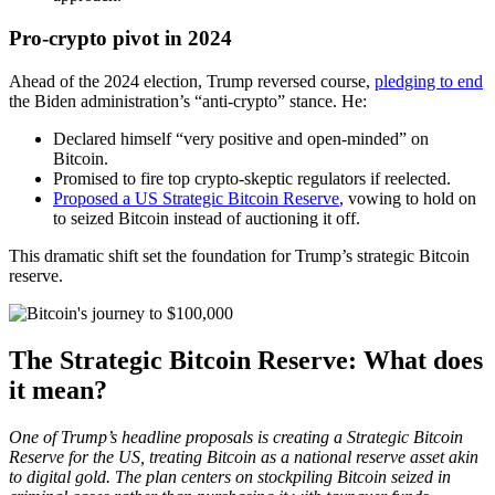
Pro-crypto pivot in 2024
Ahead of the 2024 election, Trump reversed course,
pledging to end
the Biden administration’s “anti-crypto” stance. He:
Declared himself “very positive and open-minded” on
Bitcoin.
Promised to fire top crypto-skeptic regulators if reelected.
Proposed a US Strategic Bitcoin Reserve
, vowing to hold on
to seized Bitcoin instead of auctioning it off.
This dramatic shift set the foundation for Trump’s strategic Bitcoin
reserve.
The Strategic Bitcoin Reserve: What does
it mean?
One of Trump’s headline proposals is creating a Strategic Bitcoin
Reserve for the US, treating Bitcoin as a national reserve asset akin
to digital gold. The plan centers on stockpiling Bitcoin seized in