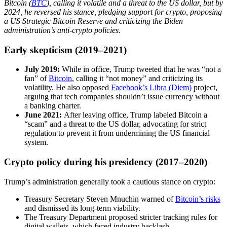
Bitcoin (
BTC
), calling it volatile and a threat to the US dollar, but by
2024, he reversed his stance, pledging support for crypto, proposing
a US Strategic Bitcoin Reserve and criticizing the Biden
administration’s anti-crypto policies.
Early skepticism (2019–2021)
July 2019:
While in office, Trump tweeted that he was “not a
fan” of
Bitcoin
, calling it “not money” and criticizing its
volatility. He also opposed
Facebook’s Libra (Diem)
project,
arguing that tech companies shouldn’t issue currency without
a banking charter.
June 2021:
After leaving office, Trump labeled Bitcoin a
“scam” and a threat to the US dollar, advocating for strict
regulation to prevent it from undermining the US financial
system.
Crypto policy during his presidency (2017–2020)
Trump’s administration generally took a cautious stance on crypto:
Treasury Secretary Steven Mnuchin warned of
Bitcoin’s risks
and dismissed its long-term viability.
The Treasury Department proposed stricter tracking rules for
digital wallets, which faced industry backlash.