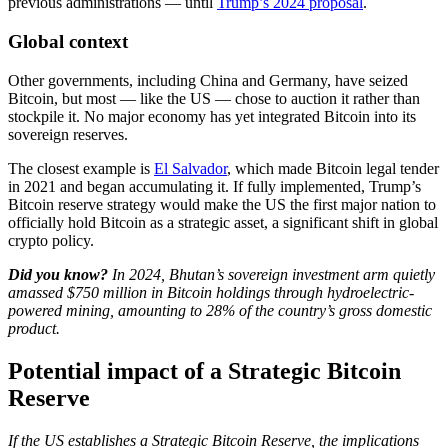
previous administrations — until
Trump’s 2024 proposal
.
Global context
Other governments, including China and Germany, have seized
Bitcoin, but most — like the US — chose to auction it rather than
stockpile it. No major economy has yet integrated Bitcoin into its
sovereign reserves.
The closest example is
El Salvador
, which made Bitcoin legal tender
in 2021 and began accumulating it. If fully implemented, Trump’s
Bitcoin reserve strategy would make the US the first major nation to
officially hold Bitcoin as a strategic asset, a significant shift in global
crypto policy.
Did you know?
​In 2024, Bhutan’s sovereign investment arm quietly
amassed $750 million in Bitcoin holdings through hydroelectric-
powered mining, amounting to 28% of the country’s gross domestic
product.
Potential impact of a Strategic Bitcoin
Reserve
If the US establishes a Strategic Bitcoin Reserve, the implications