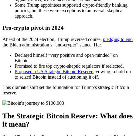
Some Trump appointees supported crypto-friendly banking
policies, but these were exceptions to an overall skeptical
approach.
Pro-crypto pivot in 2024
Ahead of the 2024 election, Trump reversed course,
pledging to end
the Biden administration’s “anti-crypto” stance. He:
Declared himself “very positive and open-minded” on
Bitcoin.
Promised to fire top crypto-skeptic regulators if reelected.
Proposed a US Strategic Bitcoin Reserve
, vowing to hold on
to seized Bitcoin instead of auctioning it off.
This dramatic shift set the foundation for Trump’s strategic Bitcoin
reserve.
The Strategic Bitcoin Reserve: What does
it mean?