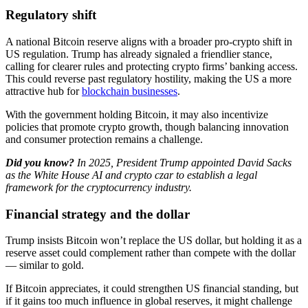
Regulatory shift
A national Bitcoin reserve aligns with a broader pro-crypto shift in
US regulation. Trump has already signaled a friendlier stance,
calling for clearer rules and protecting crypto firms’ banking access.
This could reverse past regulatory hostility, making the US a more
attractive hub for
blockchain businesses
.
With the government holding Bitcoin, it may also incentivize
policies that promote crypto growth, though balancing innovation
and consumer protection remains a challenge.
Did you know?
​In 2025, President Trump appointed David Sacks
as the White House AI and crypto czar to establish a legal
framework for the cryptocurrency industry.
Financial strategy and the dollar
Trump insists Bitcoin won’t replace the US dollar, but holding it as a
reserve asset could complement rather than compete with the dollar
— similar to gold.
If Bitcoin appreciates, it could strengthen US financial standing, but
if it gains too much influence in global reserves, it might challenge