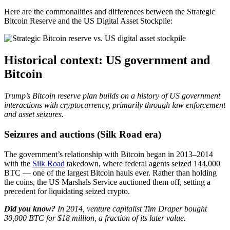
Here are the commonalities and differences between the Strategic
Bitcoin Reserve and the US Digital Asset Stockpile:
Historical context: US government and
Bitcoin
Trump’s Bitcoin reserve plan builds on a history of US government
interactions with cryptocurrency, primarily through law enforcement
and asset seizures.
Seizures and auctions (Silk Road era)
The government’s relationship with Bitcoin began in 2013–2014
with the
Silk Road
takedown, where federal agents seized 144,000
BTC — one of the largest Bitcoin hauls ever. Rather than holding
the coins, the US Marshals Service auctioned them off, setting a
precedent for liquidating seized crypto.
Did you know?
In 2014, venture capitalist Tim Draper bought
30,000 BTC for $18 million, a fraction of its later value.