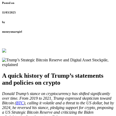
Posted on
11/03/2025
by
moneysmartgirl
A quick history of Trump’s statements
and policies on crypto
Donald Trump’s stance on cryptocurrency has shifted significantly
over time. From 2019 to 2021, Trump expressed skepticism toward
Bitcoin (
BTC
), calling it volatile and a threat to the US dollar, but by
2024, he reversed his stance, pledging support for crypto, proposing
a US Strategic Bitcoin Reserve and criticizing the Biden