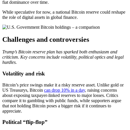
fiat dominance over time.
While speculative for now, a national Bitcoin reserve could reshape
the role of digital assets in global finance.
Challenges and controversies
Trump’s Bitcoin reserve plan has sparked both enthusiasm and
criticism. Key concerns include volatility, political optics and legal
hurdles.
Volatility and risk
Bitcoin’s price swings make it a risky reserve asset. Unlike gold or
US Treasurys, Bitcoin
can drop 10% in a day
, raising concerns
about exposing taxpayer-linked reserves to major losses. Critics
compare it to gambling with public funds, while supporters argue
that not holding Bitcoin poses a bigger risk if it continues to
appreciate.
Political “flip-flop”