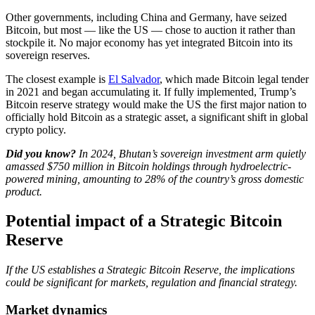
Other governments, including China and Germany, have seized
Bitcoin, but most — like the US — chose to auction it rather than
stockpile it. No major economy has yet integrated Bitcoin into its
sovereign reserves.
The closest example is
El Salvador
, which made Bitcoin legal tender
in 2021 and began accumulating it. If fully implemented, Trump’s
Bitcoin reserve strategy would make the US the first major nation to
officially hold Bitcoin as a strategic asset, a significant shift in global
crypto policy.
Did you know?
​In 2024, Bhutan’s sovereign investment arm quietly
amassed $750 million in Bitcoin holdings through hydroelectric-
powered mining, amounting to 28% of the country’s gross domestic
product.
Potential impact of a Strategic Bitcoin
Reserve
If the US establishes a Strategic Bitcoin Reserve, the implications
could be significant for markets, regulation and financial strategy.
Market dynamics