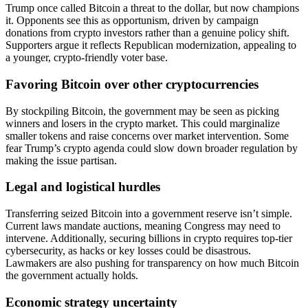
Trump once called Bitcoin a threat to the dollar, but now champions
it. Opponents see this as opportunism, driven by campaign
donations from crypto investors rather than a genuine policy shift.
Supporters argue it reflects Republican modernization, appealing to
a younger, crypto-friendly voter base.
Favoring Bitcoin over other cryptocurrencies
By stockpiling Bitcoin, the government may be seen as picking
winners and losers in the crypto market. This could marginalize
smaller tokens and raise concerns over market intervention. Some
fear Trump’s crypto agenda could slow down broader regulation by
making the issue partisan.
Legal and logistical hurdles
Transferring seized Bitcoin into a government reserve isn’t simple.
Current laws mandate auctions, meaning Congress may need to
intervene. Additionally, securing billions in crypto requires top-tier
cybersecurity, as hacks or key losses could be disastrous.
Lawmakers are also pushing for transparency on how much Bitcoin
the government actually holds.
Economic strategy uncertainty