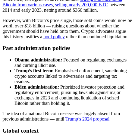
Bitcoin from various cases
,
selling nearly 200,000 BTC
between
2014 and early 2023, netting around $366 million.
However, with Bitcoin’s price surge, those sold coins would now be
worth over $18 billion — raising questions about whether the
government should have held onto them. Crypto advocates argue
this history justifies a
hodl policy
rather than continued liquidation.
Past administration policies
Obama administration:
Focused on regulating exchanges
and curbing illicit use.
Trump’s first term:
Emphasized enforcement, sanctioning
crypto accounts linked to adversaries and targeting tax
evaders.
Biden administration:
Prioritized investor protection and
regulatory enforcement, pursuing lawsuits against major
exchanges in 2023 and continuing liquidation of seized
Bitcoin rather than holding it.
The idea of a national Bitcoin reserve was largely absent from
previous administrations — until
Trump’s 2024 proposal
.
Global context