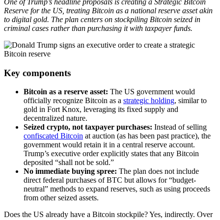
One of Trump’s headline proposals is creating a Strategic Bitcoin
Reserve for the US, treating Bitcoin as a national reserve asset akin
to digital gold. The plan centers on stockpiling Bitcoin seized in
criminal cases rather than purchasing it with taxpayer funds.
Key components
Bitcoin as a reserve asset:
The US government would
officially recognize Bitcoin as a
strategic holding
, similar to
gold in Fort Knox, leveraging its fixed supply and
decentralized nature.
Seized crypto, not taxpayer purchases:
Instead of selling
confiscated Bitcoin
at auction (as has been past practice), the
government would retain it in a central reserve account.
Trump’s executive order explicitly states that any Bitcoin
deposited “shall not be sold.”
No immediate buying spree:
The plan does not include
direct federal purchases of BTC but allows for “budget-
neutral” methods to expand reserves, such as using proceeds
from other seized assets.
Does the US already have a Bitcoin stockpile? Yes, indirectly. Over