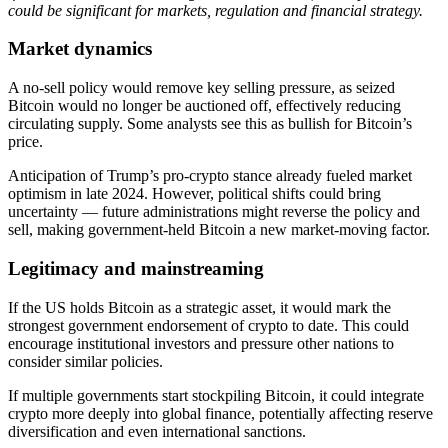
could be significant for markets, regulation and financial strategy.
Market dynamics
A no-sell policy would remove key selling pressure, as seized
Bitcoin would no longer be auctioned off, effectively reducing
circulating supply. Some analysts see this as bullish for Bitcoin’s
price.
Anticipation of Trump’s pro-crypto stance already fueled market
optimism in late 2024. However, political shifts could bring
uncertainty — future administrations might reverse the policy and
sell, making government-held Bitcoin a new market-moving factor.
Legitimacy and mainstreaming
If the US holds Bitcoin as a strategic asset, it would mark the
strongest government endorsement of crypto to date. This could
encourage institutional investors and pressure other nations to
consider similar policies.
If multiple governments start stockpiling Bitcoin, it could integrate
crypto more deeply into global finance, potentially affecting reserve
diversification and even international sanctions.