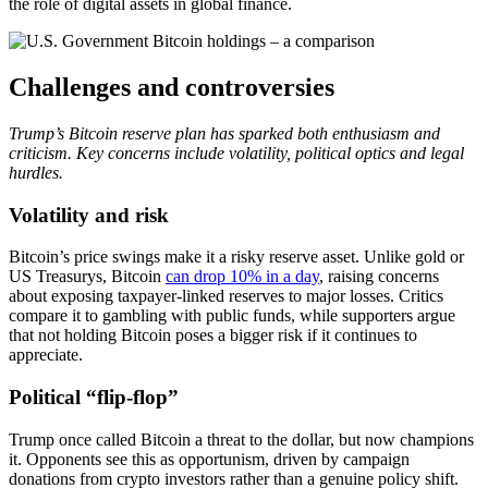
the role of digital assets in global finance.
Challenges and controversies
Trump’s Bitcoin reserve plan has sparked both enthusiasm and
criticism. Key concerns include volatility, political optics and legal
hurdles.
Volatility and risk
Bitcoin’s price swings make it a risky reserve asset. Unlike gold or
US Treasurys, Bitcoin
can drop 10% in a day
, raising concerns
about exposing taxpayer-linked reserves to major losses. Critics
compare it to gambling with public funds, while supporters argue
that not holding Bitcoin poses a bigger risk if it continues to
appreciate.
Political “flip-flop”
Trump once called Bitcoin a threat to the dollar, but now champions
it. Opponents see this as opportunism, driven by campaign
donations from crypto investors rather than a genuine policy shift.