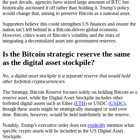
the past decade, agencies have seized large amounts of BTC but
historically auctioned it off rather than holding it. Trump’s policy
would change that, aiming to preserve Bitcoin as a national asset.
Supporters believe this could strengthen US finances and ensure the
nation isn’t left behind in a Bitcoin-driven global economy.
However, critics warn of Bitcoin’s volatility and the risks of
integrating a decentralized asset into government reserves.
Is the Bitcoin strategic reserve the same
as the digital asset stockpile?
No, a digital asset stockpile is a separate reserve that would hold
other forfeited cryptocurrencies.
The Strategic Bitcoin Reserve focuses solely on holding Bitcoin as a
reserve asset, while the Digital Asset Stockpile includes other
forfeited digital assets such as Ether (
ETH
) or USDC (
USDC
),
though these assets might be strategically managed or sold over
time. Bitcoin, however, would be held indefinitely in the reserve.
Notably, Trump’s executive order does not
explicitly
mention what
specific crypto assets will be included in the US Digital Asset
Stockpile.