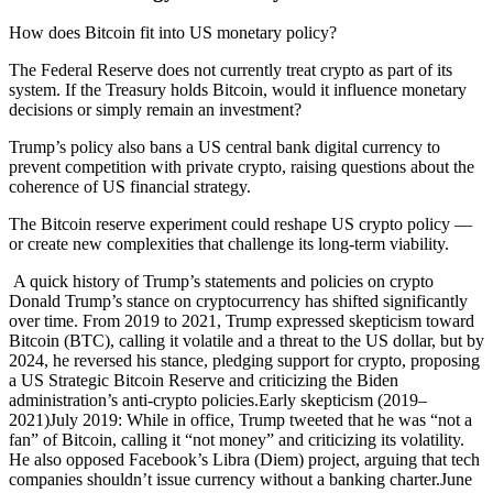
How does Bitcoin fit into US monetary policy?
The Federal Reserve does not currently treat crypto as part of its
system. If the Treasury holds Bitcoin, would it influence monetary
decisions or simply remain an investment?
Trump’s policy also bans a US central bank digital currency to
prevent competition with private crypto, raising questions about the
coherence of US financial strategy.
The Bitcoin reserve experiment could reshape US crypto policy —
or create new complexities that challenge its long-term viability.
A quick history of Trump’s statements and policies on crypto Donald Trump’s stance on cryptocurrency has shifted significantly over time. From 2019 to 2021, Trump expressed skepticism toward Bitcoin (BTC), calling it volatile and a threat to the US dollar, but by 2024, he reversed his stance, pledging support for crypto, proposing a US Strategic Bitcoin Reserve and criticizing the Biden administration’s anti-crypto policies.Early skepticism (2019–2021)July 2019: While in office, Trump tweeted that he was “not a fan” of Bitcoin, calling it “not money” and criticizing its volatility. He also opposed Facebook’s Libra (Diem) project, arguing that tech companies shouldn’t issue currency without a banking charter.June 2021: After leaving office, Trump labeled Bitcoin a “scam” and a threat to the US dollar, advocating for strict regulation to prevent it from undermining the US financial system.Crypto policy during his presidency (2017–2020)Trump’s administration generally took a cautious stance on crypto:Treasury Secretary Steven Mnuchin warned of Bitcoin’s risks and dismissed its long-term viability.The Treasury Department proposed stricter tracking rules for digital wallets, which faced industry backlash.Some Trump appointees supported crypto-friendly banking policies, but these were exceptions to an overall skeptical approach.Pro-crypto pivot in 2024Ahead of the 2024 election, Trump reversed course, pledging to end the Biden administration’s “anti-crypto” stance. He:Declared himself “very positive and open-minded” on Bitcoin.Promised to fire top crypto-skeptic regulators if reelected.Proposed a US Strategic Bitcoin Reserve, vowing to hold on to seized Bitcoin instead of auctioning it off.This dramatic shift set the foundation for Trump’s strategic Bitcoin reserve. The Strategic Bitcoin Reserve: What does it mean? One of Trump’s headline proposals is creating a Strategic Bitcoin Reserve for the US, treating Bitcoin as a national reserve asset akin to digital gold. The plan centers on stockpiling Bitcoin seized in criminal cases rather than purchasing it with taxpayer funds.Key componentsBitcoin as a reserve asset: The US government would officially recognize Bitcoin as a strategic holding, similar to gold in Fort Knox, leveraging its fixed supply and decentralized nature.Seized crypto, not taxpayer purchases: Instead of selling confiscated Bitcoin at auction (as has been past practice), the government would retain it in a central reserve account. Trump’s executive order explicitly states that any Bitcoin deposited “shall not be sold.”No immediate buying spree: The plan does not include direct federal purchases of BTC but allows for “budget-neutral” methods to expand reserves, such as using proceeds from other seized assets.Does the US already have a Bitcoin stockpile? Yes, indirectly. Over the past decade, agencies have seized large amounts of BTC but historically auctioned it off rather than holding it. Trump’s policy would change that, aiming to preserve Bitcoin as a national asset.Supporters believe this could strengthen US finances and ensure the nation isn’t left behind in a Bitcoin-driven global economy. However, critics warn of Bitcoin’s volatility and the risks of integrating a decentralized asset into government reserves. Is the Bitcoin strategic reserve the same as the digital asset stockpile? No, a digital asset stockpile is a separate reserve that would hold other forfeited cryptocurrencies.The Strategic Bitcoin Reserve focuses solely on holding Bitcoin as a reserve asset, while the Digital Asset Stockpile includes other forfeited digital assets such as Ether (ETH) or USDC (USDC), though these assets might be strategically managed or sold over time. Bitcoin, however, would be held indefinitely in the reserve.Notably, Trump’s executive order does not explicitly mention what specific crypto assets will be included in the US Digital Asset Stockpile. Here are the commonalities and differences between the Strategic Bitcoin Reserve and the US Digital Asset Stockpile: Historical context: US government and Bitcoin Trump’s Bitcoin reserve plan builds on a history of US government interactions with cryptocurrency, primarily through law enforcement and asset seizures.Seizures and auctions (Silk Road era)The government’s relationship with Bitcoin began in 2013–2014 with the Silk Road takedown, where federal agents seized 144,000 BTC — one of the largest Bitcoin hauls ever. Rather than holding the coins, the US Marshals Service auctioned them off, setting a precedent for liquidating seized crypto. Did you know? In 2014, venture capitalist Tim Draper bought 30,000 BTC for $18 million, a fraction of its later value.Accumulating and selling crypto holdingsSince then, US agencies have continued seizing and auctioning Bitcoin from various cases, selling nearly 200,000 BTC between 2014 and early 2023, netting around $366 million. However, with Bitcoin’s price surge, those sold coins would now be worth over $18 billion — raising questions about whether the government should have held onto them. Crypto advocates argue this history justifies a hodl policy rather than continued liquidation.Past administration policiesObama administration: Focused on regulating exchanges and curbing illicit use.Trump’s first term: Emphasized enforcement, sanctioning crypto accounts linked to adversaries and targeting tax evaders.Biden administration: Prioritized investor protection and regulatory enforcement, pursuing lawsuits against major exchanges in 2023 and continuing liquidation of seized Bitcoin rather than holding it.The idea of a national Bitcoin reserve was largely absent from previous administrations — until Trump’s 2024 proposal.Global contextOther governments, including China and Germany, have seized Bitcoin, but most — like the US — chose to auction it rather than stockpile it. No major economy has yet integrated Bitcoin into its sovereign reserves. The closest example is El Salvador, which made Bitcoin legal tender in 2021 and began accumulating it. If fully implemented, Trump’s Bitcoin reserve strategy would make the US the first major nation to officially hold Bitcoin as a strategic asset, a significant shift in global crypto policy.Did you know? ​In 2024, Bhutan’s sovereign investment arm quietly amassed $750 million in Bitcoin holdings through hydroelectric-powered mining, amounting to 28% of the country’s gross domestic product. Potential impact of a Strategic Bitcoin Reserve If the US establishes a Strategic Bitcoin Reserve, the implications could be significant for markets, regulation and financial strategy.Market dynamicsA no-sell policy would remove key selling pressure, as seized Bitcoin would no longer be auctioned off, effectively reducing circulating supply. Some analysts see this as bullish for Bitcoin’s price. Anticipation of Trump’s pro-crypto stance already fueled market optimism in late 2024. However, political shifts could bring uncertainty — future administrations might reverse the policy and sell, making government-held Bitcoin a new market-moving factor.Legitimacy and mainstreamingIf the US holds Bitcoin as a strategic asset, it would mark the strongest government endorsement of crypto to date. This could encourage institutional investors and pressure other nations to consider similar policies. If multiple governments start stockpiling Bitcoin, it could integrate crypto more deeply into global finance, potentially affecting reserve diversification and even international sanctions.Regulatory shiftA national Bitcoin reserve aligns with a broader pro-crypto shift in US regulation. Trump has already signaled a friendlier stance, calling for clearer rules and protecting crypto firms’ banking access. This could reverse past regulatory hostility, making the US a more attractive hub for blockchain businesses.With the government holding Bitcoin, it may also incentivize policies that promote crypto growth, though balancing innovation and consumer protection remains a challenge.Did you know? ​In 2025, President Trump appointed David Sacks as the White House AI and crypto czar to establish a legal framework for the cryptocurrency industry.Financial strategy and the dollarTrump insists Bitcoin won’t replace the US dollar, but holding it as a reserve asset could complement rather than compete with the dollar — similar to gold. If Bitcoin appreciates, it could strengthen US financial standing, but if it gains too much influence in global reserves, it might challenge fiat dominance over time.While speculative for now, a national Bitcoin reserve could reshape the role of digital assets in global finance. Challenges and controversies Trump’s Bitcoin reserve plan has sparked both enthusiasm and criticism. Key concerns include volatility, political optics and legal hurdles.Volatility and riskBitcoin’s price swings make it a risky reserve asset. Unlike gold or US Treasurys, Bitcoin can drop 10% in a day, raising concerns about exposing taxpayer-linked reserves to major losses. Critics compare it to gambling with public funds, while supporters argue that not holding Bitcoin poses a bigger risk if it continues to appreciate.Political “flip-flop”Trump once called Bitcoin a threat to the dollar, but now champions it. Opponents see this as opportunism, driven by campaign donations from crypto investors rather than a genuine policy shift. Supporters argue it reflects Republican modernization, appealing to a younger, crypto-friendly voter base.Favoring Bitcoin over other