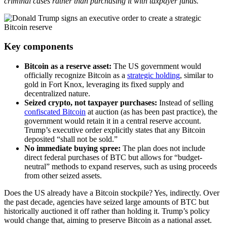
criminal cases rather than purchasing it with taxpayer funds.
Key components
Bitcoin as a reserve asset:
The US government would
officially recognize Bitcoin as a
strategic holding
, similar to
gold in Fort Knox, leveraging its fixed supply and
decentralized nature.
Seized crypto, not taxpayer purchases:
Instead of selling
confiscated Bitcoin
at auction (as has been past practice), the
government would retain it in a central reserve account.
Trump’s executive order explicitly states that any Bitcoin
deposited “shall not be sold.”
No immediate buying spree:
The plan does not include
direct federal purchases of BTC but allows for “budget-
neutral” methods to expand reserves, such as using proceeds
from other seized assets.
Does the US already have a Bitcoin stockpile? Yes, indirectly. Over
the past decade, agencies have seized large amounts of BTC but
historically auctioned it off rather than holding it. Trump’s policy
would change that, aiming to preserve Bitcoin as a national asset.