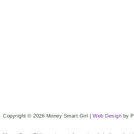
Copyright © 2026 Money Smart Girl |
Web Design
by 