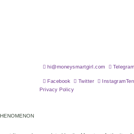
hi@moneysmartgirl.com
Telegra
Facebook
Twitter
Instagram
Ter
Privacy Policy
PHENOMENON