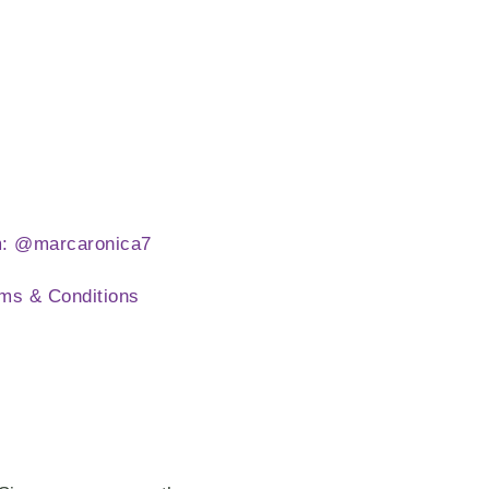
m: @marcaronica7
ms & Conditions