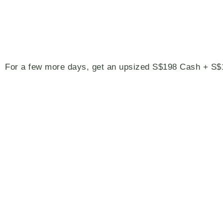
For a few more days, get an upsized S$198 Cash + 