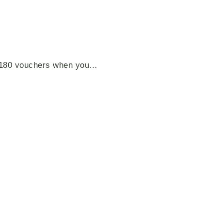
S$180 vouchers when you…