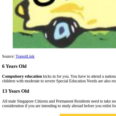
Source:
TransitLink
6 Years Old
Compulsory education
kicks in for you. You have to attend a natio
children with moderate to severe Special Education Needs are also r
13 Years Old
All male Singapore Citizens and Permanent Residents need to take no
consideration if you are intending to study abroad before you enlist f