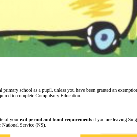
nal primary school as a pupil, unless you have been granted an exempt
equired to complete Compulsory Education.
te of your
exit permit and bond requirements
if you are leaving Sing
or National Service (NS).