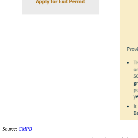
Source:
CMPB