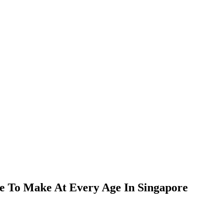
e To Make At Every Age In Singapore