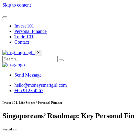
Skip to content
Invest 101
Personal Finance
Trade 101
Contact
X
Send Message
hello@moneysmartgirl.com
+65 9123 4567
Invest 101, Life Stages / Personal Finance
Singaporeans’ Roadmap: Key Personal Fin
Posted on