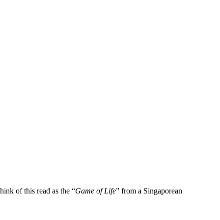
ink of this read as the “
Game of Life
” from a Singaporean