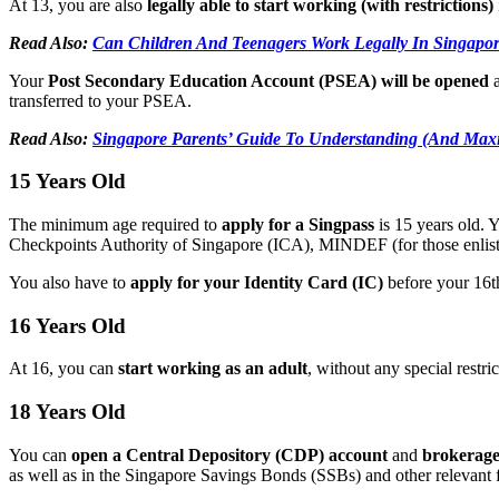
At 13, you are also
legally able to start working (with restrictions)
Read Also:
Can Children And Teenagers Work Legally In Singapo
Your
Post Secondary Education Account (PSEA) will be opened
transferred to your PSEA.
Read Also:
Singapore Parents’ Guide To Understanding (And Max
15 Years Old
The minimum age required to
apply for a Singpass
is 15 years old.
Checkpoints Authority of Singapore (ICA), MINDEF (for those enl
You also have to
apply for your Identity Card (IC)
before your 16th
16 Years Old
At 16, you can
start working as an adult
, without any special restri
18 Years Old
You can
open a Central Depository (CDP) account
and
brokerag
as well as in the Singapore Savings Bonds (SSBs) and other relevant f