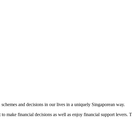
 schemes and decisions in our lives in a uniquely Singaporean way.
o make financial decisions as well as enjoy financial support levers. Th