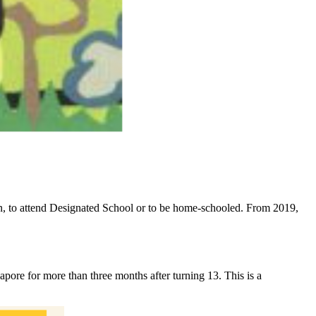
ion, to attend Designated School or to be home-schooled. From 2019,
apore for more than three months after turning 13. This is a