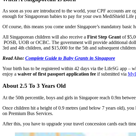
As soon as you are introduced to the world, your CPF accounts are 
enough for Singaporean babies to pay for your own MediShield Life p
Of course, this means you come under Singapore’s mandatory basic h
All Singaporean children will also receive a
First Step Grant
of $5,0
POSB, UOB or OCBC. The government will provide additional dollar-fo
3rd and 4th children, and $15,000 for the 5th and subsequent children
Read Also:
Complete Guide to Baby Grants in Singapore
Your birth has to be registered within 42 days via the LifeSG app – 
enjoy a
waiver of first passport application fee
if submitted via
My
About 2.5 To 3 Years Old
At the 50th percentile, boys and girls in Singapore reach 0.9m betwe
Once children hit a height of 0.9 metres (and below 7 years old), you h
on Premium Bus Services.
After this, you have to upgrade your travel concession cards each time 