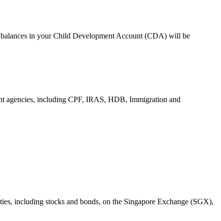
ing balances in your Child Development Account (CDA) will be
ment agencies, including CPF, IRAS, HDB, Immigration and
urities, including stocks and bonds, on the Singapore Exchange (SGX),