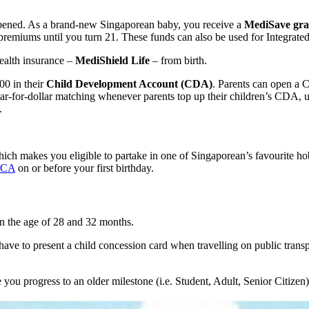
opened. As a brand-new Singaporean baby, you receive a
MediSave gran
remiums until you turn 21. These funds can also be used for Integrat
ealth insurance –
MediShield Life
– from birth.
00 in their
Child Development Account (CDA)
. Parents can open a C
r-dollar matching whenever parents top up their children’s CDA, up to
.
which makes you eligible to partake in one of Singaporean’s favourite 
ICA
on or before your first birthday.
en the age of 28 and 32 months.
ave to present a child concession card when travelling on public transpor
you progress to an older milestone (i.e. Student, Adult, Senior Citizen)