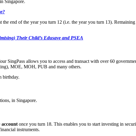
in Singapore.
re?
at the end of the year you turn 12 (i.e. the year you turn 13). Remain
imising) Their Child’s Edusave and PSEA
 Your SingPass allows you to access and transact with over 60 govern
isting), MOE, MOH, PUB and many others.
 birthday.
ctions, in Singapore.
e account
once you turn 18. This enables you to start investing in sec
inancial instruments.