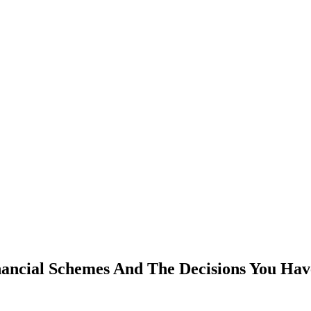
ancial Schemes And The Decisions You Hav