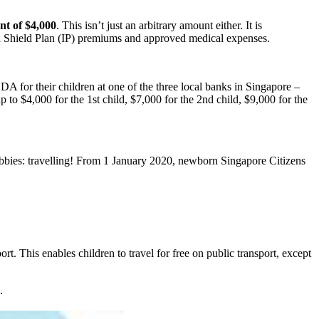
t of $4,000
. This isn’t just an arbitrary amount either. It is
ed Shield Plan (IP) premiums and approved medical expenses.
DA for their children at one of the three local banks in Singapore –
 $4,000 for the 1st child, $7,000 for the 2nd child, $9,000 for the
hobbies: travelling! From 1 January 2020, newborn Singapore Citizens
t. This enables children to travel for free on public transport, except
.