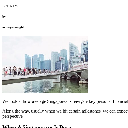
12/01/2025
by
moneysmartgirl
We look at how average Singaporeans navigate key personal financial
Along the way, usually when we hit certain milestones, we can expect t
perspective.
When A Singaporean Is Born