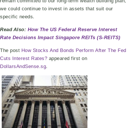
remain committed to our long-term wealth building plan,
we could continue to invest in assets that suit our
specific needs.
Read Also:
How The US Federal Reserve Interest
Rate Decisions Impact Singapore REITs (S-REITS)
The post
How Stocks And Bonds Perform After The Fed
Cuts Interest Rates?
appeared first on
DollarsAndSense.sg
.