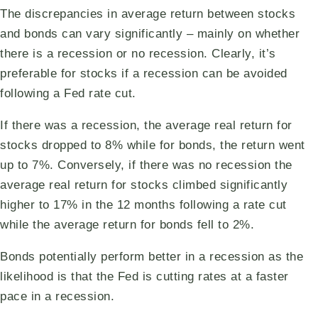
The discrepancies in average return between stocks
and bonds can vary significantly – mainly on whether
there is a recession or no recession. Clearly, it’s
preferable for stocks if a recession can be avoided
following a Fed rate cut.
If there was a recession, the average real return for
stocks dropped to 8% while for bonds, the return went
up to 7%. Conversely, if there was no recession the
average real return for stocks climbed significantly
higher to 17% in the 12 months following a rate cut
while the average return for bonds fell to 2%.
Bonds potentially perform better in a recession as the
likelihood is that the Fed is cutting rates at a faster
pace in a recession.