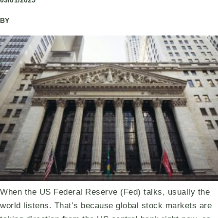
03/01/2025
BY
When the US Federal Reserve (Fed) talks, usually the
world listens. That’s because global stock markets are