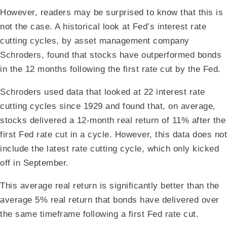
However, readers may be surprised to know that this is
not the case. A historical look at Fed’s interest rate
cutting cycles, by asset management company
Schroders, found that stocks have outperformed bonds
in the 12 months following the first rate cut by the Fed.
Schroders used data that looked at 22 interest rate
cutting cycles since 1929 and found that, on average,
stocks delivered a 12-month real return of 11% after the
first Fed rate cut in a cycle. However, this data does not
include the latest rate cutting cycle, which only kicked
off in September.
This average real return is significantly better than the
average 5% real return that bonds have delivered over
the same timeframe following a first Fed rate cut.