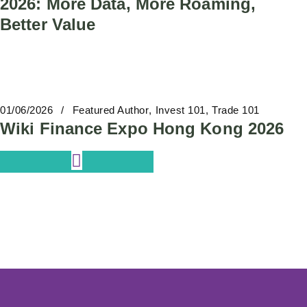
2026: More Data, More Roaming,
Better Value
01/06/2026
Featured Author
Invest 101
Trade 101
Wiki Finance Expo Hong Kong 2026