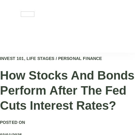
Skip
to
content
INVEST 101, LIFE STAGES / PERSONAL FINANCE
How Stocks And Bonds
Perform After The Fed
Cuts Interest Rates?
POSTED ON