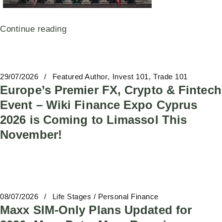
Continue reading
29/07/2026
Featured Author
Invest 101
Trade 101
Europe’s Premier FX, Crypto & Fintech
Event – Wiki Finance Expo Cyprus
2026 is Coming to Limassol This
November!
08/07/2026
Life Stages / Personal Finance
Maxx SIM-Only Plans Updated for