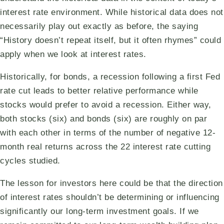
interest rate environment. While historical data does not
necessarily play out exactly as before, the saying
“History doesn’t repeat itself, but it often rhymes” could
apply when we look at interest rates.
Historically, for bonds, a recession following a first Fed
rate cut leads to better relative performance while
stocks would prefer to avoid a recession. Either way,
both stocks (six) and bonds (six) are roughly on par
with each other in terms of the number of negative 12-
month real returns across the 22 interest rate cutting
cycles studied.
The lesson for investors here could be that the direction
of interest rates shouldn’t be determining or influencing
significantly our long-term investment goals. If we