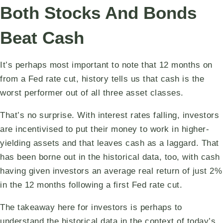
Both Stocks And Bonds
Beat Cash
It’s perhaps most important to note that 12 months on
from a Fed rate cut, history tells us that cash is the
worst performer out of all three asset classes.
That’s no surprise. With interest rates falling, investors
are incentivised to put their money to work in higher-
yielding assets and that leaves cash as a laggard. That
has been borne out in the historical data, too, with cash
having given investors an average real return of just 2%
in the 12 months following a first Fed rate cut.
The takeaway here for investors is perhaps to
understand the historical data in the context of today’s