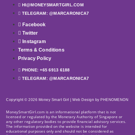
HI@MONEYSMARTGIRL.COM
TELEGRAM: @MARCARONICA7
Facebook
Twitter
Instagram
Terms & Conditions
Privacy Policy
PHONE: +65 6913 6188
TELEGRAM: @MARCARONICA7
Copyright © 2026 Money Smart Girl |
Web Design
by PHENOMENON
MoneySmartGirl.com is an informational platform that is not
licensed or regulated by the Monetary Authority of Singapore or
any other regulatory bodies to provide financial advisory services.
The information provided on the website is intended for
educational purposes only and should not be considered as