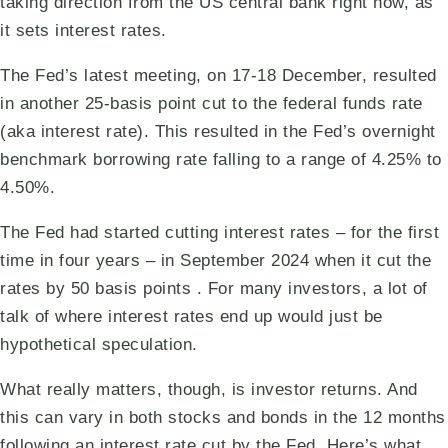
taking direction from the US central bank right now, as
it sets interest rates.
The Fed’s latest meeting, on 17-18 December, resulted
in another 25-basis point cut to the federal funds rate
(aka interest rate). This resulted in the Fed’s overnight
benchmark borrowing rate falling to a range of 4.25% to
4.50%.
The Fed had started cutting interest rates – for the first
time in four years – in September 2024 when it cut the
rates by 50 basis points . For many investors, a lot of
talk of where interest rates end up would just be
hypothetical speculation.
What really matters, though, is investor returns. And
this can vary in both stocks and bonds in the 12 months
following an interest rate cut by the Fed. Here’s what