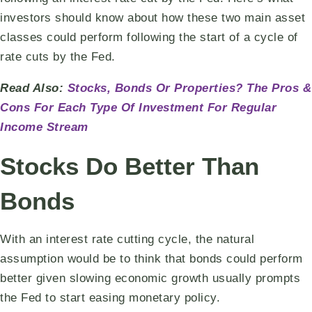
investors should know about how these two main asset
classes could perform following the start of a cycle of
rate cuts by the Fed.
Read Also:
Stocks, Bonds Or Properties? The Pros &
Cons For Each Type Of Investment For Regular
Income Stream
Stocks Do Better Than
Bonds
With an interest rate cutting cycle, the natural
assumption would be to think that bonds could perform
better given slowing economic growth usually prompts
the Fed to start easing monetary policy.