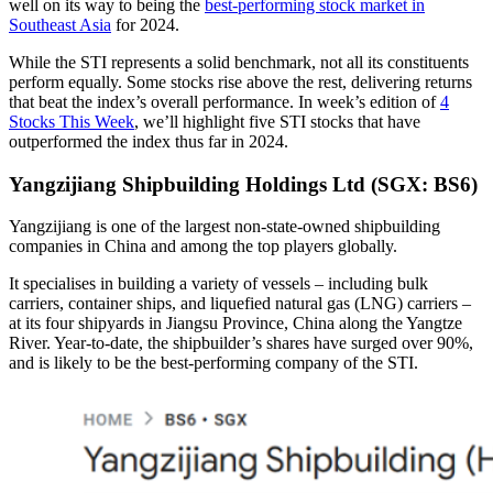
well on its way to being the
best-performing stock market in
Southeast Asia
for 2024.
While the STI represents a solid benchmark, not all its constituents
perform equally. Some stocks rise above the rest, delivering returns
that beat the index’s overall performance. In week’s edition of
4
Stocks This Week
, we’ll highlight five STI stocks that have
outperformed the index thus far in 2024.
Yangzijiang Shipbuilding Holdings Ltd (SGX: BS6)
Yangzijiang is one of the largest non-state-owned shipbuilding
companies in China and among the top players globally.
It specialises in building a variety of vessels – including bulk
carriers, container ships, and liquefied natural gas (LNG) carriers –
at its four shipyards in Jiangsu Province, China along the Yangtze
River. Year-to-date, the shipbuilder’s shares have surged over 90%,
and is likely to be the best-performing company of the STI.