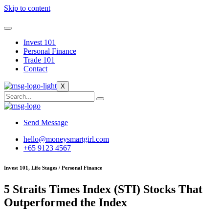
Skip to content
Invest 101
Personal Finance
Trade 101
Contact
X
Send Message
hello@moneysmartgirl.com
+65 9123 4567
Invest 101, Life Stages / Personal Finance
5 Straits Times Index (STI) Stocks That
Outperformed the Index