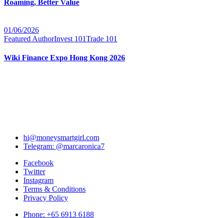
Roaming, Better Value
01/06/2026
Featured Author
Invest 101
Trade 101
Wiki Finance Expo Hong Kong 2026
hi@moneysmartgirl.com
Telegram: @marcaronica7
Facebook
Twitter
Instagram
Terms & Conditions
Privacy Policy
Phone: +65 6913 6188