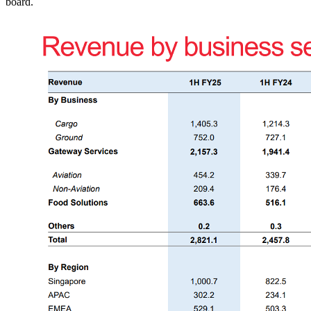
board.