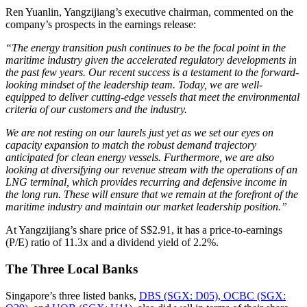
Ren Yuanlin, Yangzijiang’s executive chairman, commented on the
company’s prospects in the earnings release:
“The energy transition push continues to be the focal point in the
maritime industry given the accelerated regulatory developments in
the past few years. Our recent success is a testament to the forward-
looking mindset of the leadership team. Today, we are well-
equipped to deliver cutting-edge vessels that meet the environmental
criteria of our customers and the industry.
We are not resting on our laurels just yet as we set our eyes on
capacity expansion to match the robust demand trajectory
anticipated for clean energy vessels. Furthermore, we are also
looking at diversifying our revenue stream with the operations of an
LNG terminal, which provides recurring and defensive income in
the long run. These will ensure that we remain at the forefront of the
maritime industry and maintain our market leadership position.”
At Yangzijiang’s share price of S$2.91, it has a price-to-earnings
(P/E) ratio of 11.3x and a dividend yield of 2.2%.
The Three Local Banks
Singapore’s three listed banks,
DBS (SGX: D05), OCBC (SGX: