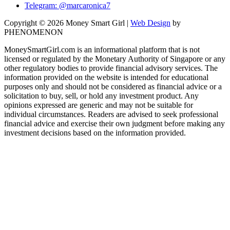
Telegram: @marcaronica7
Copyright © 2026 Money Smart Girl |
Web Design
by
PHENOMENON
MoneySmartGirl.com is an informational platform that is not
licensed or regulated by the Monetary Authority of Singapore or any
other regulatory bodies to provide financial advisory services. The
information provided on the website is intended for educational
purposes only and should not be considered as financial advice or a
solicitation to buy, sell, or hold any investment product. Any
opinions expressed are generic and may not be suitable for
individual circumstances. Readers are advised to seek professional
financial advice and exercise their own judgment before making any
investment decisions based on the information provided.