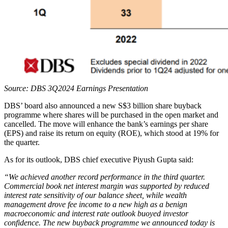
Source: DBS 3Q2024 Earnings Presentation
DBS’ board also announced a new S$3 billion share buyback
programme where shares will be purchased in the open market and
cancelled. The move will enhance the bank’s earnings per share
(EPS) and raise its return on equity (ROE), which stood at 19% for
the quarter.
As for its outlook, DBS chief executive Piyush Gupta said:
“We achieved another record performance in the third quarter.
Commercial book net interest margin was supported by reduced
interest rate sensitivity of our balance sheet, while wealth
management drove fee income to a new high as a benign
macroeconomic and interest rate outlook buoyed investor
confidence. The new buyback programme we announced today is