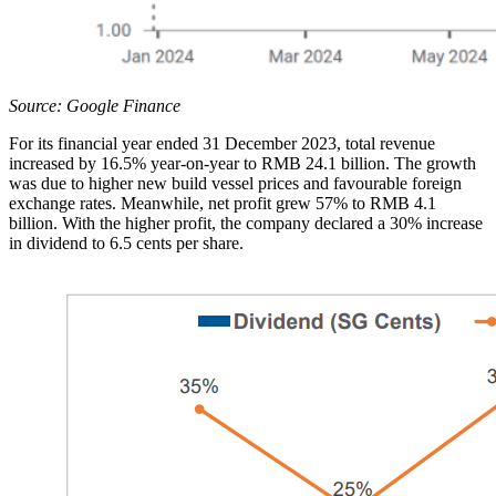
Source: Google Finance
For its financial year ended 31 December 2023, total revenue
increased by 16.5% year-on-year to RMB 24.1 billion. The growth
was due to higher new build vessel prices and favourable foreign
exchange rates. Meanwhile, net profit grew 57% to RMB 4.1
billion. With the higher profit, the company declared a 30% increase
in dividend to 6.5 cents per share.