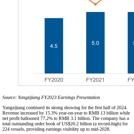
Source: Yangzijiang FY2023 Earnings Presentation
Yangzijiang continued its strong showing for the first half of 2024.
Revenue increased by 15.3% year-on-year to RMB 13 billion while
net profit ballooned 77.2% to RMB 3.1 billion. The company has a
total outstanding order book of US$20.2 billion (a record-high) for
224 vessels, providing earnings visibility up to mid-2028.