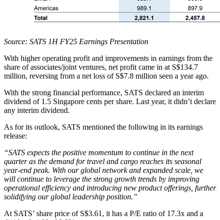
Source: SATS 1H FY25 Earnings Presentation
With higher operating profit and improvements in earnings from the
share of associates/joint ventures, net profit came in at S$134.7
million, reversing from a net loss of S$7.8 million seen a year ago.
With the strong financial performance, SATS declared an interim
dividend of 1.5 Singapore cents per share. Last year, it didn’t declare
any interim dividend.
As for its outlook, SATS mentioned the following in its earnings
release:
“SATS expects the positive momentum to continue in the next
quarter as the demand for travel and cargo reaches its seasonal
year-end peak. With our global network and expanded scale, we
will continue to leverage the strong growth trends by improving
operational efficiency and introducing new product offerings, further
solidifying our global leadership position.”
At SATS’ share price of S$3.61, it has a P/E ratio of 17.3x and a