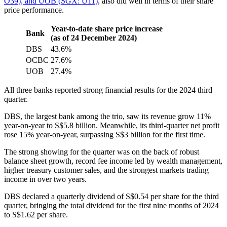
O39), and UOB (SGX: U11)
, also did well in terms of their share
price performance.
Year-to-date share price increase
Bank
(as of 24 December 2024)
DBS
43.6%
OCBC
27.6%
UOB
27.4%
All three banks reported strong financial results for the 2024 third
quarter.
DBS, the largest bank among the trio, saw its revenue grow 11%
year-on-year to S$5.8 billion. Meanwhile, its third-quarter net profit
rose 15% year-on-year, surpassing S$3 billion for the first time.
The strong showing for the quarter was on the back of robust
balance sheet growth, record fee income led by wealth management,
higher treasury customer sales, and the strongest markets trading
income in over two years.
DBS declared a quarterly dividend of S$0.54 per share for the third
quarter, bringing the total dividend for the first nine months of 2024
to S$1.62 per share.