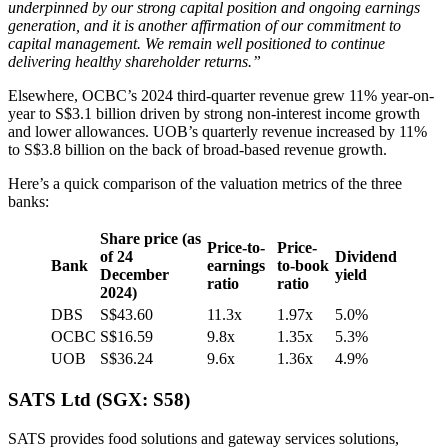
underpinned by our strong capital position and ongoing earnings
generation, and it is another affirmation of our commitment to
capital management. We remain well positioned to continue
delivering healthy shareholder returns.”
Elsewhere, OCBC’s 2024 third-quarter revenue grew 11% year-on-
year to S$3.1 billion driven by strong non-interest income growth
and lower allowances. UOB’s quarterly revenue increased by 11%
to S$3.8 billion on the back of broad-based revenue growth.
Here’s a quick comparison of the valuation metrics of the three
banks:
Share price
(as
Price-to-
Price-
of 24
Dividend
Bank
earnings
to-book
December
yield
ratio
ratio
2024)
DBS
S$43.60
11.3x
1.97x
5.0%
OCBC
S$16.59
9.8x
1.35x
5.3%
UOB
S$36.24
9.6x
1.36x
4.9%
SATS Ltd (SGX: S58)
SATS provides food solutions and gateway services solutions,