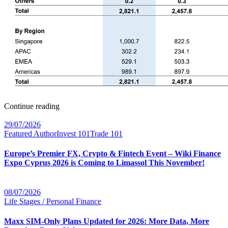
Continue reading
29/07/2026
Featured Author
Invest 101
Trade 101
Europe’s Premier FX, Crypto & Fintech Event – Wiki Finance
Expo Cyprus 2026 is Coming to Limassol This November!
08/07/2026
Life Stages / Personal Finance
Maxx SIM-Only Plans Updated for 2026: More Data, More