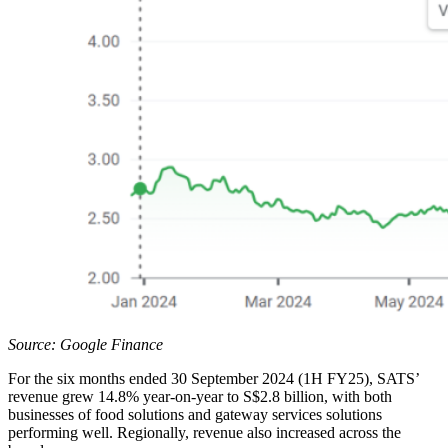
Source: Google Finance
For the six months ended 30 September 2024 (1H FY25), SATS’
revenue grew 14.8% year-on-year to S$2.8 billion, with both
businesses of food solutions and gateway services solutions
performing well. Regionally, revenue also increased across the