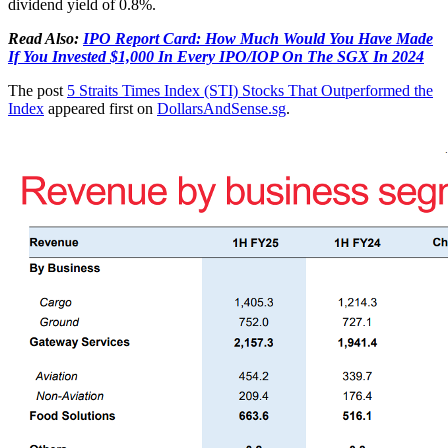
dividend yield of 0.8%.
Read Also:
IPO Report Card: How Much Would You Have Made
If You Invested $1,000 In Every IPO/IOP On The SGX In 2024
The post
5 Straits Times Index (STI) Stocks That Outperformed the
Index
appeared first on
DollarsAndSense.sg
.