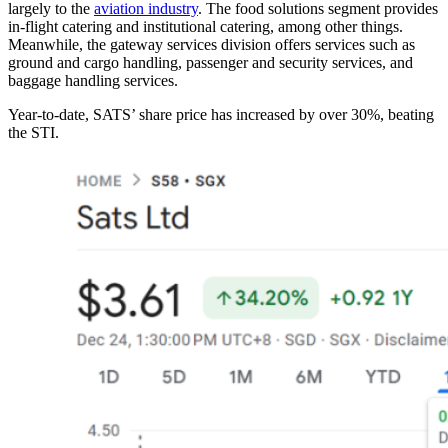
largely to the
aviation industry
. The food solutions segment provides
in-flight catering and institutional catering, among other things.
Meanwhile, the gateway services division offers services such as
ground and cargo handling, passenger and security services, and
baggage handling services.
Year-to-date, SATS’ share price has increased by over 30%, beating
the STI.