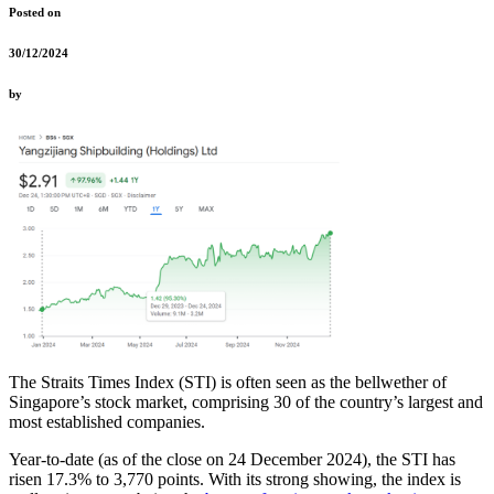
Posted on
30/12/2024
by
The Straits Times Index (STI) is often seen as the bellwether of
Singapore’s stock market, comprising 30 of the country’s largest and
most established companies.
Year-to-date (as of the close on 24 December 2024), the STI has
risen 17.3% to 3,770 points.
With its strong showing, the index is