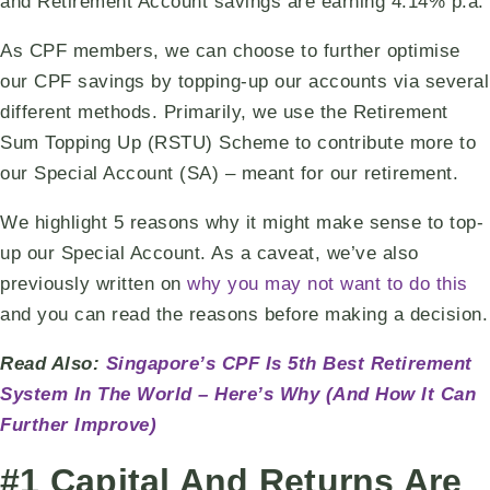
and Retirement Account savings are earning 4.14% p.a.
As CPF members, we can choose to further optimise
our CPF savings by topping-up our accounts via several
different methods. Primarily, we use the Retirement
Sum Topping Up (RSTU) Scheme to contribute more to
our Special Account (SA) – meant for our retirement.
We highlight 5 reasons why it might make sense to top-
up our Special Account. As a caveat, we’ve also
previously written on
why you may not want to do this
and you can read the reasons before making a decision.
Read Also:
Singapore’s CPF Is 5th Best Retirement
System In The World – Here’s Why (And How It Can
Further Improve)
#1 Capital And Returns Are