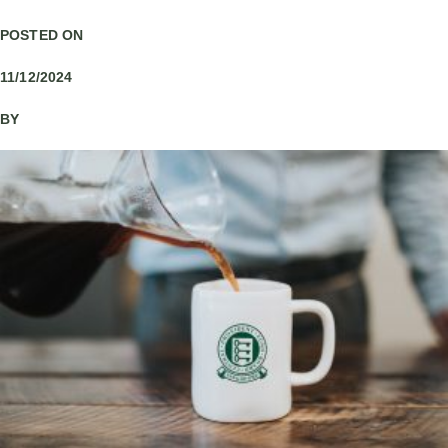
POSTED ON
11/12/2024
BY