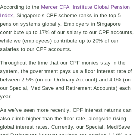
According to the
Mercer CFA Institute Global Pension
Index
, Singapore’s CPF scheme ranks in the top 5
pension systems globally. Employers in Singapore
contribute up to 17% of our salary to our CPF accounts,
while we (employees) contribute up to 20% of our
salaries to our CPF accounts.
Throughout the time that our CPF monies stay in the
system, the government pays us a floor interest rate of
between 2.5% (on our Ordinary Account) and 4.0% (on
our Special, MediSave and Retirement Accounts) each
year.
As we’ve seen more recently, CPF interest returns can
also climb higher than the floor rate, alongside rising
global interest rates. Currently, our Special, MediSave