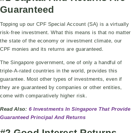
Guaranteed
Topping up our CPF Special Account (SA) is a virtually
risk-free investment. What this means is that no matter
the state of the economy or investment climate, our
CPF monies and its returns are guaranteed.
The Singapore government, one of only a handful of
triple-A-rated countries in the world, provides this
guarantee. Most other types of investments, even if
they are guaranteed by companies or other entities,
come with comparatively higher risk.
Read Also:
6 Investments In Singapore That Provide
Guaranteed Principal And Returns
#2 Good Interest Returns