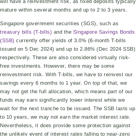
will have a reinvestment risk, as fixed deposits typically
mature within several months and up to 2 to 3 years.
Singapore government securities (SGS), such as
treasury bills (T-bills)
and the
Singapore Savings Bonds
(SSB)
currently offer yields of 3.0% (6-month T-bills
issued on 5 Dec 2024) and up to 2.86% (Dec 2024 SSB)
respectively. These are also considered virtually risk-
free investments. However, there may be some
reinvestment risk. With T-bills, we have to reinvest our
savings every 6 months to 1 year. On top of that, we
may not get the full allocation, which means part of our
funds may earn significantly lower interest while we
wait for the next tranche to be issued. The SSB lasts up
to 10 years, we may not earn the market interest rate.
Nevertheless, it does provide some protection against
the unlikely event of interest rates falling to near-zero