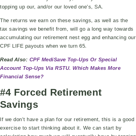
topping up our, and/or our loved one’s, SA.
The returns we earn on these savings, as well as the
tax savings we benefit from, will go a long way towards
accumulating our retirement nest egg and enhancing our
CPF LIFE payouts when we turn 65.
Read Also:
CPF MediSave Top-Ups Or Special
Account Top-Ups Via RSTU. Which Makes More
Financial Sense?
#4 Forced Retirement
Savings
If we don’t have a plan for our retirement, this is a good
exercise to start thinking about it. We can start by