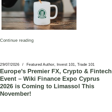
Continue reading
29/07/2026
Featured Author
Invest 101
Trade 101
Europe’s Premier FX, Crypto & Fintech
Event – Wiki Finance Expo Cyprus
2026 is Coming to Limassol This
November!