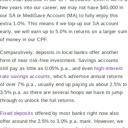
few years into our career, we may not have $40,000 in
our SA or MediSave Account (MA) to fully enjoy this
extra 1.0%. This means if we top-up our SA account
early, we will earn up to 5.0% in returns on a larger sum
of money in our CPF.
Comparatively, deposits in local banks offer another
form of near risk-free investment. Savings accounts
still pay as little as 0.05% p.a., and even
high-interest
rate savings accounts
, which advertise annual returns
of over 7% p.a., usually end up paying us about 2.5% to
3.5% p.a. as there are several hoops we have to jump
through to unlock the full returns.
Fixed deposits
offered by most banks right now also
offer around the 2.5% to 3.0% p.a. mark. However, we