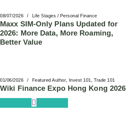
08/07/2026
Life Stages / Personal Finance
Maxx SIM-Only Plans Updated for
2026: More Data, More Roaming,
Better Value
01/06/2026
Featured Author
Invest 101
Trade 101
Wiki Finance Expo Hong Kong 2026