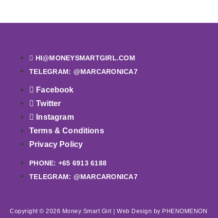
HI@MONEYSMARTGIRL.COM
TELEGRAM: @MARCARONICA7
Facebook
Twitter
Instagram
Terms & Conditions
Privacy Policy
PHONE: +65 6913 6188
TELEGRAM: @MARCARONICA7
Copyright © 2026 Money Smart Girl |
Web Design
by PHENOMENON