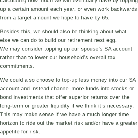
calculating how much we will eventually have by topping
up a certain amount each year, or even work backwards
from a target amount we hope to have by 65.
Besides this, we should also be thinking about what
else we can do to build our retirement nest egg.
We may consider topping up our spouse’s SA account
rather than to lower our household’s overall tax
commitments.
We could also choose to top-up less money into our SA
account and instead channel more funds into stocks or
bond investments that offer superior returns over the
long-term or greater liquidity if we think it’s necessary.
This may make sense if we have a much longer time
horizon to ride out the market risk and/or have a greater
appetite for risk.