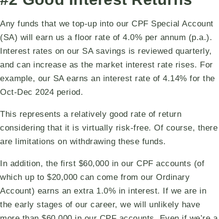
Any funds that we top-up into our CPF Special Account
(SA) will earn us a floor rate of 4.0% per annum (p.a.).
Interest rates on our SA savings is reviewed quarterly,
and can increase as the market interest rate rises. For
example, our SA earns an interest rate of 4.14% for the
Oct-Dec 2024 period.
This represents a relatively good rate of return
considering that it is virtually risk-free. Of course, there
are limitations on withdrawing these funds.
In addition, the first $60,000 in our CPF accounts (of
which up to $20,000 can come from our Ordinary
Account) earns an extra 1.0% in interest. If we are in
the early stages of our career, we will unlikely have
more than $60,000 in our CPF accounts. Even if we’re a