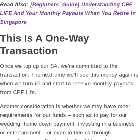
Read Also:
[Beginners’ Guide] Understanding CPF
LIFE And Your Monthly Payouts When You Retire In
Singapore
This Is A One-Way
Transaction
Once we top up our SA, we’re committed to the
transaction. The next time we’ll see this money again is
when we turn 65 and start to receive monthly payouts
from CPF Life.
Another consideration is whether we may have other
requirements for our funds – such as to pay for our
wedding, home down payment, investing in a business
or entertainment – or even to tide us through