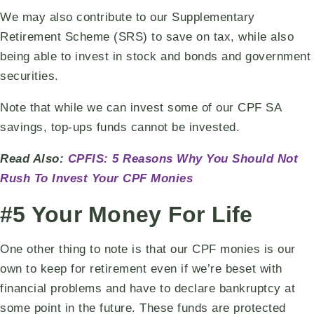
We may also contribute to our Supplementary
Retirement Scheme (SRS) to save on tax, while also
being able to invest in stock and bonds and government
securities.
Note that while we can invest some of our CPF SA
savings, top-ups funds cannot be invested.
Read Also:
CPFIS: 5 Reasons Why You Should Not
Rush To Invest Your CPF Monies
#5 Your Money For Life
One other thing to note is that our CPF monies is our
own to keep for retirement even if we’re beset with
financial problems and have to declare bankruptcy at
some point in the future. These funds are protected