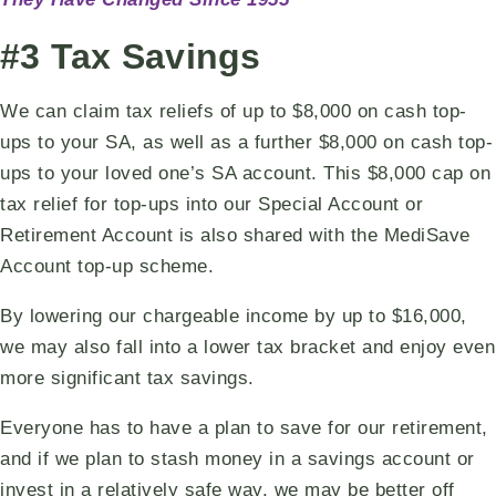
#3 Tax Savings
We can claim tax reliefs of up to $8,000 on cash top-
ups to your SA, as well as a further $8,000 on cash top-
ups to your loved one’s SA account. This $8,000 cap on
tax relief for top-ups into our Special Account or
Retirement Account is also shared with the MediSave
Account top-up scheme.
By lowering our chargeable income by up to $16,000,
we may also fall into a lower tax bracket and enjoy even
more significant tax savings.
Everyone has to have a plan to save for our retirement,
and if we plan to stash money in a savings account or
invest in a relatively safe way, we may be better off