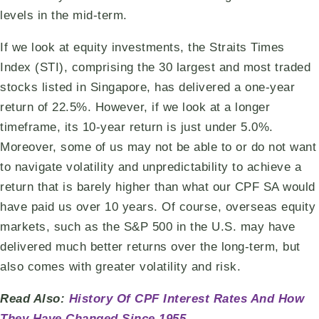
levels in the mid-term.
If we look at equity investments, the Straits Times
Index (STI), comprising the 30 largest and most traded
stocks listed in Singapore, has delivered a one-year
return of 22.5%. However, if we look at a longer
timeframe, its 10-year return is just under 5.0%.
Moreover, some of us may not be able to or do not want
to navigate volatility and unpredictability to achieve a
return that is barely higher than what our CPF SA would
have paid us over 10 years. Of course, overseas equity
markets, such as the S&P 500 in the U.S. may have
delivered much better returns over the long-term, but
also comes with greater volatility and risk.
Read Also:
History Of CPF Interest Rates And How
They Have Changed Since 1955