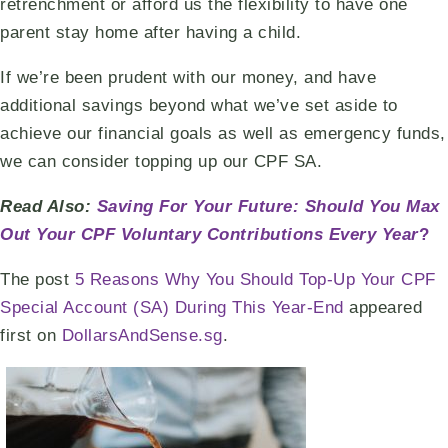
retrenchment or afford us the flexibility to have one
parent stay home after having a child.
If we’re been prudent with our money, and have
additional savings beyond what we’ve set aside to
achieve our financial goals as well as emergency funds,
we can consider topping up our CPF SA.
Read Also:
Saving For Your Future: Should You Max
Out Your CPF Voluntary Contributions Every Year
?
The post
5 Reasons Why You Should Top-Up Your CPF
Special Account (SA) During This Year-End
appeared
first on
DollarsAndSense.sg
.