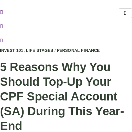
Skip
to
content
INVEST 101, LIFE STAGES / PERSONAL FINANCE
5 Reasons Why You
Should Top-Up Your
CPF Special Account
(SA) During This Year-
End