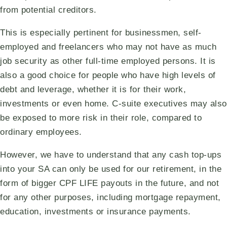
from potential creditors.
This is especially pertinent for businessmen, self-
employed and freelancers who may not have as much
job security as other full-time employed persons. It is
also a good choice for people who have high levels of
debt and leverage, whether it is for their work,
investments or even home. C-suite executives may also
be exposed to more risk in their role, compared to
ordinary employees.
However, we have to understand that any cash top-ups
into your SA can only be used for our retirement, in the
form of bigger CPF LIFE payouts in the future, and not
for any other purposes, including mortgage repayment,
education, investments or insurance payments.