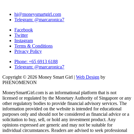
hi@moneysmartgirl.com
Telegram: @marcaronica7
Facebook
Twitter
Instagram
Terms & Conditions
Privacy Policy
Phone: +65 6913 6188
Telegram: @marcaronica7
Copyright © 2026 Money Smart Girl |
Web Design
by
PHENOMENON
MoneySmartGirl.com is an informational platform that is not
licensed or regulated by the Monetary Authority of Singapore or any
other regulatory bodies to provide financial advisory services. The
information provided on the website is intended for educational
purposes only and should not be considered as financial advice or a
solicitation to buy, sell, or hold any investment product. Any
opinions expressed are generic and may not be suitable for
individual circumstances. Readers are advised to seek professional