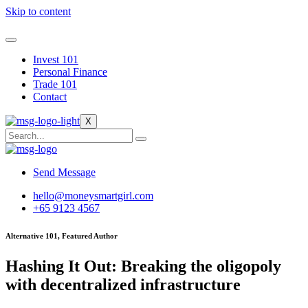
Skip to content
Invest 101
Personal Finance
Trade 101
Contact
X
Send Message
hello@moneysmartgirl.com
+65 9123 4567
Alternative 101, Featured Author
Hashing It Out: Breaking the oligopoly
with decentralized infrastructure