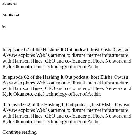
Posted on
24/10/2024
by
In episode 62 of the Hashing It Out podcast, host Elisha Owusu
Akyaw explores Web3s attempt to disrupt internet infrastructure
with Harrison Hines, CEO and co-founder of Fleek Network and
Kyle Okamoto, chief technology officer of Aethir.
In episode 62 of the Hashing It Out podcast, host Elisha Owusu
Akyaw explores Web3s attempt to disrupt internet infrastructure
with Harrison Hines, CEO and co-founder of Fleek Network and
Kyle Okamoto, chief technology officer of Aethir.
In episode 62 of the Hashing It Out podcast, host Elisha Owusu
Akyaw explores Web3s attempt to disrupt internet infrastructure
with Harrison Hines, CEO and co-founder of Fleek Network and
Kyle Okamoto, chief technology officer of Aethir.
Continue reading