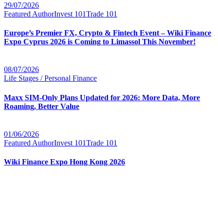
29/07/2026
Featured Author
Invest 101
Trade 101
Europe’s Premier FX, Crypto & Fintech Event – Wiki Finance
Expo Cyprus 2026 is Coming to Limassol This November!
08/07/2026
Life Stages / Personal Finance
Maxx SIM-Only Plans Updated for 2026: More Data, More
Roaming, Better Value
01/06/2026
Featured Author
Invest 101
Trade 101
Wiki Finance Expo Hong Kong 2026