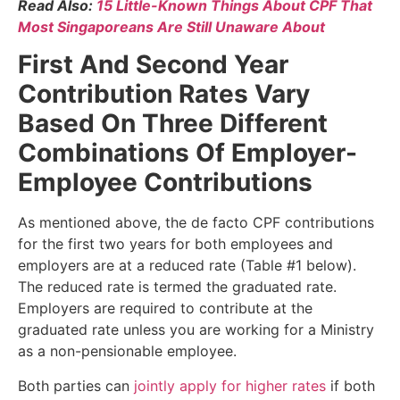
Read Also:
15 Little-Known Things About CPF That
Most Singaporeans Are Still Unaware About
First And Second Year
Contribution Rates Vary
Based On Three Different
Combinations Of Employer-
Employee Contributions
As mentioned above, the de facto CPF contributions
for the first two years for both employees and
employers are at a reduced rate (Table #1 below).
The reduced rate is termed the graduated rate.
Employers are required to contribute at the
graduated rate unless you are working for a Ministry
as a non-pensionable employee.
Both parties can
jointly apply for higher rates
if both