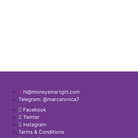
hi@moneysmartgirl.com
Telegram: @marcaronica7
Facebook
Twitter
Instagram
Terms & Conditions