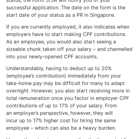
successful application. The date on the form is the
start date of your status as a PR in Singapore.
If you are currently employed, it also indicates when
employers have to start making CPF contributions.
As an employee, you would also start seeing a
sizeable chunk taken off your salary – and channelled
into your newly-opened CPF accounts.
Understandably, having to deduct up to 20%
(employee’s contribution) immediately from your
take-home pay may be difficult for many to adapt
overnight. However, you also start receiving more in
total remuneration once you factor in employer CPF
contributions of up to 17% of your salary. From
an employer’s perspective, however, they will
incur up to 17% higher cost for hiring the same
employee – which can also be a heavy burden.