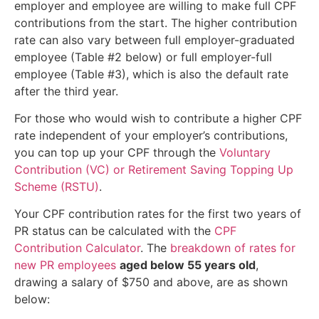
employer and employee are willing to make full CPF
contributions from the start. The higher contribution
rate can also vary between full employer-graduated
employee (Table #2 below) or full employer-full
employee (Table #3), which is also the default rate
after the third year.
For those who would wish to contribute a higher CPF
rate independent of your employer’s contributions,
you can top up your CPF through the
Voluntary
Contribution (VC) or Retirement Saving Topping Up
Scheme (RSTU)
.
Your CPF contribution rates for the first two years of
PR status can be calculated with the
CPF
Contribution Calculator
. The
breakdown of rates for
new PR employees
aged below 55 years old
,
drawing a salary of $750 and above, are as shown
below: