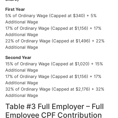
First Year
5% of Ordinary Wage (Capped at $340) + 5%
Additional Wage
17% of Ordinary Wage (Capped at $1,156) + 17%
Additional Wage
22% of Ordinary Wage (Capped at $1,496) + 22%
Additional Wage
Second Year
15% of Ordinary Wage (Capped at $1,020) + 15%
Additional Wage
17% of Ordinary Wage (Capped at $1,156) + 17%
Additional Wage
32% of Ordinary Wage (Capped at $2,176) + 32%
Additional Wage
Table #3 Full Employer – Full
Employee CPF Contribution