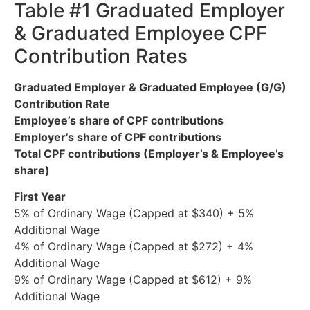
Table #1 Graduated Employer
& Graduated Employee CPF
Contribution Rates
Graduated Employer & Graduated Employee (G/G)
Contribution Rate
Employee’s share of CPF contributions
Employer’s share of CPF contributions
Total CPF contributions (Employer’s & Employee’s
share)
First Year
5% of Ordinary Wage (Capped at $340) + 5%
Additional Wage
4% of Ordinary Wage (Capped at $272) + 4%
Additional Wage
9% of Ordinary Wage (Capped at $612) + 9%
Additional Wage