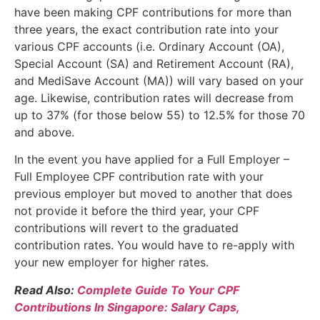
have been making CPF contributions for more than
three years, the exact contribution rate into your
various CPF accounts (i.e. Ordinary Account (OA),
Special Account (SA) and Retirement Account (RA),
and MediSave Account (MA)) will vary based on your
age. Likewise, contribution rates will decrease from
up to 37% (for those below 55) to 12.5% for those 70
and above.
In the event you have applied for a Full Employer –
Full Employee CPF contribution rate with your
previous employer but moved to another that does
not provide it before the third year, your CPF
contributions will revert to the graduated
contribution rates. You would have to re-apply with
your new employer for higher rates.
Read Also:
Complete Guide To Your CPF
Contributions In Singapore: Salary Caps,