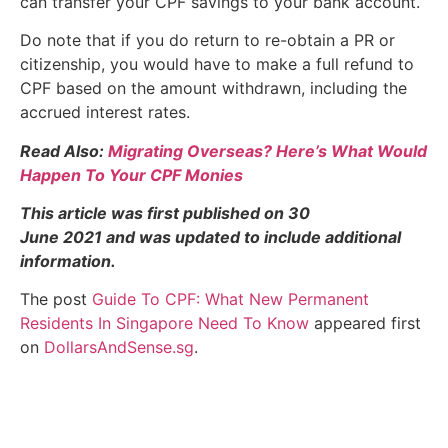
can transfer your CPF savings to your bank account.
Do note that if you do return to re-obtain a PR or
citizenship, you would have to make a full refund to
CPF based on the amount withdrawn, including the
accrued interest rates.
Read Also:
Migrating Overseas? Here’s What Would
Happen To Your CPF Monies
This article was first published on 30
June 2021 and was updated to include additional
information.
The post
Guide To CPF: What New Permanent
Residents In Singapore Need To Know
appeared first
on
DollarsAndSense.sg
.