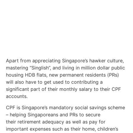
Apart from appreciating Singapore’s hawker culture,
mastering “Singlish”, and living in million dollar public
housing HDB flats, new permanent residents (PRs)
will also have to get used to contributing a
significant part of their monthly salary to their CPF
accounts.
CPF is Singapore’s mandatory social savings scheme
– helping Singaporeans and PRs to secure
their retirement adequacy as well as pay for
important expenses such as their home, children’s