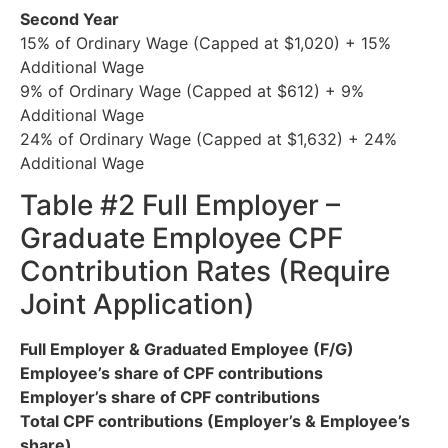
Second Year
15% of Ordinary Wage (Capped at $1,020) + 15%
Additional Wage
9% of Ordinary Wage (Capped at $612) + 9%
Additional Wage
24% of Ordinary Wage (Capped at $1,632) + 24%
Additional Wage
Table #2 Full Employer –
Graduate Employee CPF
Contribution Rates (Require
Joint Application)
Full Employer & Graduated Employee (F/G)
Employee’s share of CPF contributions
Employer’s share of CPF contributions
Total CPF contributions (Employer’s & Employee’s
share)