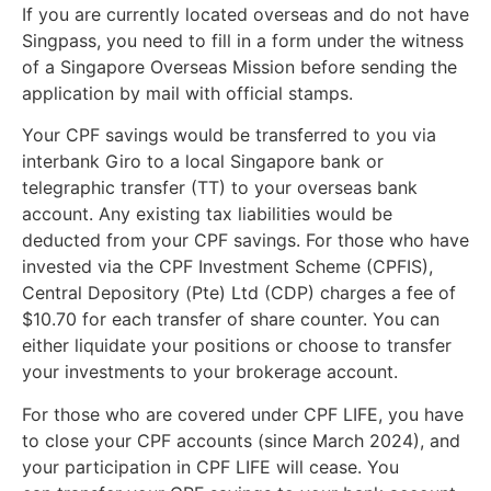
If you are currently located overseas and do not have
Singpass, you need to fill in a form under the witness
of a Singapore Overseas Mission before sending the
application by mail with official stamps.
Your CPF savings would be transferred to you via
interbank Giro to a local Singapore bank or
telegraphic transfer (TT) to your overseas bank
account. Any existing tax liabilities would be
deducted from your CPF savings. For those who have
invested via the CPF Investment Scheme (CPFIS),
Central Depository (Pte) Ltd (CDP) charges a fee of
$10.70 for each transfer of share counter. You can
either liquidate your positions or choose to transfer
your investments to your brokerage account.
For those who are covered under CPF LIFE, you have
to close your CPF accounts (since March 2024), and
your participation in CPF LIFE will cease. You