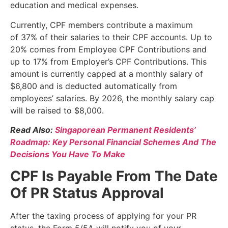
education and medical expenses.
Currently, CPF members contribute a maximum
of 37% of their salaries to their CPF accounts. Up to
20% comes from Employee CPF Contributions and
up to 17% from Employer’s CPF Contributions. This
amount is currently capped at a monthly salary of
$6,800 and is deducted automatically from
employees’ salaries. By 2026, the monthly salary cap
will be raised to $8,000.
Read Also:
Singaporean Permanent Residents’
Roadmap: Key Personal Financial Schemes And The
Decisions You Have To Make
CPF Is Payable From The Date
Of PR Status Approval
After the taxing process of applying for your PR
status, the Form 5/5A will notify you of your