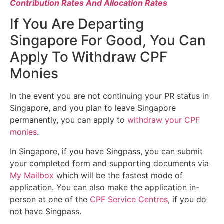
Contribution Rates And Allocation Rates
If You Are Departing
Singapore For Good, You Can
Apply To Withdraw CPF
Monies
In the event you are not continuing your PR status in
Singapore, and you plan to leave Singapore
permanently, you can apply to
withdraw your CPF
monies
.
In Singapore, if you have Singpass, you can submit
your completed form and supporting documents via
My Mailbox
which will be the fastest mode of
application. You can also make the application in-
person at one of the
CPF Service Centres
, if you do
not have Singpass.