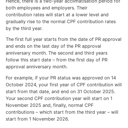
Hence, there is a two-year acclimatisation period for
both employees and employers. Their
contribution rates will start at a lower level and
gradually rise to the normal CPF contribution rates
by the third year.
The first full year starts from the date of PR approval
and ends on the last day of the PR approval
anniversary month. The second and third years
follow this start date – from the first day of PR
approval anniversary month.
For example, if your PR status was approved on 14
October 2024, your first year of CPF contribution will
start from that date, and end on 31 October 2025.
Your second CPF contribution year will start on 1
November 2025 and, finally, normal CPF
contributions – which start from the third year – will
start from 1 November 2026.