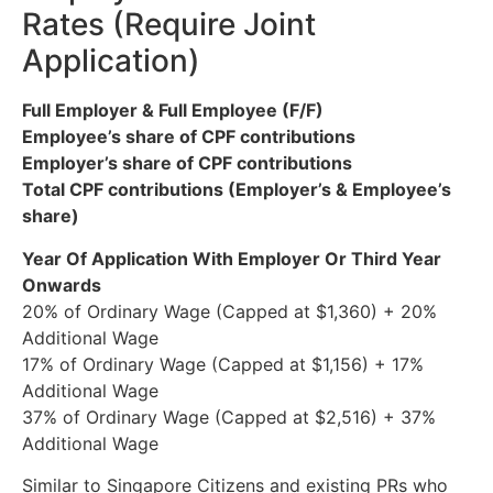
Rates (Require Joint
Application)
Full Employer & Full Employee (F/F)
Employee’s share of CPF contributions
Employer’s share of CPF contributions
Total CPF contributions (Employer’s & Employee’s
share)
Year Of Application With Employer Or
Third Year
Onwards
20% of Ordinary Wage (Capped at $1,360) + 20%
Additional Wage
17% of Ordinary Wage (Capped at $1,156) + 17%
Additional Wage
37% of Ordinary Wage (Capped at $2,516) + 37%
Additional Wage
Similar to Singapore Citizens and existing PRs who