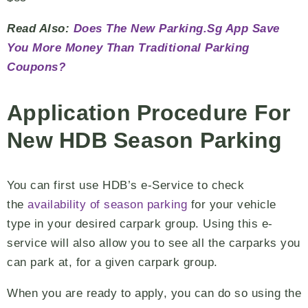
Read Also:
Does The New Parking.Sg App Save
You More Money Than Traditional Parking
Coupons?
Application Procedure For
New HDB Season Parking
You can first use HDB’s e-Service to check
the
availability of season parking
for your vehicle
type in your desired carpark group. Using this e-
service will also allow you to see all the carparks you
can park at, for a given carpark group.
When you are ready to apply, you can do so using the