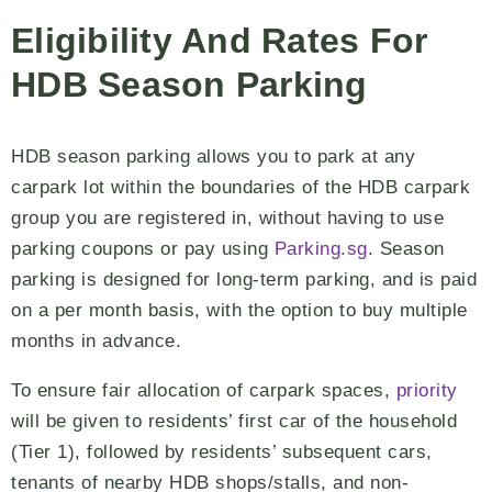
Eligibility And Rates For
HDB Season Parking
HDB season parking allows you to park at any
carpark lot within the boundaries of the HDB carpark
group you are registered in, without having to use
parking coupons or pay using
Parking.sg
. Season
parking is designed for long-term parking, and is paid
on a per month basis, with the option to buy multiple
months in advance.
To ensure fair allocation of carpark spaces,
priority
will be given to residents’ first car of the household
(Tier 1), followed by residents’ subsequent cars,
tenants of nearby HDB shops/stalls, and non-