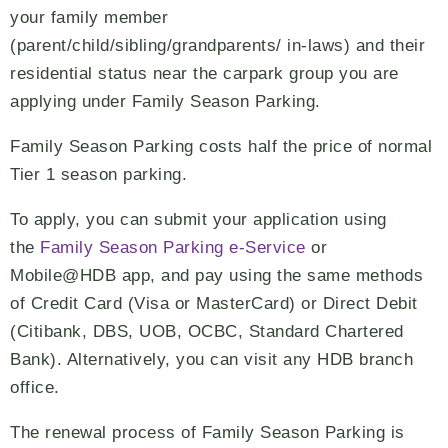
your family member
(parent/child/sibling/grandparents/ in-laws) and their
residential status near the carpark group you are
applying under Family Season Parking.
Family Season Parking costs half the price of normal
Tier 1 season parking.
To apply, you can submit your application using
the
Family Season Parking e-Service
or
Mobile@HDB app, and pay using the same methods
of Credit Card (Visa or MasterCard) or Direct Debit
(Citibank, DBS, UOB, OCBC, Standard Chartered
Bank). Alternatively, you can visit any HDB branch
office.
The renewal process of Family Season Parking is