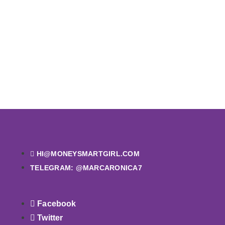
HI@MONEYSMARTGIRL.COM
TELEGRAM: @MARCARONICA7
Facebook
Twitter