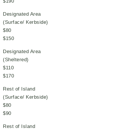
$190
Designated Area
(Surface/ Kerbside)
$80
$150
Designated Area
(Sheltered)
$110
$170
Rest of Island
(Surface/ Kerbside)
$80
$90
Rest of Island