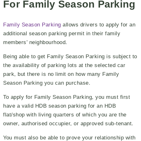
For Family Season Parking
Family Season Parking
allows drivers to apply for an
additional season parking permit in their family
members’ neighbourhood.
Being able to get Family Season Parking is subject to
the availability of parking lots at the selected car
park, but there is no limit on how many Family
Season Parking you can purchase.
To apply for Family Season Parking, you must first
have a valid HDB season parking for an HDB
flat/shop with living quarters of which you are the
owner, authorised occupier, or approved sub-tenant.
You must also be able to prove your relationship with