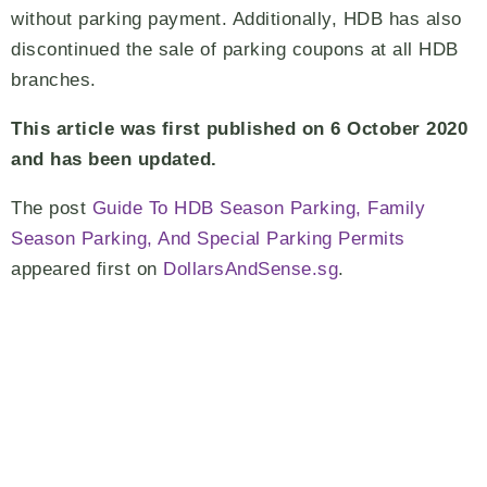
without parking payment. Additionally, HDB has also
discontinued the sale of parking coupons at all HDB
branches.
This article was first published on 6 October 2020
and has been updated.
The post
Guide To HDB Season Parking, Family
Season Parking, And Special Parking Permits
appeared first on
DollarsAndSense.sg
.