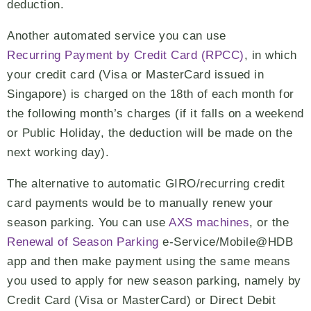
deduction.
Another automated service you can use
Recurring Payment by Credit Card (RPCC)
, in which
your credit card (Visa or MasterCard issued in
Singapore) is charged on the 18th of each month for
the following month’s charges (if it falls on a weekend
or Public Holiday, the deduction will be made on the
next working day).
The alternative to automatic GIRO/recurring credit
card payments would be to manually renew your
season parking. You can use
AXS machines
, or the
Renewal of Season Parking
e-Service/Mobile@HDB
app and then make payment using the same means
you used to apply for new season parking, namely by
Credit Card (Visa or MasterCard) or Direct Debit