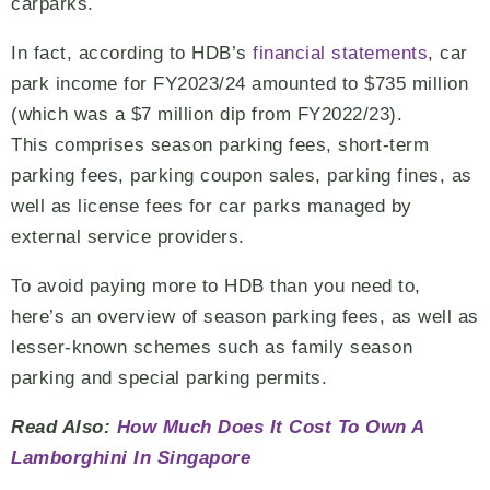
carparks.
In fact, according to HDB’s
financial statements
, car
park income for FY2023/24 amounted to $735 million
(which was a $7 million dip from FY2022/23).
This comprises season parking fees, short-term
parking fees, parking coupon sales, parking fines, as
well as license fees for car parks managed by
external service providers.
To avoid paying more to HDB than you need to,
here’s an overview of season parking fees, as well as
lesser-known schemes such as family season
parking and special parking permits.
Read Also:
How Much Does It Cost To Own A
Lamborghini In Singapore