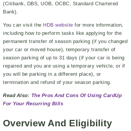
(Citibank, DBS, UOB, OCBC, Standard Chartered
Bank).
You can visit the
HDB website
for more information,
including how to perform tasks like applying for the
permanent transfer of season parking (if you changed
your car or moved house), temporary transfer of
season parking of up to 31 days (if your car is being
repaired and you are using a temporary vehicle, or if
you will be parking in a different place), or
termination and refund of your season parking.
Read Also:
The Pros And Cons Of Using CardUp
For Your Recurring Bills
Overview And Eligibility