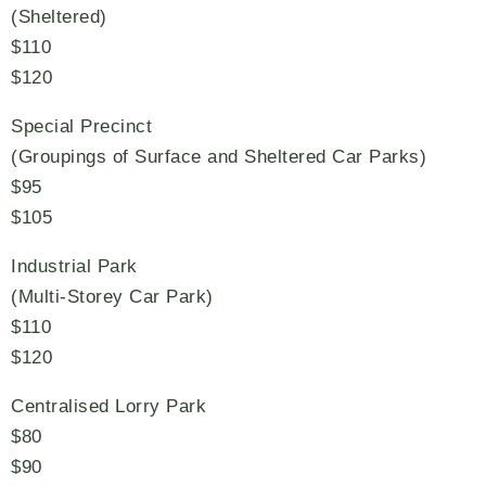
(Sheltered)
$110
$120
Special Precinct
(Groupings of Surface and Sheltered Car Parks)
$95
$105
Industrial Park
(Multi-Storey Car Park)
$110
$120
Centralised Lorry Park
$80
$90