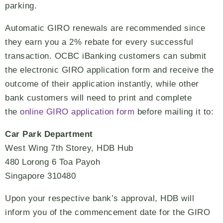
parking.
Automatic GIRO renewals are recommended since
they earn you a 2% rebate for every successful
transaction. OCBC iBanking customers can submit
the electronic GIRO application form and receive the
outcome of their application instantly, while other
bank customers will need to print and complete
the
online GIRO application form
before mailing it to:
Car Park Department
West Wing 7th Storey, HDB Hub
480 Lorong 6 Toa Payoh
Singapore 310480
Upon your respective bank’s approval, HDB will
inform you of the commencement date for the GIRO