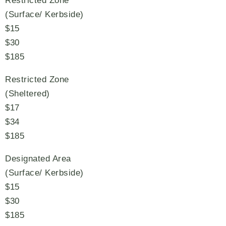
Restricted Zone
(Surface/ Kerbside)
$15
$30
$185
Restricted Zone
(Sheltered)
$17
$34
$185
Designated Area
(Surface/ Kerbside)
$15
$30
$185