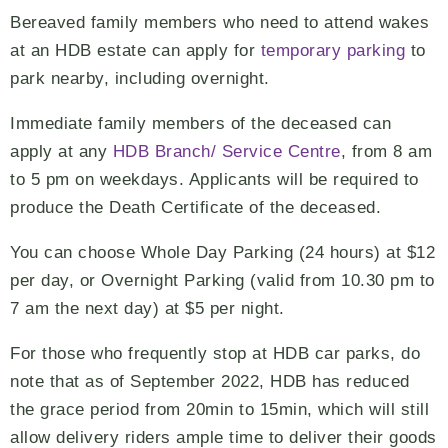
Bereaved family members who need to attend wakes
at an HDB estate can apply for
temporary parking
to
park nearby, including overnight.
Immediate family members of the deceased can
apply at any
HDB Branch/ Service Centre
, from 8 am
to 5 pm on weekdays. Applicants will be required to
produce the Death Certificate of the deceased.
You can choose Whole Day Parking (24 hours) at $12
per day, or Overnight Parking (valid from 10.30 pm to
7 am the next day) at $5 per night.
For those who frequently stop at HDB car parks, do
note that as of September 2022, HDB has reduced
the grace period from 20min to 15min, which will still
allow delivery riders ample time to deliver their goods