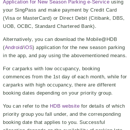
Application for New Season Parking e-Service
using
your SingPass and make payment by Credit Card
(Visa or MasterCard) or Direct Debit (Citibank, DBS,
UOB, OCBC, Standard Chartered Bank).
Alternatively, you can download the Mobile@HDB
(
Android
/
iOS
) application for the new season parking
in the app, and pay using the abovementioned means.
For carparks with low occupancy, booking
commences from the 1st day of each month, while for
carparks with high occupancy, there are different
booking dates depending on your priority group.
You can refer to the
HDB website
for details of which
priority group you fall under, and the corresponding
booking date that applies to you. Successful