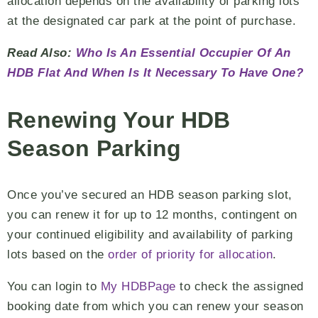
allocation depends on the availability of parking lots
at the designated car park at the point of purchase.
Read Also:
Who Is An Essential Occupier Of An
HDB Flat And When Is It Necessary To Have One?
Renewing Your HDB
Season Parking
Once you’ve secured an HDB season parking slot,
you can renew it for up to 12 months, contingent on
your continued eligibility and availability of parking
lots based on the
order of priority for allocation
.
You can login to
My HDBPage
to check the assigned
booking date from which you can renew your season