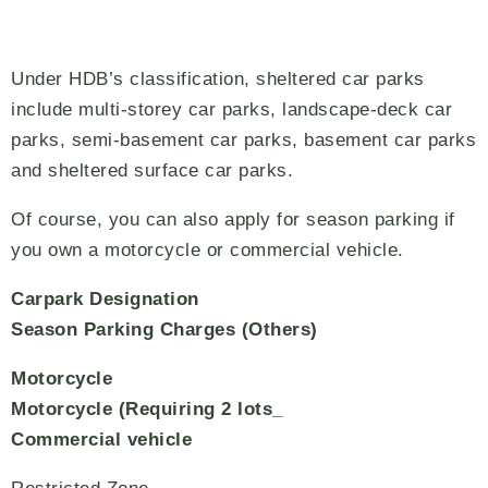
Under HDB’s classification, sheltered car parks
include multi-storey car parks, landscape-deck car
parks, semi-basement car parks, basement car parks
and sheltered surface car parks.
Of course, you can also apply for season parking if
you own a motorcycle or commercial vehicle.
Carpark Designation
Season Parking Charges (Others)
Motorcycle
Motorcycle (Requiring 2 lots_
Commercial vehicle