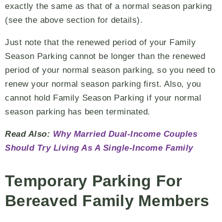
exactly the same as that of a normal season parking
(see the above section for details).
Just note that the renewed period of your Family
Season Parking cannot be longer than the renewed
period of your normal season parking, so you need to
renew your normal season parking first. Also, you
cannot hold Family Season Parking if your normal
season parking has been terminated.
Read Also:
Why Married Dual-Income Couples
Should Try Living As A Single-Income Family
Temporary Parking For
Bereaved Family Members