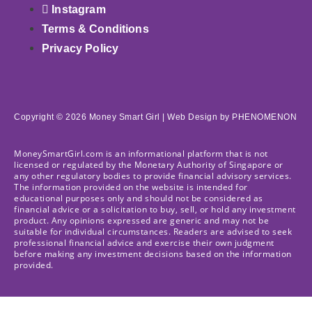
Instagram
Terms & Conditions
Privacy Policy
Copyright © 2026 Money Smart Girl |
Web Design
by PHENOMENON
MoneySmartGirl.com is an informational platform that is not
licensed or regulated by the Monetary Authority of Singapore or
any other regulatory bodies to provide financial advisory services.
The information provided on the website is intended for
educational purposes only and should not be considered as
financial advice or a solicitation to buy, sell, or hold any investment
product. Any opinions expressed are generic and may not be
suitable for individual circumstances. Readers are advised to seek
professional financial advice and exercise their own judgment
before making any investment decisions based on the information
provided.