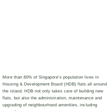
More than 80% of Singapore’s population lives in
Housing & Development Board (HDB) flats all around
the island. HDB not only takes care of building new
flats, but also the administration, maintenance and
upgrading of neighbourhood amenities, including