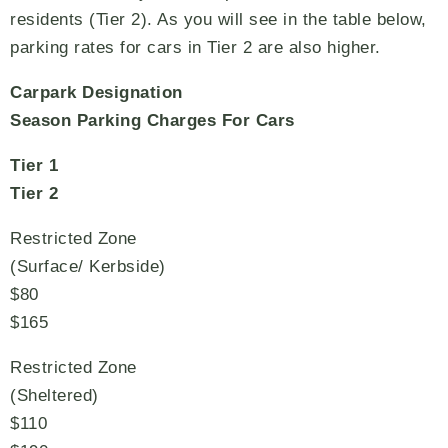
residents (Tier 2). As you will see in the table below,
parking rates for cars in Tier 2 are also higher.
Carpark Designation
Season Parking Charges For Cars
Tier 1
Tier 2
Restricted Zone
(Surface/ Kerbside)
$80
$165
Restricted Zone
(Sheltered)
$110