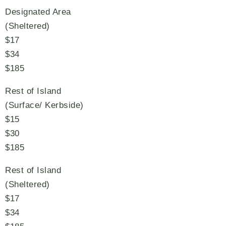
Designated Area
(Sheltered)
$17
$34
$185
Rest of Island
(Surface/ Kerbside)
$15
$30
$185
Rest of Island
(Sheltered)
$17
$34