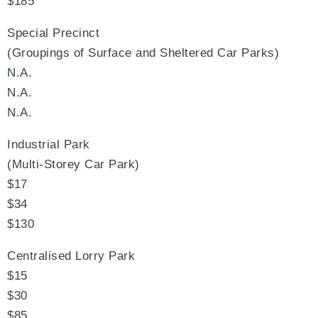
$185
Special Precinct
(Groupings of Surface and Sheltered Car Parks)
N.A.
N.A.
N.A.
Industrial Park
(Multi-Storey Car Park)
$17
$34
$130
Centralised Lorry Park
$15
$30
$85