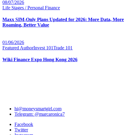
08/07/2026
Life Stages / Personal Finance
Maxx SIM-Only Plans Updated for 2026: More Data, More
Roaming, Better Value
01/06/2026
Featured Author
Invest 101
Trade 101
Wiki Finance Expo Hong Kong 2026
hi@moneysmartgirl.com
Telegram: @marcaronica7
Facebook
Twitter