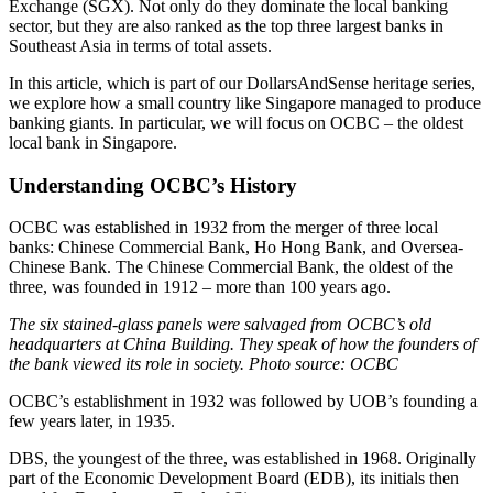
Exchange (SGX). Not only do they dominate the local banking
sector, but they are also ranked as the top three largest banks in
Southeast Asia in terms of total assets.
In this article, which is part of our DollarsAndSense heritage series,
we explore how a small country like Singapore managed to produce
banking giants. In particular, we will focus on OCBC – the oldest
local bank in Singapore.
Understanding OCBC’s History
OCBC was established in 1932 from the merger of three local
banks: Chinese Commercial Bank, Ho Hong Bank, and Oversea-
Chinese Bank. The Chinese Commercial Bank, the oldest of the
three, was founded in 1912 – more than 100 years ago.
The six stained-glass panels were salvaged from OCBC’s old
headquarters at China Building. They speak of how the founders of
the bank viewed its role in society. Photo source: OCBC
OCBC’s establishment in 1932 was followed by UOB’s founding a
few years later, in 1935.
DBS, the youngest of the three, was established in 1968. Originally
part of the Economic Development Board (EDB), its initials then