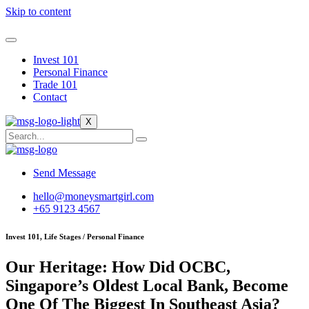
Skip to content
Invest 101
Personal Finance
Trade 101
Contact
X
Send Message
hello@moneysmartgirl.com
+65 9123 4567
Invest 101, Life Stages / Personal Finance
Our Heritage: How Did OCBC,
Singapore’s Oldest Local Bank, Become
One Of The Biggest In Southeast Asia?