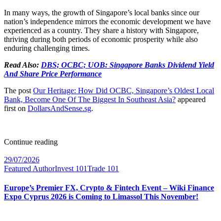
In many ways, the growth of Singapore’s local banks since our
nation’s independence mirrors the economic development we have
experienced as a country. They share a history with Singapore,
thriving during both periods of economic prosperity while also
enduring challenging times.
Read Also:
DBS; OCBC; UOB: Singapore Banks Dividend Yield
And Share Price Performance
The post
Our Heritage: How Did OCBC, Singapore’s Oldest Local
Bank, Become One Of The Biggest In Southeast Asia?
appeared
first on
DollarsAndSense.sg
.
Continue reading
29/07/2026
Featured Author
Invest 101
Trade 101
Europe’s Premier FX, Crypto & Fintech Event – Wiki Finance
Expo Cyprus 2026 is Coming to Limassol This November!