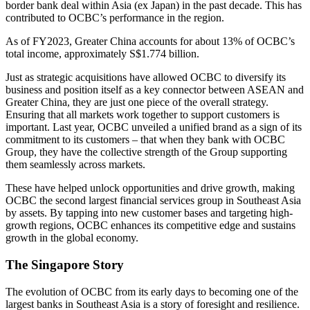
border bank deal within Asia (ex Japan) in the past decade. This has
contributed to OCBC’s performance in the region.
As of FY2023, Greater China accounts for about 13% of OCBC’s
total income, approximately S$1.774 billion.
Just as strategic acquisitions have allowed OCBC to diversify its
business and position itself as a key connector between ASEAN and
Greater China, they are just one piece of the overall strategy.
Ensuring that all markets work together to support customers is
important. Last year, OCBC unveiled a unified brand as a sign of its
commitment to its customers – that when they bank with OCBC
Group, they have the collective strength of the Group supporting
them seamlessly across markets.
These have helped unlock opportunities and drive growth, making
OCBC the second largest financial services group in Southeast Asia
by assets. By tapping into new customer bases and targeting high-
growth regions, OCBC enhances its competitive edge and sustains
growth in the global economy.
The Singapore Story
The evolution of OCBC from its early days to becoming one of the
largest banks in Southeast Asia is a story of foresight and resilience.