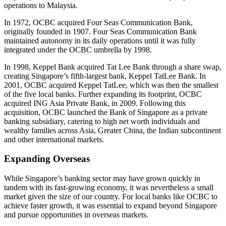
operations to Malaysia.
In 1972, OCBC acquired Four Seas Communication Bank,
originally founded in 1907. Four Seas Communication Bank
maintained autonomy in its daily operations until it was fully
integrated under the OCBC umbrella by 1998.
In 1998, Keppel Bank acquired Tat Lee Bank through a share swap,
creating Singapore’s fifth-largest bank, Keppel TatLee Bank. In
2001, OCBC acquired Keppel TatLee, which was then the smallest
of the five local banks. Further expanding its footprint, OCBC
acquired ING Asia Private Bank, in 2009. Following this
acquisition, OCBC launched the Bank of Singapore as a private
banking subsidiary, catering to high net worth individuals and
wealthy families across Asia, Greater China, the Indian subcontinent
and other international markets.
Expanding Overseas
While Singapore’s banking sector may have grown quickly in
tandem with its fast-growing economy, it was nevertheless a small
market given the size of our country. For local banks like OCBC to
achieve faster growth, it was essential to expand beyond Singapore
and pursue opportunities in overseas markets.