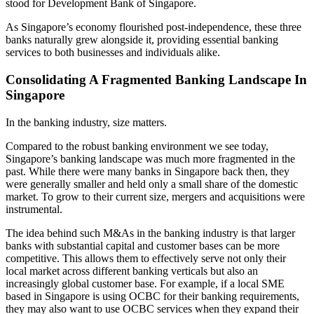
stood for Development Bank of Singapore.
As Singapore’s economy flourished post-independence, these three
banks naturally grew alongside it, providing essential banking
services to both businesses and individuals alike.
Consolidating A Fragmented Banking Landscape In
Singapore
In the banking industry, size matters.
Compared to the robust banking environment we see today,
Singapore’s banking landscape was much more fragmented in the
past. While there were many banks in Singapore back then, they
were generally smaller and held only a small share of the domestic
market. To grow to their current size, mergers and acquisitions were
instrumental.
The idea behind such M&As in the banking industry is that larger
banks with substantial capital and customer bases can be more
competitive. This allows them to effectively serve not only their
local market across different banking verticals but also an
increasingly global customer base. For example, if a local SME
based in Singapore is using OCBC for their banking requirements,
they may also want to use OCBC services when they expand their