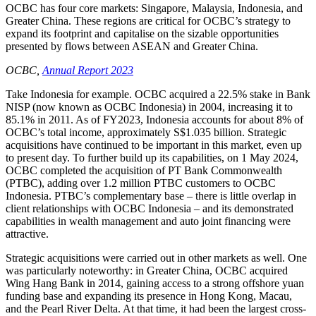
OCBC has four core markets: Singapore, Malaysia, Indonesia, and
Greater China. These regions are critical for OCBC’s strategy to
expand its footprint and capitalise on the sizable opportunities
presented by flows between ASEAN and Greater China.
OCBC,
Annual Report 2023
Take Indonesia for example. OCBC acquired a 22.5% stake in Bank
NISP (now known as OCBC Indonesia) in 2004, increasing it to
85.1% in 2011. As of FY2023, Indonesia accounts for about 8% of
OCBC’s total income, approximately S$1.035 billion. Strategic
acquisitions have continued to be important in this market, even up
to present day. To further build up its capabilities, on 1 May 2024,
OCBC completed the acquisition of PT Bank Commonwealth
(PTBC), adding over 1.2 million PTBC customers to OCBC
Indonesia. PTBC’s complementary base – there is little overlap in
client relationships with OCBC Indonesia – and its demonstrated
capabilities in wealth management and auto joint financing were
attractive.
Strategic acquisitions were carried out in other markets as well. One
was particularly noteworthy: in Greater China, OCBC acquired
Wing Hang Bank in 2014, gaining access to a strong offshore yuan
funding base and expanding its presence in Hong Kong, Macau,
and the Pearl River Delta. At that time, it had been the largest cross-