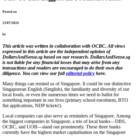
Posted on
23/07/2024
by
This article was written in collaboration with OCBC. All views
expressed in this article are the independent opinion of
DollarsAndSense.sg based on our research. DollarsAndSense.sg
is not liable for any financial losses that may arise from any
transactions and readers are encouraged to do their own due
diligence. You can view our full
editorial policy
here.
Many things can remind us of Singapore. It could be our distinctive
Singaporean English (Singlish), the familiarity and diversity of our
local foods, or even the numerous times we need to ballot for
something important in our lives (primary school enrolment, BTO
flat applications, NDP tickets!).
Local companies can also serve as reminders of Singapore. Among
the biggest companies in Singapore, a trio of local banks—DBS,
OCBC, and UOB—stand out prominently. These three banks
currently have the highest market capitalisation on the Singapore