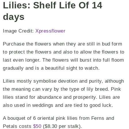
Lilies: Shelf Life Of 14
days
Image Credit:
Xpressflower
Purchase the flowers when they are still in bud form
to protect the flowers and also to allow the flowers to
last even longer. The flowers will burst into full floom
gradually and is a beautiful sight to watch.
Lilies mostly symbolise devotion and purity, although
the meaning can vary by the type of lily breed. Pink
lilies stand for abundance and prosperity. Lilies are
also used in weddings and are tied to good luck.
A bouquet of 6 oriental pink lilies from Ferns and
Petals costs
$50
($8.30 per stalk).