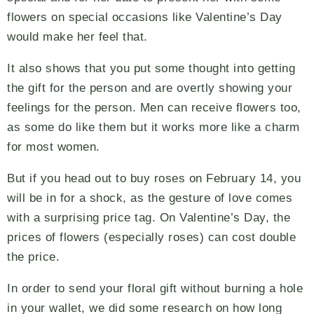
flowers on special occasions like Valentine’s Day
would make her feel that.
It also shows that you put some thought into getting
the gift for the person and are overtly showing your
feelings for the person. Men can receive flowers too,
as some do like them but it works more like a charm
for most women.
But if you head out to buy roses on February 14, you
will be in for a shock, as the gesture of love comes
with a surprising price tag. On Valentine’s Day, the
prices of flowers (especially roses) can cost double
the price.
In order to send your floral gift without burning a hole
in your wallet, we did some research on how long