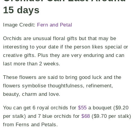
15 days
Image Credit:
Fern and Petal
Orchids are unusual floral gifts but that may be
interesting to your date if the person likes special or
creative gifts. Plus they are very enduring and can
last more than 2 weeks.
These flowers are said to bring good luck and the
flowers symbolise thoughtfulness, refinement,
beauty, charm and love.
You can get 6 royal orchids for
$55
a bouquet ($9.20
per stalk) and 7 blue orchids for
$68
($9.70 per stalk)
from Ferns and Petals.