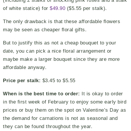
(including 2 stalks of shocking pink roses and a stalk
of white statice) for
$49.90
($5.55 per stalk).
The only drawback is that these affordable flowers
may be seen as cheaper floral gifts.
But to justify this as not a cheap bouquet to your
date, you can pick a nice floral arrangement or
maybe make a larger bouquet since they are more
affordable anyway.
Price per stalk:
$3.45 to $5.55
When is the best time to order:
It is okay to order
in the first week of February to enjoy some early bird
prices or buy them on the spot on Valentine’s Day as
the demand for carnations is not as seasonal and
they can be found throughout the year.