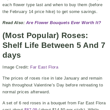
each flower type last and when to buy them (before
the February 14 price hike) to get some savings.
Read Also:
Are Flower Bouquets Ever Worth It?
(Most Popular) Roses:
Shelf Life Between 5 And 7
days
Image Credit:
Far East Flora
The prices of roses rise in late January and remain
high throughout Valentine’s Day before retreating to
normal prices afterward.
A set of 6 red roses in a bouquet from Far East Flora
cost about
$87.09
(about $14.50 per stalk). While