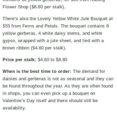
Flower Shop ($8.80 per stalk).
There’s also the Lovely Yellow White Jute Bouquet at
$55
from Ferns and Petals. The bouquet contains 8
yellow gerberas, 4 white daisy stems, and white
gypso, wrapped with a jute sheet, and tied with a
brown ribbon ($4.60 per stalk).
Price per stalk:
$4.60 to $8.80
When is the best time to order:
The demand for
daisies and gerberas is not as seasonal and they can
be found throughout the year. As they are often found
in shops, you can even pick up a bouquet on
Valentine’s Day itself and there should still be
availability.