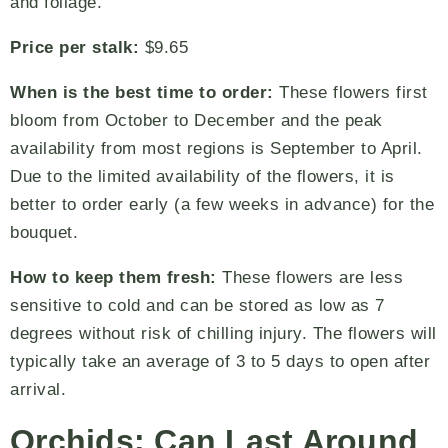
and foliage.
Price per stalk:
$9.65
When is the best time to order:
These flowers first
bloom from October to December and the peak
availability from most regions is September to April.
Due to the limited availability of the flowers, it is
better to order early (a few weeks in advance) for the
bouquet.
How to keep them fresh:
These flowers are less
sensitive to cold and can be stored as low as 7
degrees without risk of chilling injury. The flowers will
typically take an average of 3 to 5 days to open after
arrival.
Orchids: Can Last Around