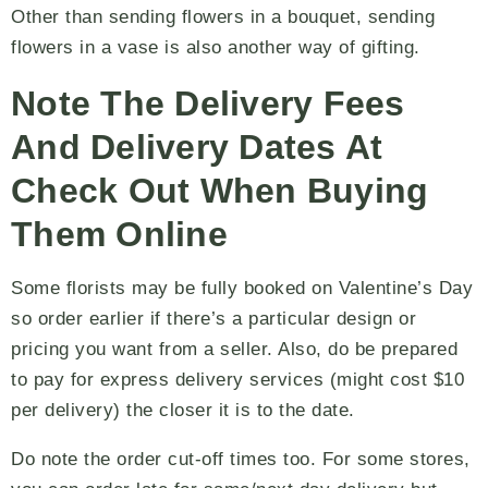
Other than sending flowers in a bouquet, sending
flowers in a vase is also another way of gifting.
Note The Delivery Fees
And Delivery Dates At
Check Out When Buying
Them Online
Some florists may be fully booked on Valentine’s Day
so order earlier if there’s a particular design or
pricing you want from a seller. Also, do be prepared
to pay for express delivery services (might cost $10
per delivery) the closer it is to the date.
Do note the order cut-off times too. For some stores,