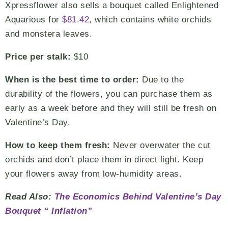
Xpressflower also sells a bouquet called Enlightened
Aquarious for
$81.42
, which contains white orchids
and monstera leaves.
Price per stalk:
$10
When is the best time to order:
Due to the
durability of the flowers, you can purchase them as
early as a week before and they will still be fresh on
Valentine’s Day.
How to keep them fresh:
Never overwater the cut
orchids and don’t place them in direct light. Keep
your flowers away from low-humidity areas.
Read Also:
The Economics Behind Valentine’s Day
Bouquet “ Inflation”