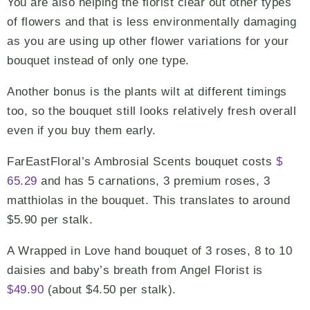
You are also helping the florist clear out other types
of flowers and that is less environmentally damaging
as you are using up other flower variations for your
bouquet instead of only one type.
Another bonus is the plants wilt at different timings
too, so the bouquet still looks relatively fresh overall
even if you buy them early.
FarEastFloral’s Ambrosial Scents bouquet costs
$
65.29
and has 5 carnations, 3 premium roses, 3
matthiolas in the bouquet. This translates to around
$5.90 per stalk.
A Wrapped in Love hand bouquet of 3 roses, 8 to 10
daisies and baby’s breath from Angel Florist is
$49.90
(about $4.50 per stalk).