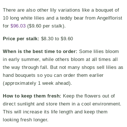
There are also other lily variations like a bouquet of
10 long white lilies and a teddy bear from Angelflorist
for
$96.03
($9.60 per stalk).
Price per stalk:
$8.30 to $9.60
When is the best time to order:
Some lilies bloom
in early summer, while others bloom at all times all
the way through fall. But not many shops sell lilies as
hand bouquets so you can order them earlier
(approximately 1 week ahead).
How to keep them fresh:
Keep the flowers out of
direct sunlight and store them in a cool environment.
This will increase its life length and keep them
looking fresh longer.