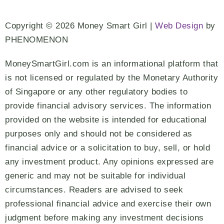
Copyright © 2026 Money Smart Girl |
Web Design
by
PHENOMENON
MoneySmartGirl.com is an informational platform that
is not licensed or regulated by the Monetary Authority
of Singapore or any other regulatory bodies to
provide financial advisory services. The information
provided on the website is intended for educational
purposes only and should not be considered as
financial advice or a solicitation to buy, sell, or hold
any investment product. Any opinions expressed are
generic and may not be suitable for individual
circumstances. Readers are advised to seek
professional financial advice and exercise their own
judgment before making any investment decisions