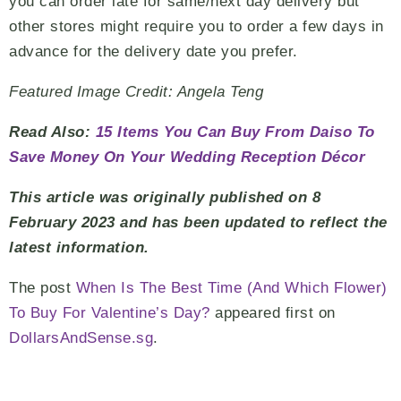
you can order late for same/next day delivery but
other stores might require you to order a few days in
advance for the delivery date you prefer.
Featured Image Credit: Angela Teng
Read Also:
15 Items You Can Buy From Daiso To
Save Money On Your Wedding Reception Décor
This article was originally published on 8
February 2023 and has been updated to reflect the
latest information.
The post
When Is The Best Time (And Which Flower)
To Buy For Valentine’s Day?
appeared first on
DollarsAndSense.sg
.