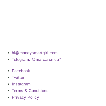
hi@moneysmartgirl.com
Telegram: @marcaronica7
Facebook
Twitter
Instagram
Terms & Conditions
Privacy Policy