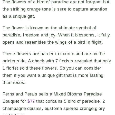
The flowers of a bird of paradise are not fragrant but
the striking orange tone is sure to capture attention
as a unique gift.
The flower is known as the ultimate symbol of
paradise, freedom and joy. When it blossoms, it fully
opens and resembles the wings of a bird in flight.
These flowers are harder to source and are on the
pricier side. A check with 7 florists revealed that only
1 florist sold these flowers. So you can consider
them if you want a unique gift that is more lasting
than roses.
Ferns and Petals sells a Mixed Blooms Paradise
Bouquet for
$77
that contains 5 bird of paradise, 2
champagne daisies, eustoma spierea orange glory