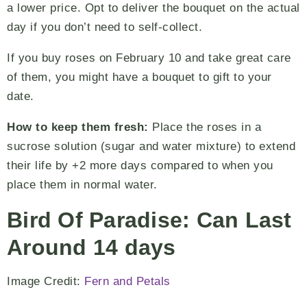
a lower price. Opt to deliver the bouquet on the actual
day if you don’t need to self-collect.
If you buy roses on February 10 and take great care
of them, you might have a bouquet to gift to your
date.
How to keep them fresh:
Place the roses in a
sucrose solution (sugar and water mixture) to extend
their life by +2 more days compared to when you
place them in normal water.
Bird Of Paradise: Can Last
Around 14 days
Image Credit:
Fern and Petals