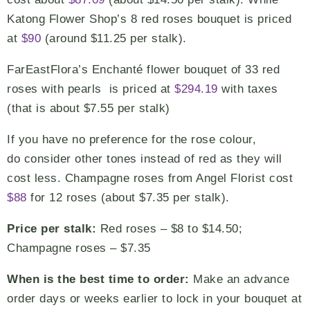
Katong Flower Shop’s 8 red roses bouquet is priced
at
$90
(around $11.25 per stalk).
FarEastFlora’s Enchanté flower bouquet of 33 red
roses with pearls is priced at
$294.19
with taxes
(that is about $7.55 per stalk)
If you have no preference for the rose colour,
do consider other tones instead of red as they will
cost less. Champagne roses from Angel Florist cost
$88
for 12 roses (about $7.35 per stalk).
Price per stalk:
Red roses – $8 to $14.50;
Champagne roses – $7.35
When is the best time to order:
Make an advance
order days or weeks earlier to lock in your bouquet at