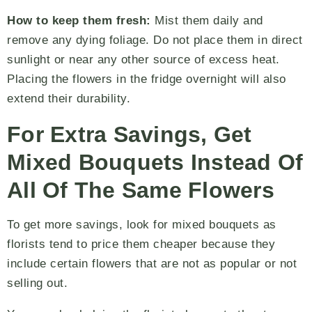
How to keep them fresh:
Mist them daily and
remove any dying foliage. Do not place them in direct
sunlight or near any other source of excess heat.
Placing the flowers in the fridge overnight will also
extend their durability.
For Extra Savings, Get
Mixed Bouquets Instead Of
All Of The Same Flowers
To get more savings, look for mixed bouquets as
florists tend to price them cheaper because they
include certain flowers that are not as popular or not
selling out.