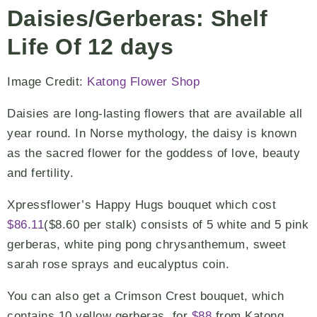
Daisies/Gerberas: Shelf
Life Of 12 days
Image Credit:
Katong Flower Shop
Daisies are long-lasting flowers that are available all
year round. In Norse mythology, the daisy is known
as the sacred flower for the goddess of love, beauty
and fertility.
Xpressflower’s Happy Hugs bouquet which cost
$86.11
($8.60 per stalk) consists of 5 white and 5 pink
gerberas, white ping pong chrysanthemum, sweet
sarah rose sprays and eucalyptus coin.
You can also get a Crimson Crest bouquet, which
contains 10 yellow gerberas, for
$88
from Katong