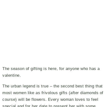
The season of gifting is here, for anyone who has a
valentine.
The urban legend is true – the second best thing that
most women like as frivolous gifts (after diamonds of
course) will be flowers. Every woman loves to feel
special and for her date to present her with some