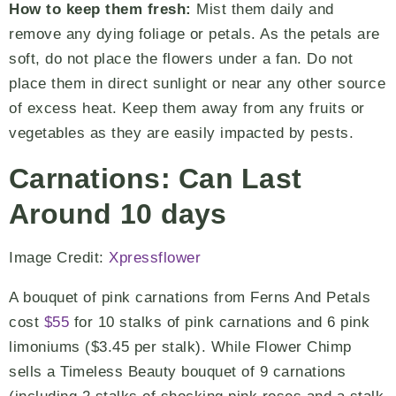
How to keep them fresh:
Mist them daily and
remove any dying foliage or petals. As the petals are
soft, do not place the flowers under a fan. Do not
place them in direct sunlight or near any other source
of excess heat. Keep them away from any fruits or
vegetables as they are easily impacted by pests.
Carnations: Can Last
Around 10 days
Image Credit:
Xpressflower
A bouquet of pink carnations from Ferns And Petals
cost
$55
for 10 stalks of pink carnations and 6 pink
limoniums ($3.45 per stalk). While Flower Chimp
sells a Timeless Beauty bouquet of 9 carnations