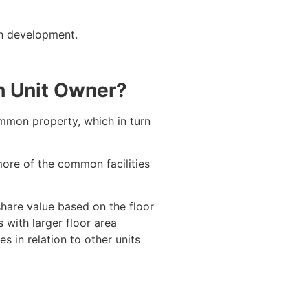
ch development.
h Unit Owner?
ommon property, which in turn
 more of the common facilities
share value based on the floor
 with larger floor area
 in relation to other units