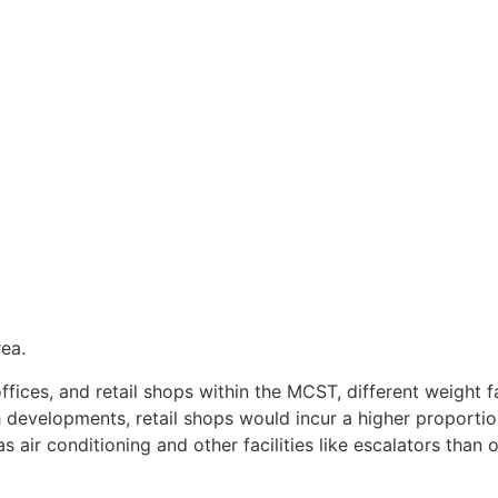
ea.
ffices, and retail shops within the MCST, different weight 
h developments, retail shops would incur a higher proporti
 air conditioning and other facilities like escalators than o