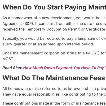
When Do You Start Paying Main
As a homeowner of a new development, you would be liabl
Agreement (S&P). It can start from either the date the de
received the Temporary Occupation Permit or Certificate
Typically, you would be required to pay a lump sum of 6-
every quarter or at an agreed upon interval period.
Once the management corporation strata title (MCST) for
MCST.
Read Also:
How Much Down Payment You Have To Pay 
What Do The Maintenance Fees
All homeowners (also referred to as lot owners) in a pri
They have equal responsibilities, like contributing to the
These contributions made in the form of maintenance fee