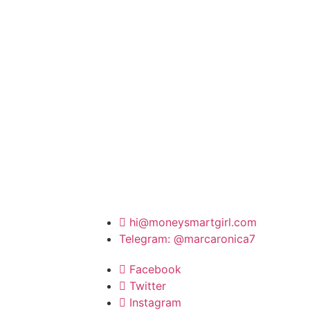
hi@moneysmartgirl.com
Telegram: @marcaronica7
Facebook
Twitter
Instagram