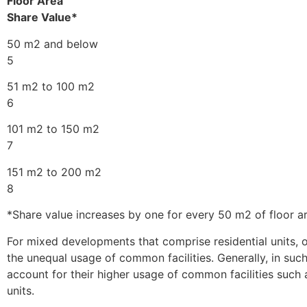
Floor Area
Share Value*
50 m2 and below
5
51 m2 to 100 m2
6
101 m2 to 150 m2
7
151 m2 to 200 m2
8
*Share value increases by one for every 50 m2 of floor ar
For mixed developments that comprise residential units, o
the unequal usage of common facilities. Generally, in suc
account for their higher usage of common facilities such as
units.