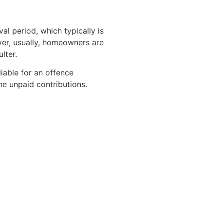
 period, which typically is
ver, usually, homeowners are
lter.
liable for an offence
he unpaid contributions.