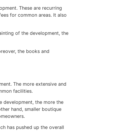
opment. These are recurring
fees for common areas. It also
ainting of the development, the
Moreover, the books and
pment. The more extensive and
mon facilities.
the development, the more the
ther hand, smaller boutique
homeowners.
hich has pushed up the overall