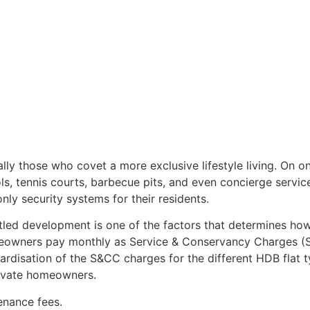
ally those who covet a more exclusive lifestyle living. On
s, tennis courts, barbecue pits, and even concierge service
nly security systems for their residents.
ta-titled development is one of the factors that determines
omeowners pay monthly as Service & Conservancy Charges (
ardisation of the S&CC charges for the different HDB flat t
ivate homeowners.
nance fees.