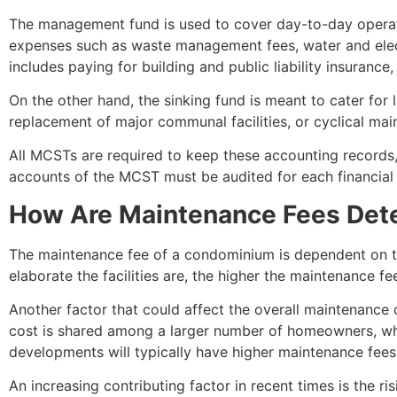
The management fund is used to cover day-to-day operat
expenses such as waste management fees, water and electri
includes paying for building and public liability insuran
On the other hand, the sinking fund is meant to cater for
replacement of major communal facilities, or cyclical mai
All MCSTs are required to keep these accounting records, 
accounts of the MCST must be audited for each financial 
How Are Maintenance Fees De
The maintenance fee of a condominium is dependent on th
elaborate the facilities are, the higher the maintenance 
Another factor that could affect the overall maintenance
cost is shared among a larger number of homeowners, whi
developments will typically have higher maintenance fee
An increasing contributing factor in recent times is the r