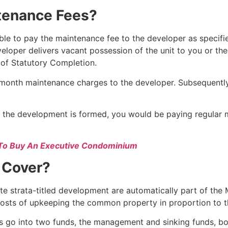
tenance Fees?
e to pay the maintenance fee to the developer as specifi
veloper delivers vacant possession of the unit to you or th
 of Statutory Completion.
month maintenance charges to the developer. Subsequently,
 the development is formed, you would be paying regular 
To Buy An Executive Condominium
 Cover?
vate strata-titled development are automatically part of t
 costs of upkeeping the common property in proportion to the
s go into two funds, the management and sinking funds, b