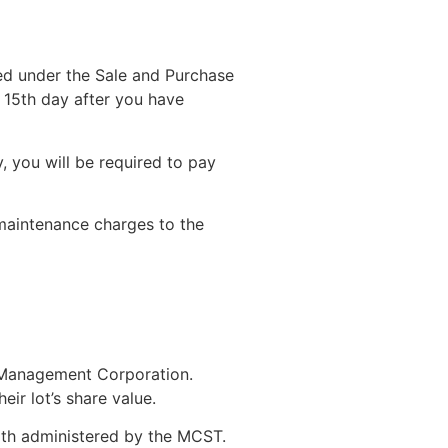
ed under the Sale and Purchase
e 15th day after you have
 you will be required to pay
maintenance charges to the
he Management Corporation.
ir lot’s share value.
oth administered by the MCST.