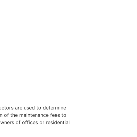
factors are used to determine
on of the maintenance fees to
wners of offices or residential