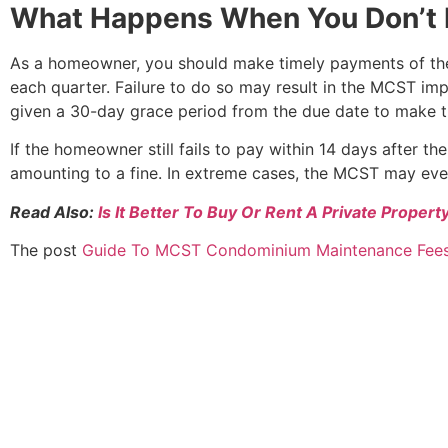
What Happens When You Don’t 
As a homeowner, you should make timely payments of the 
each quarter. Failure to do so may result in the MCST im
given a 30-day grace period from the due date to make t
If the homeowner still fails to pay within 14 days after th
amounting to a fine. In extreme cases, the MCST may even 
Read Also:
Is It Better To Buy Or Rent A Private Propert
The post
Guide To MCST Condominium Maintenance Fee