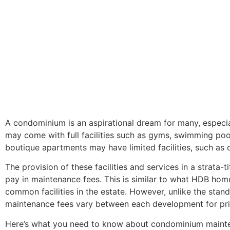
A condominium is an aspirational dream for many, especi
may come with full facilities such as gyms, swimming pool
boutique apartments may have limited facilities, such as o
The provision of these facilities and services in a stra
pay in maintenance fees. This is similar to what HDB h
common facilities in the estate. However, unlike the stand
maintenance fees vary between each development for pr
Here’s what you need to know about condominium mainte