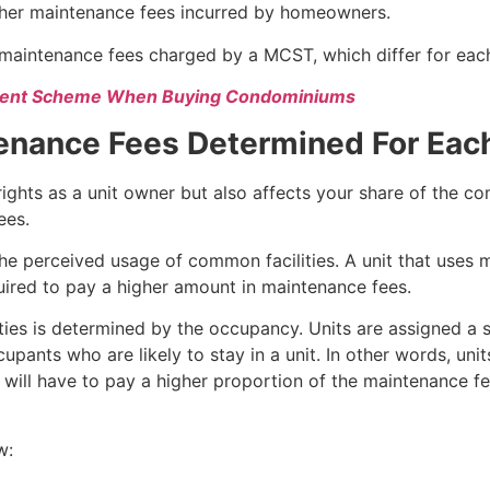
igher maintenance fees incurred by homeowners.
l maintenance fees charged by a MCST, which differ for ea
yment Scheme When Buying Condominiums
tenance Fees Determined For Eac
 rights as a unit owner but also affects your share of the c
ees.
 the perceived usage of common facilities. A unit that uses
quired to pay a higher amount in maintenance fees.
ities is determined by the occupancy. Units are assigned a 
pants who are likely to stay in a unit. In other words, units
ll have to pay a higher proportion of the maintenance fees
w: