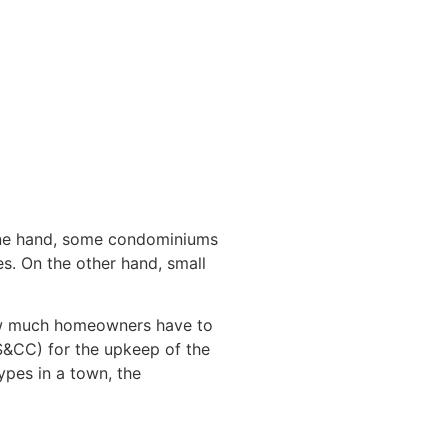
 one hand, some condominiums
s. On the other hand, small
 how much homeowners have to
S&CC) for the upkeep of the
ypes in a town, the