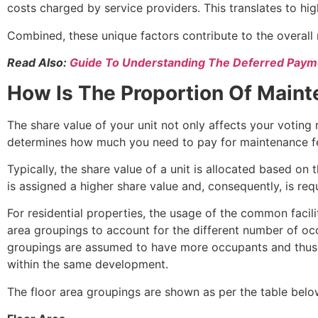
costs charged by service providers. This translates to h
Combined, these unique factors contribute to the overal
Read Also:
Guide To Understanding The Deferred Pa
How Is The Proportion Of Main
The share value of your unit not only affects your voting
determines how much you need to pay for maintenance f
Typically, the share value of a unit is allocated based on
is assigned a higher share value and, consequently, is re
For residential properties, the usage of the common facil
area groupings to account for the different number of occu
groupings are assumed to have more occupants and thus wi
within the same development.
The floor area groupings are shown as per the table belo