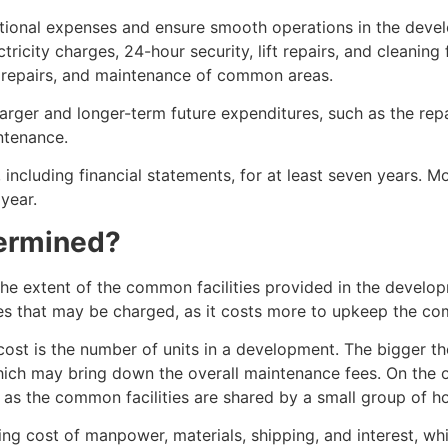
ional expenses and ensure smooth operations in the devel
city charges, 24-hour security, lift repairs, and cleaning 
ce, repairs, and maintenance of common areas.
 larger and longer-term future expenditures, such as the rep
ntenance.
including financial statements, for at least seven years. 
year.
termined?
e extent of the common facilities provided in the develo
fees that may be charged, as it costs more to upkeep the com
 cost is the number of units in a development. The bigger 
ch may bring down the overall maintenance fees. On the o
s as the common facilities are shared by a small group of 
ising cost of manpower, materials, shipping, and interest, w