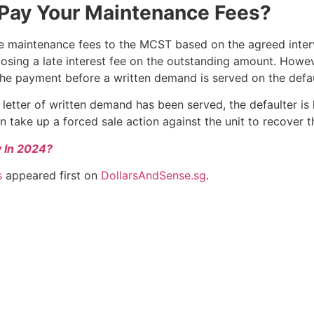
Pay Your Maintenance Fees?
maintenance fees to the MCST based on the agreed interval
posing a late interest fee on the outstanding amount. Howe
he payment before a written demand is served on the defau
e letter of written demand has been served, the defaulter is 
take up a forced sale action against the unit to recover t
y In 2024?
s
appeared first on
DollarsAndSense.sg
.