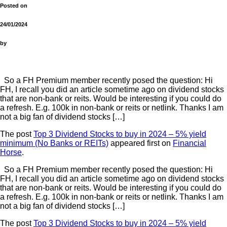
Posted on
24/01/2024
by
So a FH Premium member recently posed the question: Hi
FH, I recall you did an article sometime ago on dividend stocks
that are non-bank or reits. Would be interesting if you could do
a refresh. E.g. 100k in non-bank or reits or netlink. Thanks I am
not a big fan of dividend stocks […]
The post
Top 3 Dividend Stocks to buy in 2024 – 5% yield
minimum (No Banks or REITs)
appeared first on
Financial
Horse
.
So a FH Premium member recently posed the question: Hi
FH, I recall you did an article sometime ago on dividend stocks
that are non-bank or reits. Would be interesting if you could do
a refresh. E.g. 100k in non-bank or reits or netlink. Thanks I am
not a big fan of dividend stocks […]
The post
Top 3 Dividend Stocks to buy in 2024 – 5% yield