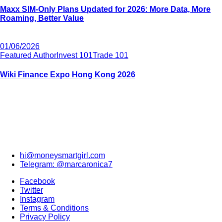
Maxx SIM-Only Plans Updated for 2026: More Data, More
Roaming, Better Value
01/06/2026
Featured Author
Invest 101
Trade 101
Wiki Finance Expo Hong Kong 2026
hi@moneysmartgirl.com
Telegram: @marcaronica7
Facebook
Twitter
Instagram
Terms & Conditions
Privacy Policy