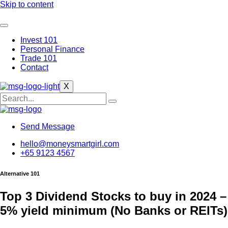
Skip to content
Invest 101
Personal Finance
Trade 101
Contact
X
Send Message
hello@moneysmartgirl.com
+65 9123 4567
Alternative 101
Top 3 Dividend Stocks to buy in 2024 –
5% yield minimum (No Banks or REITs)