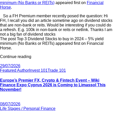
minimum (No Banks or REITs)
appeared first on
Financial
Horse
.
So a FH Premium member recently posed the question: Hi
FH, I recall you did an article sometime ago on dividend stocks
that are non-bank or reits. Would be interesting if you could do
a refresh. E.g. 100k in non-bank or reits or netlink. Thanks I am
not a big fan of dividend stocks
The post Top 3 Dividend Stocks to buy in 2024 – 5% yield
minimum (No Banks or REITs) appeared first on Financial
Horse.
Continue reading
29/07/2026
Featured Author
Invest 101
Trade 101
Europe’s Premier FX, Crypto & Fintech Event – Wiki
Finance Expo Cyprus 2026 is Coming to Limassol This
November!
08/07/2026
Life Stages / Personal Finance