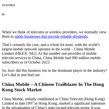
31/12/2023
by
When we think of telecoms or wireless providers, we normally view
them as
stable businesses that provide reliable dividends
.
That’s certainly the case, and a whole lot more, with the world’s
largest mobile network operator in the world – China Mobile
Limited (HKEX: 941). As the number one provider of mobile
telecom services in China, China Mobile had 990 million mobile
subscribers as of October 2023.
So, how did this business rise to the dominant player in the industry?
Let’s dial in and find out.
China Mobile – A Chinese Trailblazer In The Hong
Kong Stock Market
China Mobile, initially established as China Telecom (Hong Kong)
Limited in mid-1997 in Hong Kong, marked a significant milestone
in the privatisation of China’s state-owned telecom sector. It was