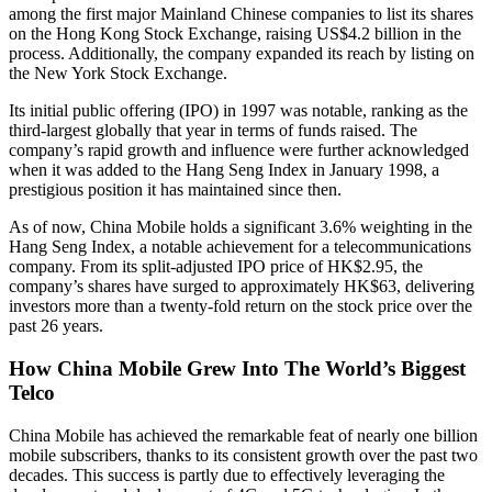
among the first major Mainland Chinese companies to list its shares
on the Hong Kong Stock Exchange, raising US$4.2 billion in the
process. Additionally, the company expanded its reach by listing on
the New York Stock Exchange.
Its initial public offering (IPO) in 1997 was notable, ranking as the
third-largest globally that year in terms of funds raised. The
company’s rapid growth and influence were further acknowledged
when it was added to the Hang Seng Index in January 1998, a
prestigious position it has maintained since then.
As of now, China Mobile holds a significant 3.6% weighting in the
Hang Seng Index, a notable achievement for a telecommunications
company. From its split-adjusted IPO price of HK$2.95, the
company’s shares have surged to approximately HK$63, delivering
investors more than a twenty-fold return on the stock price over the
past 26 years.
How China Mobile Grew Into The World’s Biggest
Telco
China Mobile has achieved the remarkable feat of nearly one billion
mobile subscribers, thanks to its consistent growth over the past two
decades. This success is partly due to effectively leveraging the