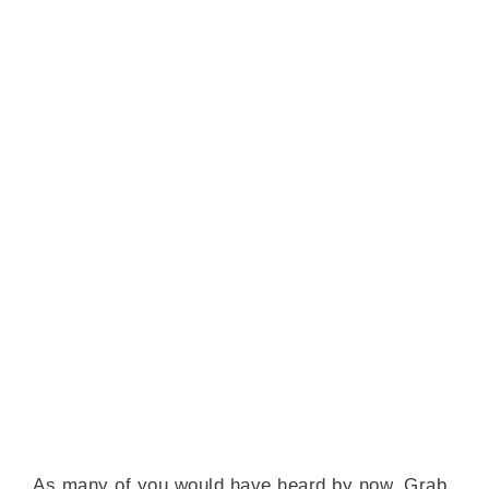
As many of you would have heard by now, Grab