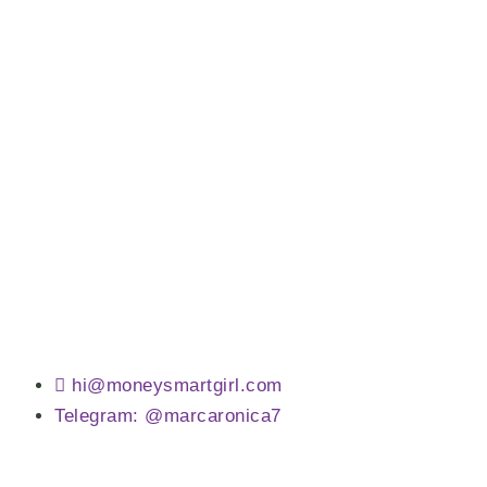
hi@moneysmartgirl.com
Telegram: @marcaronica7