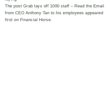
The post Grab lays off 1000 staff – Read the Email
from CEO Anthony Tan to his employees appeared
first on Financial Horse.