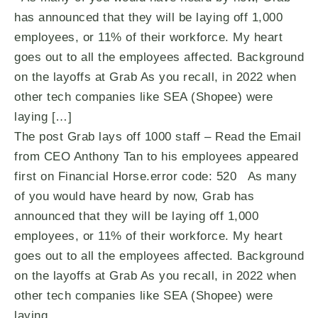
has announced that they will be laying off 1,000
employees, or 11% of their workforce. My heart
goes out to all the employees affected. Background
on the layoffs at Grab As you recall, in 2022 when
other tech companies like SEA (Shopee) were
laying […]
The post Grab lays off 1000 staff – Read the Email
from CEO Anthony Tan to his employees appeared
first on Financial Horse.error code: 520 As many
of you would have heard by now, Grab has
announced that they will be laying off 1,000
employees, or 11% of their workforce. My heart
goes out to all the employees affected. Background
on the layoffs at Grab As you recall, in 2022 when
other tech companies like SEA (Shopee) were
laying