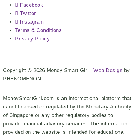
Facebook
Twitter
Instagram
Terms & Conditions
Privacy Policy
Copyright © 2026 Money Smart Girl |
Web Design
by
PHENOMENON
MoneySmartGirl.com is an informational platform that
is not licensed or regulated by the Monetary Authority
of Singapore or any other regulatory bodies to
provide financial advisory services. The information
provided on the website is intended for educational