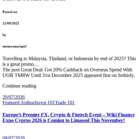
Posted on
21/09/2025
by
moneysmartgirl
Travelling to Malaysia, Thailand, or Indonesia by end of 2025? This
is a great promo…
The post Great Deal: Get 20% Cashback on Overseas Spend With
UOB TMRW Until 31st December 2025 appeared first on Sethisfy.
Continue reading
29/07/2026
Featured Author
Invest 101
Trade 101
Europe’s Premier FX, Crypto & Fintech Event – Wiki Finance
Expo Cyprus 2026 is Coming to Limassol This November!
08/07/2026