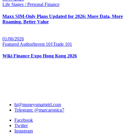
Life Stages / Personal Finance
Maxx SIM-Only Plans Updated for 2026: More Data, More
Roaming, Better Value
01/06/2026
Featured Author
Invest 101
Trade 101
Wiki Finance Expo Hong Kong 2026
hi@moneysmartgirl.com
Telegram: @marcaronica7
Facebook
Twitter
Instagram