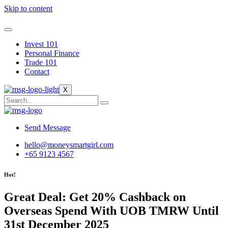
Skip to content
Invest 101
Personal Finance
Trade 101
Contact
X
Send Message
hello@moneysmartgirl.com
+65 9123 4567
Hot!
Great Deal: Get 20% Cashback on
Overseas Spend With UOB TMRW Until
31st December 2025