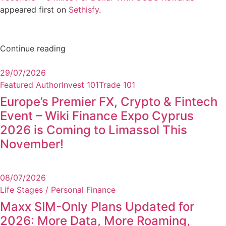
appeared first on
Sethisfy
.
Continue reading
29/07/2026
Featured Author
Invest 101
Trade 101
Europe’s Premier FX, Crypto & Fintech
Event – Wiki Finance Expo Cyprus
2026 is Coming to Limassol This
November!
08/07/2026
Life Stages / Personal Finance
Maxx SIM-Only Plans Updated for
2026: More Data, More Roaming,