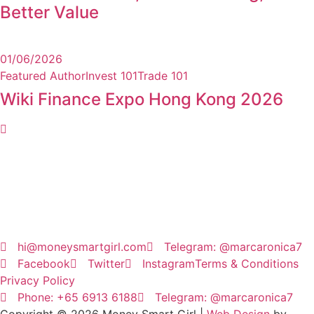
Better Value
01/06/2026
Featured Author
Invest 101
Trade 101
Wiki Finance Expo Hong Kong 2026
hi@moneysmartgirl.com
Telegram: @marcaronica7
Facebook
Twitter
Instagram
Terms & Conditions
Privacy Policy
Phone: +65 6913 6188
Telegram: @marcaronica7