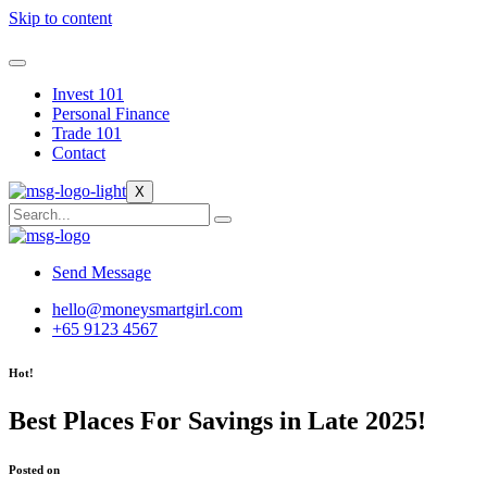
Skip to content
Invest 101
Personal Finance
Trade 101
Contact
X
Send Message
hello@moneysmartgirl.com
+65 9123 4567
Hot!
Best Places For Savings in Late 2025!
Posted on