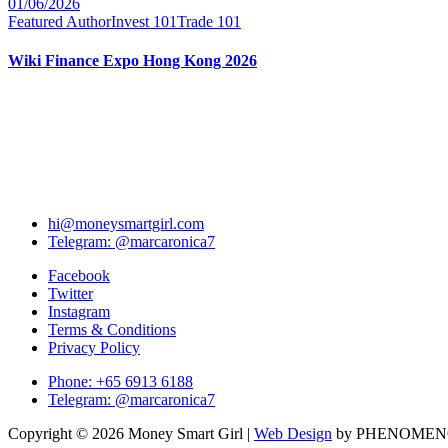
01/06/2026
Featured Author
Invest 101
Trade 101
Wiki Finance Expo Hong Kong 2026
hi@moneysmartgirl.com
Telegram: @marcaronica7
Facebook
Twitter
Instagram
Terms & Conditions
Privacy Policy
Phone: +65 6913 6188
Telegram: @marcaronica7
Copyright © 2026 Money Smart Girl |
Web Design
by PHENOME