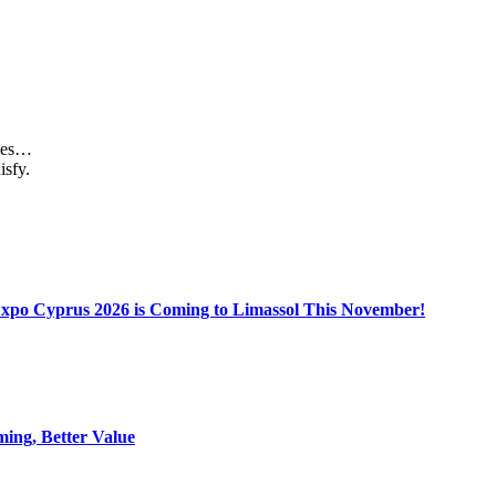
aces…
isfy.
Expo Cyprus 2026 is Coming to Limassol This November!
ing, Better Value