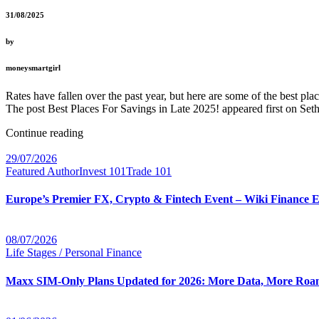
31/08/2025
by
moneysmartgirl
Rates have fallen over the past year, but here are some of the best pl
The post Best Places For Savings in Late 2025! appeared first on Seth
Continue reading
29/07/2026
Featured Author
Invest 101
Trade 101
Europe’s Premier FX, Crypto & Fintech Event – Wiki Finance 
08/07/2026
Life Stages / Personal Finance
Maxx SIM-Only Plans Updated for 2026: More Data, More Roam