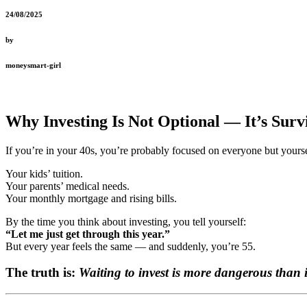
24/08/2025
by
moneysmart-girl
Why Investing Is Not Optional — It’s Surv
If you’re in your 40s, you’re probably focused on everyone but yourse
Your kids’ tuition.
Your parents’ medical needs.
Your monthly mortgage and rising bills.
By the time you think about investing, you tell yourself:
“Let me just get through this year.”
But every year feels the same — and suddenly, you’re 55.
The truth is:
Waiting to invest is more dangerous than in