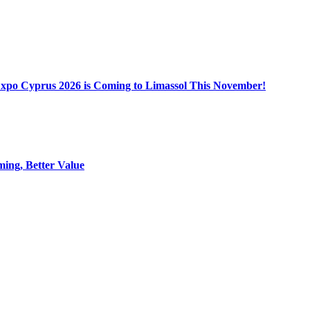
Expo Cyprus 2026 is Coming to Limassol This November!
ing, Better Value