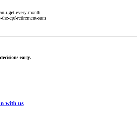
can-i-get-every-month
-the-cpf-retirement-sum
ecisions early
.
on with us