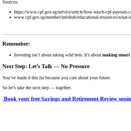
Sources:
https://www.cpf.gov.sg/service/article/how-much-cpf-payouts-
www.cpf.gov.sg/member/infohub/educational-resources/what-is
Remember:
Investing isn’t about taking wild bets. It’s about
making smart d
Next Step: Let’s Talk — No Pressure
You’ve made it this far because you care about your future.
So let’s take the next step — together.
Book your free Savings and Retirement Review sessi