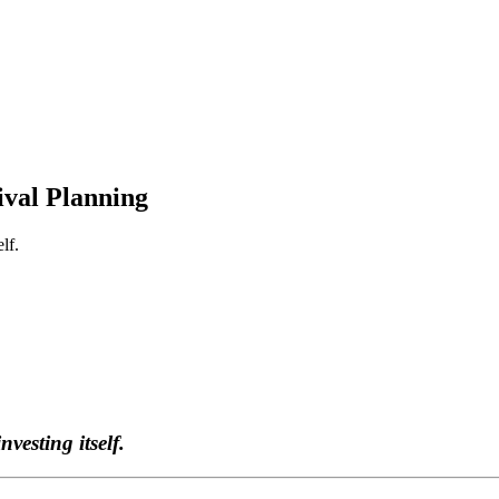
ival Planning
lf.
vesting itself.