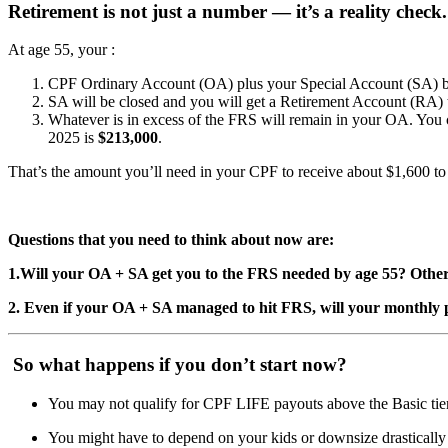
Retirement is not just a number — it’s a reality check.
At age 55, your :
CPF Ordinary Account (OA) plus your Special Account (SA) bal
SA will be closed and you will get a Retirement Account (RA)
Whatever is in excess of the FRS will remain in your OA. You c
2025 is
$213,000
.
That’s the amount you’ll need in your CPF to receive about $1,600 
Questions that you need to think about now are:
1.Will your OA + SA get you to the FRS needed by age 55? Other
2. Even if your OA + SA managed to hit FRS, will your monthly 
So what happens if you don’t start now?
You may not qualify for CPF LIFE payouts above the Basic tie
You might have to depend on your kids or downsize drastically