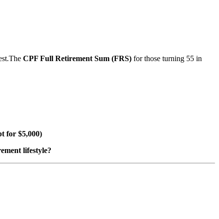
rest.The
CPF Full Retirement Sum (FRS)
for those turning 55 in
t for $5,000)
ement lifestyle?