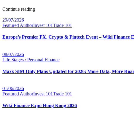
Continue reading
29/07/2026
Featured Author
Invest 101
Trade 101
Europe’s Premier FX, Crypto & Fintech Event – Wiki Finance 
08/07/2026
Life Stages / Personal Finance
Maxx SIM-Only Plans Updated for 2026: More Data, More Roam
01/06/2026
Featured Author
Invest 101
Trade 101
Wiki Finance Expo Hong Kong 2026