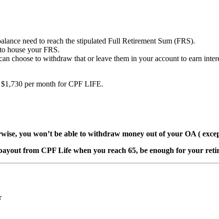
ance need to reach the stipulated Full Retirement Sum (FRS).
 to house your FRS.
an choose to withdraw that or leave them in your account to earn inte
to $1,730 per month for CPF LIFE.
wise, you won’t be able to withdraw money out of your OA ( excep
payout from CPF Life when you reach 65, be enough for your retir
r