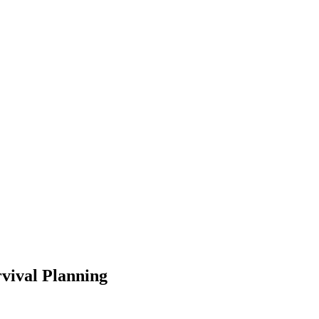
rvival Planning