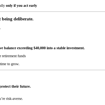
ally
only if you act early
ut being
deliberate
.
.
ve balance exceeding $40,000 into a stable investment.
 retirement funds
time to grow.
rotect their future.
u’re risk-averse.