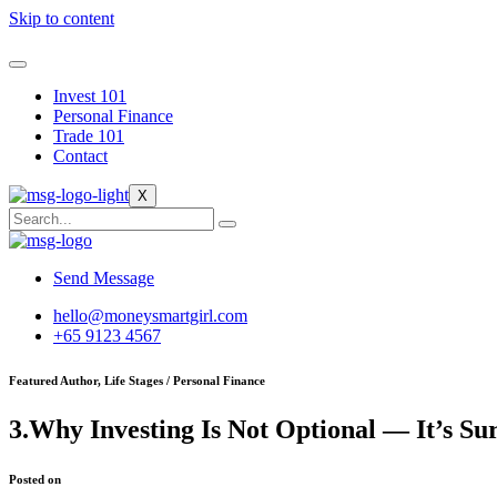
Skip to content
Invest 101
Personal Finance
Trade 101
Contact
X
Send Message
hello@moneysmartgirl.com
+65 9123 4567
Featured Author, Life Stages / Personal Finance
3.Why Investing Is Not Optional — It’s Su
Posted on