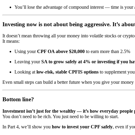
You’ll lose the advantage of compound interest — time is your 
Investing now is not about being aggressive. It’s abo
It doesn’t mean throwing all your money into volatile stocks or crypto
It means:
Using your
CPF OA above $20,000
to earn more than 2.5%
Leaving your
SA to grow safely at 4% or investing if you ha
Looking at
low-risk, stable CPFIS options
to supplement your
Even small steps can build a better future when you give your money 
Bottom line?
Investment isn’t just for the wealthy — it’s how everyday people p
You don’t need to be rich. You just need to be willing to start.
In Part 4, we’ll show you
how to invest your CPF safely
, even if yo