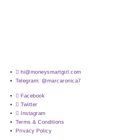
hi@moneysmartgirl.com
Telegram: @marcaronica7
Facebook
Twitter
Instagram
Terms & Conditions
Privacy Policy