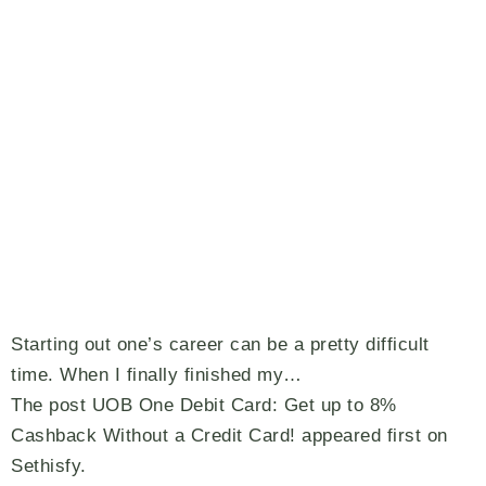
Starting out one’s career can be a pretty difficult
time. When I finally finished my…
The post UOB One Debit Card: Get up to 8%
Cashback Without a Credit Card! appeared first on
Sethisfy.