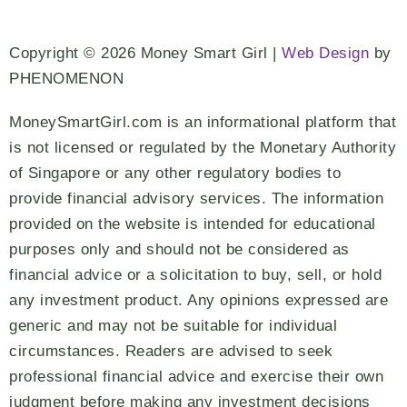
Copyright © 2026 Money Smart Girl |
Web Design
by
PHENOMENON
MoneySmartGirl.com is an informational platform that
is not licensed or regulated by the Monetary Authority
of Singapore or any other regulatory bodies to
provide financial advisory services. The information
provided on the website is intended for educational
purposes only and should not be considered as
financial advice or a solicitation to buy, sell, or hold
any investment product. Any opinions expressed are
generic and may not be suitable for individual
circumstances. Readers are advised to seek
professional financial advice and exercise their own
judgment before making any investment decisions