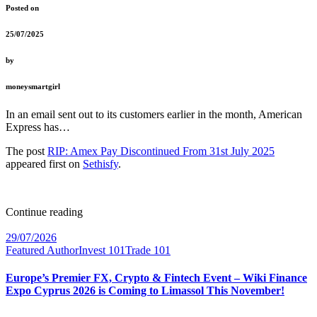
Posted on
25/07/2025
by
moneysmartgirl
In an email sent out to its customers earlier in the month, American
Express has…
The post
RIP: Amex Pay Discontinued From 31st July 2025
appeared first on
Sethisfy
.
Continue reading
29/07/2026
Featured Author
Invest 101
Trade 101
Europe’s Premier FX, Crypto & Fintech Event – Wiki Finance
Expo Cyprus 2026 is Coming to Limassol This November!