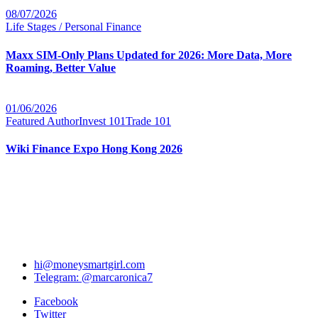
08/07/2026
Life Stages / Personal Finance
Maxx SIM-Only Plans Updated for 2026: More Data, More
Roaming, Better Value
01/06/2026
Featured Author
Invest 101
Trade 101
Wiki Finance Expo Hong Kong 2026
hi@moneysmartgirl.com
Telegram: @marcaronica7
Facebook
Twitter