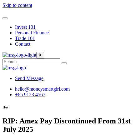
Skip to content
Invest 101
Personal Finance
Trade 101
Contact
X
Send Message
hello@moneysmartgirl.com
+65 9123 4567
Hot!
RIP: Amex Pay Discontinued From 31st
July 2025