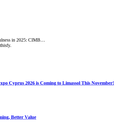
sefulness in 2025: CIMB…
thisfy.
Expo Cyprus 2026 is Coming to Limassol This November!
ing, Better Value