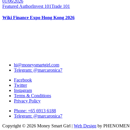
01/06/2026
Featured Author
Invest 101
Trade 101
Wiki Finance Expo Hong Kong 2026
hi@moneysmartgirl.com
Telegram: @marcaronica7
Facebook
Twitter
Instagram
Terms & Conditions
Privacy Policy
Phone: +65 6913 6188
Telegram: @marcaronica7
Copyright © 2026 Money Smart Girl |
Web Design
by PHENOME