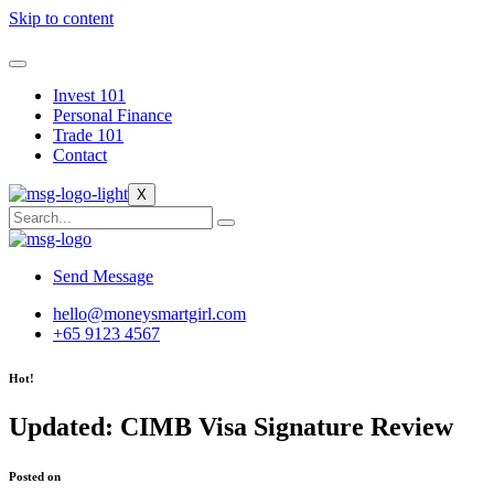
Skip to content
Invest 101
Personal Finance
Trade 101
Contact
X
Send Message
hello@moneysmartgirl.com
+65 9123 4567
Hot!
Updated: CIMB Visa Signature Review
Posted on