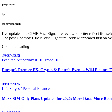
12/07/2025
by
moneysmartgirl
I’ve updated the CIMB Visa Signature review to better reflect its u
The post Updated: CIMB Visa Signature Review appeared first on Se
Continue reading
29/07/2026
Featured Author
Invest 101
Trade 101
Europe’s Premier FX, Crypto & Fintech Event – Wiki Finance 
08/07/2026
Life Stages / Personal Finance
Maxx SIM-Only Plans Updated for 2026: More Data, More Roam