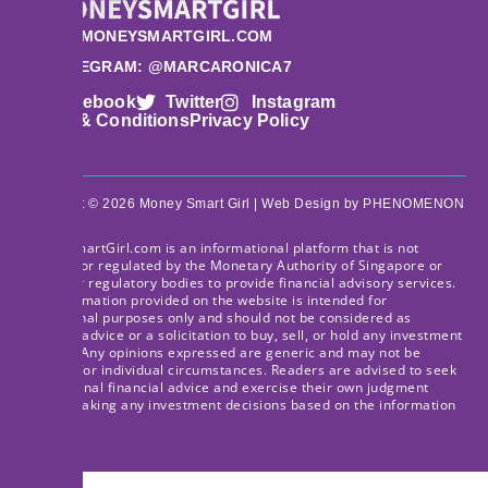
HI@MONEYSMARTGIRL.COM
TELEGRAM: @MARCARONICA7
Facebook
Twitter
Instagram
Terms & Conditions
Privacy Policy
Copyright © 2026 Money Smart Girl |
Web Design
by PHENOMENON
MoneySmartGirl.com is an informational platform that is not
licensed or regulated by the Monetary Authority of Singapore or
any other regulatory bodies to provide financial advisory services.
The information provided on the website is intended for
educational purposes only and should not be considered as
financial advice or a solicitation to buy, sell, or hold any investment
product. Any opinions expressed are generic and may not be
suitable for individual circumstances. Readers are advised to seek
professional financial advice and exercise their own judgment
before making any investment decisions based on the information
provided.