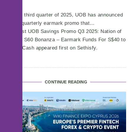
For the third quarter of 2025, UOB has announced
a new quarterly earmark promo that…
The post UOB Savings Promo Q3 2025: Nation of
Savers S60 Bonanza – Earmark Funds For S$40 to
S$340 Cash appeared first on Sethisfy.
CONTINUE READING