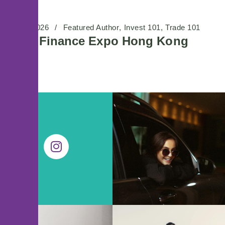
01/06/2026
Featured Author
Invest 101
Trade 101
Wiki Finance Expo Hong Kong
2026