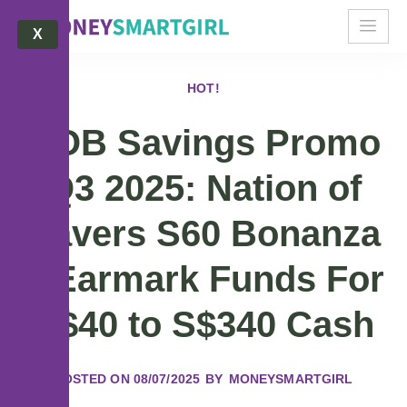
X
HOT!
UOB Savings Promo
Q3 2025: Nation of
Savers S60 Bonanza
– Earmark Funds For
S$40 to S$340 Cash
POSTED ON
08/07/2025
BY
MONEYSMARTGIRL