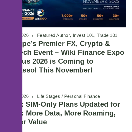
29/07/2026
Featured Author
Invest 101
Trade 101
Europe’s Premier FX, Crypto &
Fintech Event – Wiki Finance Expo
Cyprus 2026 is Coming to
Limassol This November!
08/07/2026
Life Stages / Personal Finance
Maxx SIM-Only Plans Updated for
2026: More Data, More Roaming,
Better Value