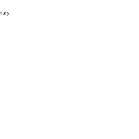
isfy.