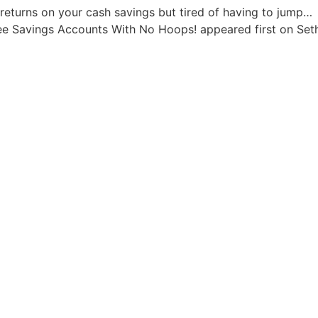
returns on your cash savings but tired of having to jump…
ee Savings Accounts With No Hoops! appeared first on Seth