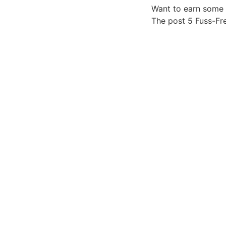
Want to earn some 
The post 5 Fuss-Fr