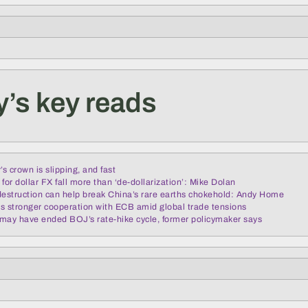
’s key reads
’s crown is slipping, and fast
for dollar FX fall more than ‘de-dollarization’: Mike Dolan
struction can help break China’s rare earths chokehold: Andy Home
s stronger cooperation with ECB amid global trade tensions
s may have ended BOJ’s rate-hike cycle, former policymaker says