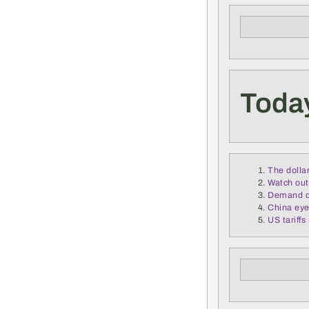
Today
The dollar
Watch out 
Demand de
China eye
US tariff