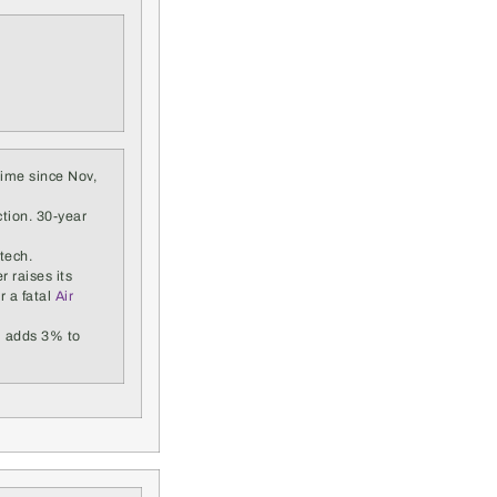
 time since Nov,
ction. 30-year
tech.
r raises its
r a fatal
Air
m adds 3% to