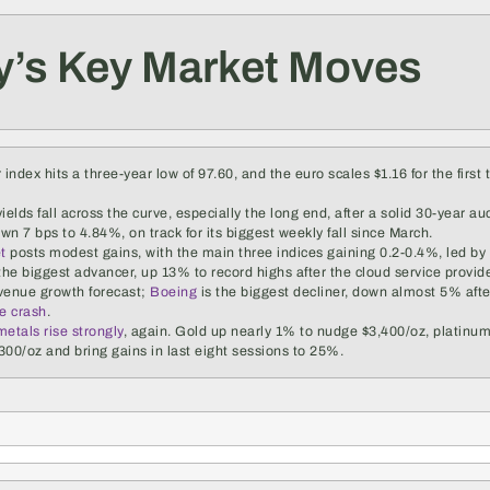
y’s Key Market Moves
 index hits a three-year low of 97.60, and the euro scales $1.16 for the first
ields fall across the curve, especially the long end, after a solid 30-year au
own 7 bps to 4.84%, on track for its biggest weekly fall since March.
et
posts modest gains, with the main three indices gaining 0.2-0.4%, led by 
the biggest advancer, up 13% to record highs after the cloud service provide
venue growth forecast;
Boeing
is the biggest decliner, down almost 5% afte
ne crash
.
etals rise strongly
, again. Gold up nearly 1% to nudge $3,400/oz, platinu
300/oz and bring gains in last eight sessions to 25%.