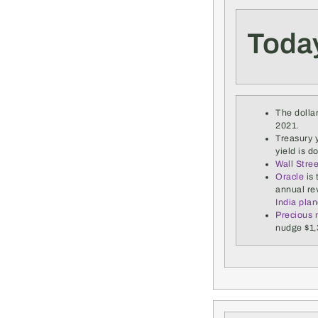
Toda
The dollar
2021.
Treasury y
yield is d
Wall Stre
Oracle
is 
annual re
India pla
Precious m
nudge $1,