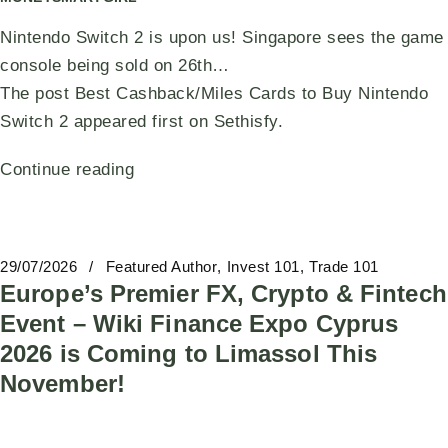
Nintendo Switch 2 is upon us! Singapore sees the game
console being sold on 26th…
The post Best Cashback/Miles Cards to Buy Nintendo
Switch 2 appeared first on Sethisfy.
Continue reading
29/07/2026
Featured Author
Invest 101
Trade 101
Europe’s Premier FX, Crypto & Fintech
Event – Wiki Finance Expo Cyprus
2026 is Coming to Limassol This
November!