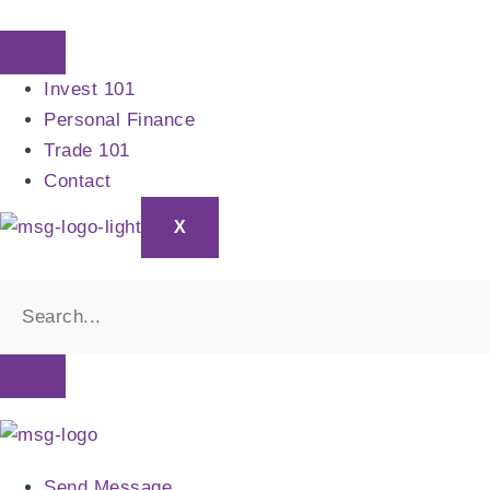
Skip
to
content
Invest 101
Personal Finance
Trade 101
Contact
X
Send Message