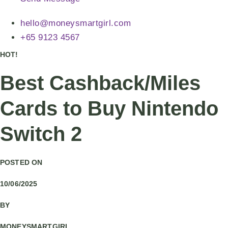
hello@moneysmartgirl.com
+65 9123 4567
HOT!
Best Cashback/Miles
Cards to Buy Nintendo
Switch 2
POSTED ON
10/06/2025
BY
MONEYSMARTGIRL