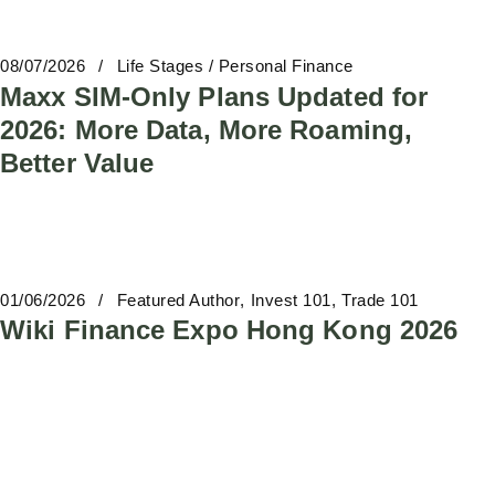
08/07/2026
Life Stages / Personal Finance
Maxx SIM-Only Plans Updated for
2026: More Data, More Roaming,
Better Value
01/06/2026
Featured Author
Invest 101
Trade 101
Wiki Finance Expo Hong Kong 2026