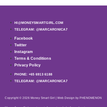
HI@MONEYSMARTGIRL.COM
TELEGRAM: @MARCARONICA7
Facebook
Twitter
Instagram
Terms & Conditions
Privacy Policy
PHONE: +65 6913 6188
TELEGRAM: @MARCARONICA7
Copyright © 2026 Money Smart Girl |
Web Design
by PHENOMENON