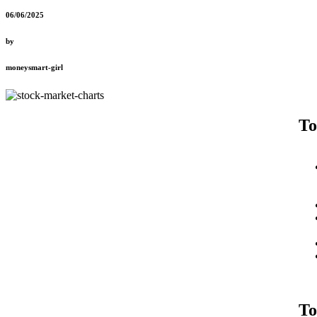
06/06/2025
by
moneysmart-girl
To
To