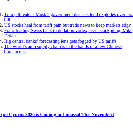
Trump threatens Musk’s government deals as feud explodes over tax
bill
US stocks heal from tariff pain but trade news to keep markets edgy
Franc leading Swiss back to deflation vortex, asset stockpiling: Mike
Dolan
Big central banks’ forecasting lens gets fogged by US tariffs
The world’s auto supply chain is in the hands of a few Chinese
bureaucrats
Expo Cyprus 2026 is Coming to Limassol This November!