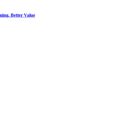
ing, Better Value