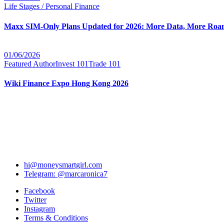
Life Stages / Personal Finance
Maxx SIM-Only Plans Updated for 2026: More Data, More Roam
01/06/2026
Featured Author
Invest 101
Trade 101
Wiki Finance Expo Hong Kong 2026
hi@moneysmartgirl.com
Telegram: @marcaronica7
Facebook
Twitter
Instagram
Terms & Conditions