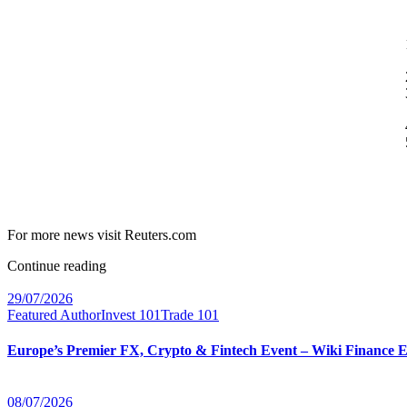
For more news visit Reuters.com
Continue reading
29/07/2026
Featured Author
Invest 101
Trade 101
Europe’s Premier FX, Crypto & Fintech Event – Wiki Finance 
08/07/2026