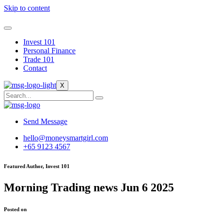
Skip to content
Invest 101
Personal Finance
Trade 101
Contact
X
Send Message
hello@moneysmartgirl.com
+65 9123 4567
Featured Author, Invest 101
Morning Trading news Jun 6 2025
Posted on