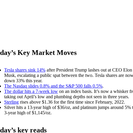
day’s Key Market Moves
Tesla shares sink 14%
after President Trump lashes out at CEO Elon
Musk, escalating a public spat between the two. Tesla shares are no
down 33% this year.
The Nasdaq slides 0.8% and the S&P 500 falls 0.5%
.
The dollar hits a 7-week low
on an index basis. It’s now a whisker f
taking out April’s low and plumbing depths not seen in three years.
Sterling
rises above $1.36 for the first time since February, 2022.
Silver hits a 13-year high of $36/oz, and platinum jumps around 5% 
3-year high of $1,145/oz.
day’s key reads