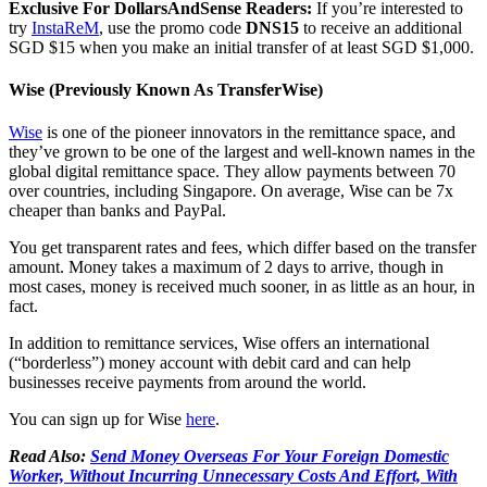
Exclusive For DollarsAndSense Readers:
If you’re interested to
try
InstaReM
, use the promo code
DNS15
to receive an additional
SGD $15 when you make an initial transfer of at least SGD $1,000.
Wise (Previously Known As TransferWise)
Wise
is one of the pioneer innovators in the remittance space, and
they’ve grown to be one of the largest and well-known names in the
global digital remittance space. They allow payments between 70
over countries, including Singapore. On average, Wise can be 7x
cheaper than banks and PayPal.
You get transparent rates and fees, which differ based on the transfer
amount. Money takes a maximum of 2 days to arrive, though in
most cases, money is received much sooner, in as little as an hour, in
fact.
In addition to remittance services, Wise offers an international
(“borderless”) money account with debit card and can help
businesses receive payments from around the world.
You can sign up for Wise
here
.
Read Also:
Send Money Overseas For Your Foreign Domestic
Worker, Without Incurring Unnecessary Costs And Effort, With