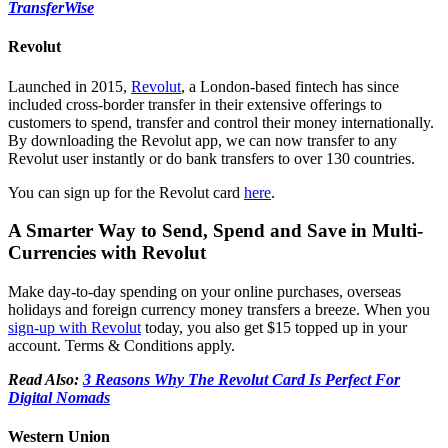
TransferWise
Revolut
Launched in 2015,
Revolut
, a London-based fintech has since
included cross-border transfer in their extensive offerings to
customers to spend, transfer and control their money internationally.
By downloading the Revolut app, we can now transfer to any
Revolut user instantly or do bank transfers to over 130 countries.
You can sign up for the Revolut card
here
.
A Smarter Way to Send, Spend and Save in Multi-
Currencies with Revolut
Make day-to-day spending on your online purchases, overseas
holidays and foreign currency money transfers a breeze. When you
sign-up with Revolut
today, you also get $15 topped up in your
account. Terms & Conditions apply.
Read Also:
3 Reasons Why The Revolut Card Is Perfect For
Digital Nomads
Western Union