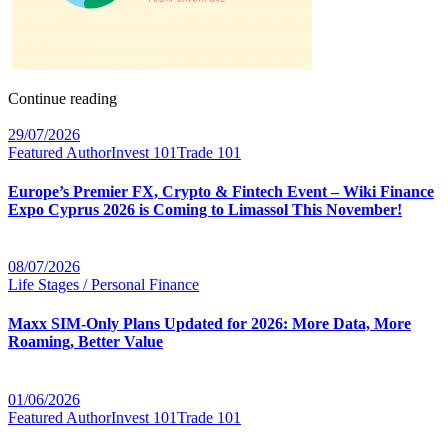
Continue reading
29/07/2026
Featured Author
Invest 101
Trade 101
Europe’s Premier FX, Crypto & Fintech Event – Wiki Finance
Expo Cyprus 2026 is Coming to Limassol This November!
08/07/2026
Life Stages / Personal Finance
Maxx SIM-Only Plans Updated for 2026: More Data, More
Roaming, Better Value
01/06/2026
Featured Author
Invest 101
Trade 101