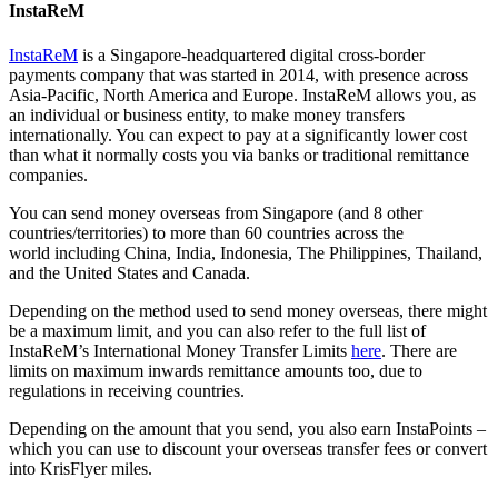
InstaReM
InstaReM
is a Singapore-headquartered digital cross-border
payments company that was started in 2014, with presence across
Asia-Pacific, North America and Europe. InstaReM allows you, as
an individual or business entity, to make money transfers
internationally. You can expect to pay at a significantly lower cost
than what it normally costs you via banks or traditional remittance
companies.
You can send money overseas from Singapore (and 8 other
countries/territories) to more than 60 countries across the
world including China, India, Indonesia, The Philippines, Thailand,
and the United States and Canada.
Depending on the method used to send money overseas, there might
be a maximum limit, and you can also refer to the full list of
InstaReM’s International Money Transfer Limits
here
. There are
limits on maximum inwards remittance amounts too, due to
regulations in receiving countries.
Depending on the amount that you send, you also earn InstaPoints –
which you can use to discount your overseas transfer fees or convert
into KrisFlyer miles.