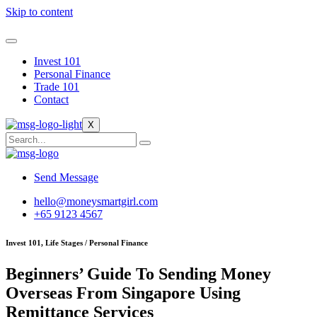
Skip to content
Invest 101
Personal Finance
Trade 101
Contact
X
Send Message
hello@moneysmartgirl.com
+65 9123 4567
Invest 101, Life Stages / Personal Finance
Beginners’ Guide To Sending Money
Overseas From Singapore Using
Remittance Services