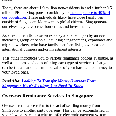
Today, there are about 1.9 million non-residents in and a further 0.5
million PRs in Singapore – combining to
make up close to 40% of
our population
. These individuals likely have close family ties
outside of Singapore. Moreover, as global citizens, Singaporeans
ourselves may have cross-border ties and investments.
As a result, remittance services today are relied upon by an ever-
increasing group of people, including Singaporeans, expatriates and
migrant workers, who have family members living overseas or
international business and/or investment interests.
This guide introduces you to various remittance options available, as
well as the pros and cons of using each type of service so that you
can best retain and transmit the value of your hard-earned money to
your loved ones.
Read Also:
Looking To Transfer Money Overseas From
Singapore? Here’s 5 Things You Need To Know
Overseas Remittance Services In Singapore
Overseas remittance refers to the act of sending money from
Singapore to another party overseas. This can be accomplished in
several ways, such as a wire transfer, electronic payment system,