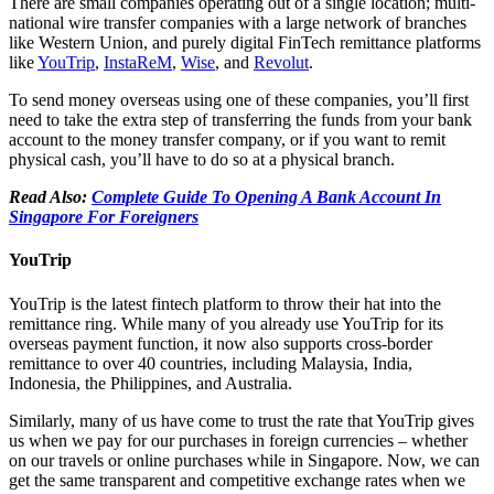
There are small companies operating out of a single location; multi-
national wire transfer companies with a large network of branches
like Western Union, and purely digital FinTech remittance platforms
like
YouTrip
,
InstaReM
,
Wise
, and
Revolut
.
To send money overseas using one of these companies, you’ll first
need to take the extra step of transferring the funds from your bank
account to the money transfer company, or if you want to remit
physical cash, you’ll have to do so at a physical branch.
Read Also:
Complete Guide To Opening A Bank Account In
Singapore For Foreigners
YouTrip
YouTrip is the latest fintech platform to throw their hat into the
remittance ring. While many of you already use YouTrip for its
overseas payment function, it now also supports cross-border
remittance to over 40 countries, including Malaysia, India,
Indonesia, the Philippines, and Australia.
Similarly, many of us have come to trust the rate that YouTrip gives
us when we pay for our purchases in foreign currencies – whether
on our travels or online purchases while in Singapore. Now, we can
get the same transparent and competitive exchange rates when we