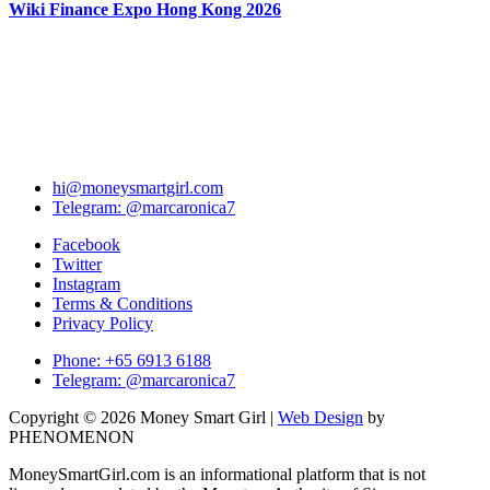
Wiki Finance Expo Hong Kong 2026
hi@moneysmartgirl.com
Telegram: @marcaronica7
Facebook
Twitter
Instagram
Terms & Conditions
Privacy Policy
Phone: +65 6913 6188
Telegram: @marcaronica7
Copyright © 2026 Money Smart Girl |
Web Design
by
PHENOMENON
MoneySmartGirl.com is an informational platform that is not