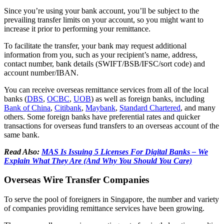
Since you’re using your bank account, you’ll be subject to the
prevailing transfer limits on your account, so you might want to
increase it prior to performing your remittance.
To facilitate the transfer, your bank may request additional
information from you, such as your recipient’s name, address,
contact number, bank details (SWIFT/BSB/IFSC/sort code) and
account number/IBAN.
You can receive overseas remittance services from all of the local
banks (
DBS
,
OCBC
,
UOB
) as well as foreign banks, including
Bank of China
,
Citibank
,
Maybank
,
Standard Chartered
, and many
others. Some foreign banks have preferential rates and quicker
transactions for overseas fund transfers to an overseas account of the
same bank.
Read Also:
MAS Is Issuing 5 Licenses For Digital Banks – We
Explain What They Are (And Why You Should You Care)
Overseas Wire Transfer Companies
To serve the pool of foreigners in Singapore, the number and variety
of companies providing remittance services have been growing.