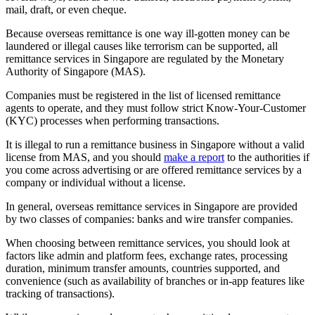
mail, draft, or even cheque.
Because overseas remittance is one way ill-gotten money can be
laundered or illegal causes like terrorism can be supported, all
remittance services in Singapore are regulated by the Monetary
Authority of Singapore (MAS).
Companies must be registered in the list of licensed remittance
agents to operate, and they must follow strict Know-Your-Customer
(KYC) processes when performing transactions.
It is illegal to run a remittance business in Singapore without a valid
license from MAS, and you should
make a report
to the authorities if
you come across advertising or are offered remittance services by a
company or individual without a license.
In general, overseas remittance services in Singapore are provided
by two classes of companies: banks and wire transfer companies.
When choosing between remittance services, you should look at
factors like admin and platform fees, exchange rates, processing
duration, minimum transfer amounts, countries supported, and
convenience (such as availability of branches or in-app features like
tracking of transactions).