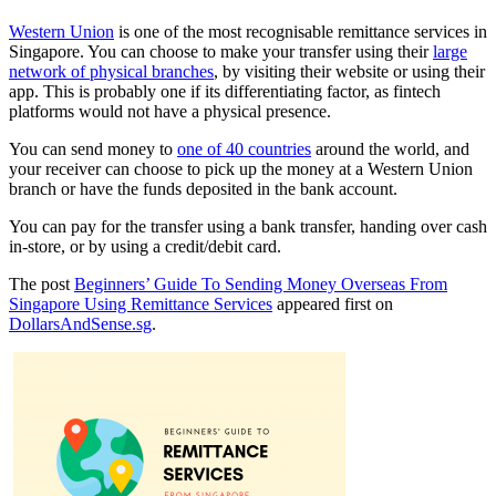
Western Union
is one of the most recognisable remittance services in
Singapore. You can choose to make your transfer using their
large
network of physical branches
, by visiting their website or using their
app. This is probably one if its differentiating factor, as fintech
platforms would not have a physical presence.
You can send money to
one of 40 countries
around the world, and
your receiver can choose to pick up the money at a Western Union
branch or have the funds deposited in the bank account.
You can pay for the transfer using a bank transfer, handing over cash
in-store, or by using a credit/debit card.
The post
Beginners’ Guide To Sending Money Overseas From
Singapore Using Remittance Services
appeared first on
DollarsAndSense.sg
.