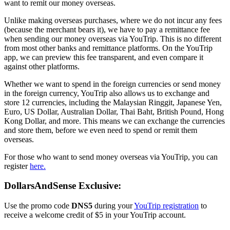
want to remit our money overseas.
Unlike making overseas purchases, where we do not incur any fees
(because the merchant bears it), we have to pay a remittance fee
when sending our money overseas via YouTrip. This is no different
from most other banks and remittance platforms. On the YouTrip
app, we can preview this fee transparent, and even compare it
against other platforms.
Whether we want to spend in the foreign currencies or send money
in the foreign currency, YouTrip also allows us to exchange and
store 12 currencies, including the Malaysian Ringgit, Japanese Yen,
Euro, US Dollar, Australian Dollar, Thai Baht, British Pound, Hong
Kong Dollar, and more. This means we can exchange the currencies
and store them, before we even need to spend or remit them
overseas.
For those who want to send money overseas via YouTrip, you can
register
here.
DollarsAndSense Exclusive:
Use the promo code
DNS5
during your
YouTrip registration
to
receive a welcome credit of $5 in your YouTrip account.