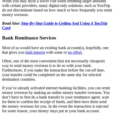
While you may incur a lower cost when remitting larger amounts
with certain providers, many digital-only solutions, such as YouTrip
do not discriminate based on how much or how frequently you remit
money overseas.
Read Also:
Step-By-Step Guide to Getting And Using A YouTrip
Card
Bank Remittance Services
Most of us would have an existing bank account(s), hopefully, one
that gives you
high interest
with some or
no effort
.
Often, one of the most convenient (but not necessarily cheapest)
way to send money overseas is to do so with your bank.
Furthermore, if you make the transaction before the cut-off time,
your transfer could be completed on the same day for selected
destination countries.
If you’ve already activated internet banking facilities, you can remit
money overseas by making an online money transfer overseas. You
don’t have to first do a bank transfer to your remittance agent, wait
for them to confirm the receipt of funds, and then have them send
the money overseas for you. In the event the transaction is rejected
for some reason, your money stays put in your bank account.