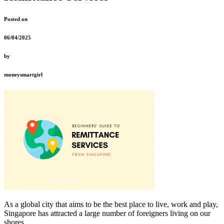
Posted on
06/04/2025
by
moneysmartgirl
As a global city that aims to be the best place to live, work and play,
Singapore has attracted a large number of foreigners living on our
shores.