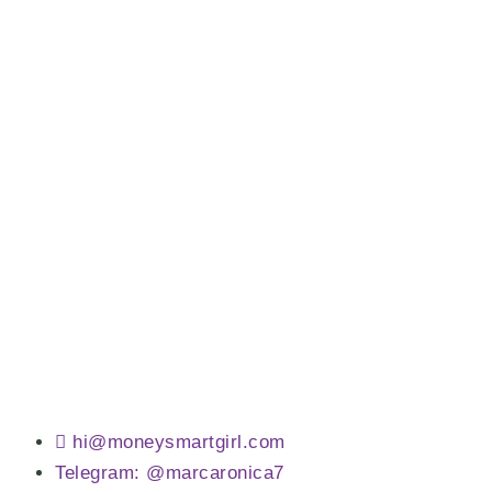
hi@moneysmartgirl.com
Telegram: @marcaronica7