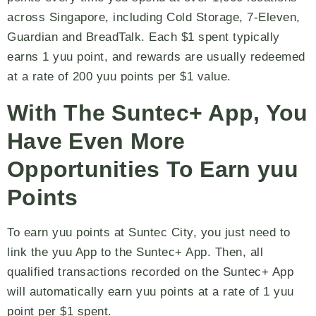
across Singapore, including Cold Storage, 7-Eleven,
Guardian and BreadTalk. Each $1 spent typically
earns 1 yuu point, and rewards are usually redeemed
at a rate of 200 yuu points per $1 value.
With The Suntec+ App, You
Have Even More
Opportunities To Earn yuu
Points
To earn yuu points at Suntec City, you just need to
link the yuu App to the Suntec+ App. Then, all
qualified transactions recorded on the Suntec+ App
will automatically earn yuu points at a rate of 1 yuu
point per $1 spent.