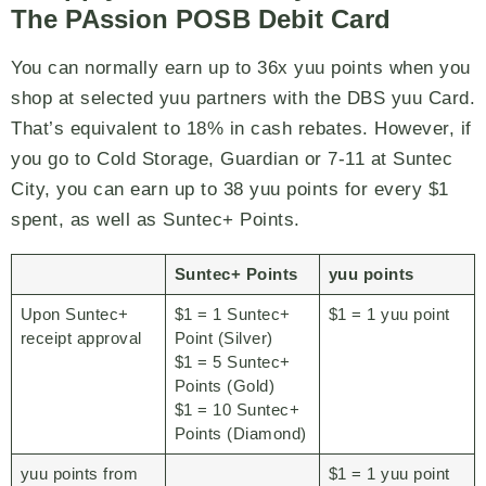
The PAssion POSB Debit Card
You can normally earn up to 36x yuu points when you
shop at selected yuu partners with the DBS yuu Card.
That’s equivalent to 18% in cash rebates. However, if
you go to Cold Storage, Guardian or 7-11 at Suntec
City, you can earn up to 38 yuu points for every $1
spent, as well as Suntec+ Points.
Suntec+ Points
yuu points
Upon Suntec+
$1 = 1 Suntec+
$1 = 1 yuu point
receipt approval
Point (Silver)
$1 = 5 Suntec+
Points (Gold)
$1 = 10 Suntec+
Points (Diamond)
yuu points from
$1 = 1 yuu point