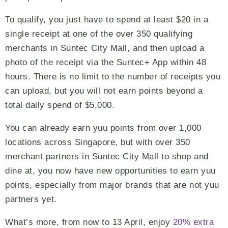
To qualify, you just have to spend at least $20 in a
single receipt at one of the over 350 qualifying
merchants in Suntec City Mall, and then upload a
photo of the receipt via the Suntec+ App within 48
hours. There is no limit to the number of receipts you
can upload, but you will not earn points beyond a
total daily spend of $5,000.
You can already earn yuu points from over 1,000
locations across Singapore, but with over 350
merchant partners in Suntec City Mall to shop and
dine at, you now have new opportunities to earn yuu
points, especially from major brands that are not yuu
partners yet.
What’s more, from now to 13 April, enjoy
20% extra