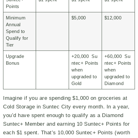
Points
Minimum
$5,000
$12,000
Annual
Spend to
Qualify for
Tier
Upgrade
+20,000 Su
+60,000 Su
Bonus
ntec+ Points
ntec+ Points
when
when
upgraded to
upgraded to
Gold
Diamond
Imagine if you are spending $1,000 on groceries at
Cold Storage in Suntec City every month. In a year,
you’d have spent enough to qualify as a Diamond
Suntec+ Member and earning 10 Suntec+ Points for
each $1 spent. That’s 10,000 Suntec+ Points (worth