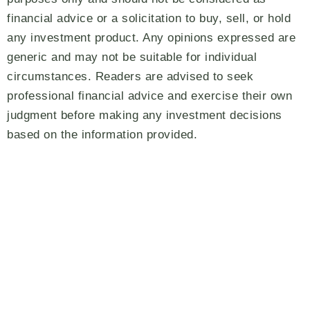
financial advice or a solicitation to buy, sell, or hold
any investment product. Any opinions expressed are
generic and may not be suitable for individual
circumstances. Readers are advised to seek
professional financial advice and exercise their own
judgment before making any investment decisions
based on the information provided.