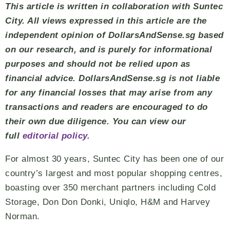
This article is written in collaboration with Suntec
City. All views expressed in this article are the
independent opinion of DollarsAndSense.sg based
on our research, and is purely for informational
purposes and should not be relied upon as
financial advice. DollarsAndSense.sg is not liable
for any financial losses that may arise from any
transactions and readers are encouraged to do
their own due diligence. You can view our
full
editorial policy
.
For almost 30 years, Suntec City has been one of our
country’s largest and most popular shopping centres,
boasting over 350 merchant partners including Cold
Storage, Don Don Donki, Uniqlo, H&M and Harvey
Norman.