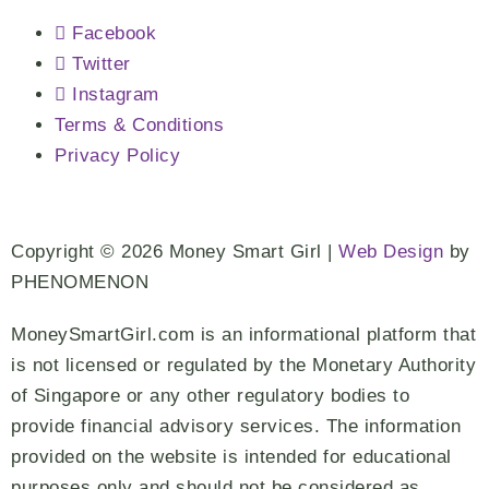
Facebook
Twitter
Instagram
Terms & Conditions
Privacy Policy
Copyright © 2026 Money Smart Girl |
Web Design
by
PHENOMENON
MoneySmartGirl.com is an informational platform that
is not licensed or regulated by the Monetary Authority
of Singapore or any other regulatory bodies to
provide financial advisory services. The information
provided on the website is intended for educational
purposes only and should not be considered as