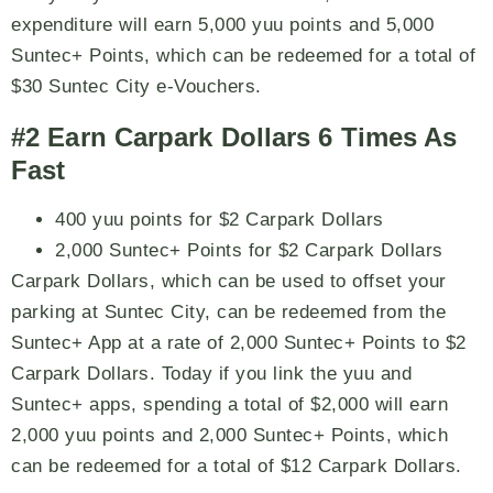
expenditure will earn 5,000 yuu points and 5,000
Suntec+ Points, which can be redeemed for a total of
$30 Suntec City e-Vouchers.
#2 Earn Carpark Dollars 6 Times As
Fast
400 yuu points for $2 Carpark Dollars
2,000 Suntec+ Points for $2 Carpark Dollars
Carpark Dollars, which can be used to offset your
parking at Suntec City, can be redeemed from the
Suntec+ App at a rate of 2,000 Suntec+ Points to $2
Carpark Dollars. Today if you link the yuu and
Suntec+ apps, spending a total of $2,000 will earn
2,000 yuu points and 2,000 Suntec+ Points, which
can be redeemed for a total of $12 Carpark Dollars.