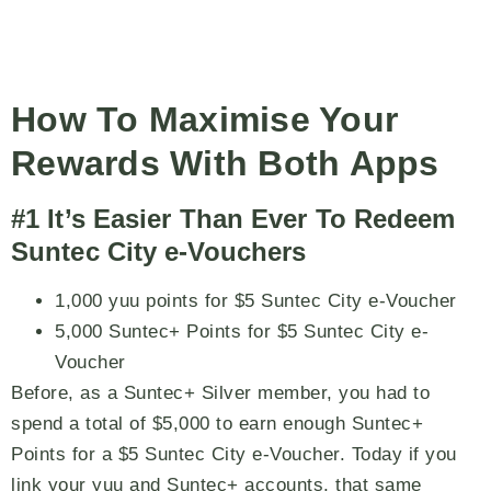
How To Maximise Your
Rewards With Both Apps
#1 It’s Easier Than Ever To Redeem
Suntec City e-Vouchers
1,000 yuu points for $5 Suntec City e-Voucher
5,000 Suntec+ Points for $5 Suntec City e-
Voucher
Before, as a Suntec+ Silver member, you had to
spend a total of $5,000 to earn enough Suntec+
Points for a $5 Suntec City e-Voucher. Today if you
link your yuu and Suntec+ accounts, that same