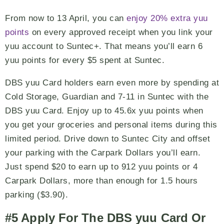
From now to 13 April, you can
enjoy 20% extra yuu
points
on every approved receipt when you link your
yuu account to Suntec+. That means you’ll earn 6
yuu points for every $5 spent at Suntec.
DBS yuu Card holders earn even more by spending at
Cold Storage, Guardian and 7-11 in Suntec with the
DBS yuu Card. Enjoy up to 45.6x yuu points when
you get your groceries and personal items during this
limited period. Drive down to Suntec City and offset
your parking with the Carpark Dollars you’ll earn.
Just spend $20 to earn up to 912 yuu points or 4
Carpark Dollars, more than enough for 1.5 hours
parking ($3.90).
#5 Apply For The DBS yuu Card Or