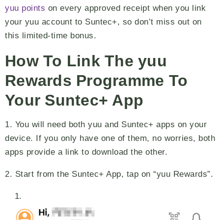
yuu points
on every approved receipt when you link
your yuu account to Suntec+, so don’t miss out on
this limited-time bonus.
How To Link The yuu
Rewards Programme To
Your Suntec+ App
1. You will need both yuu and Suntec+ apps on your
device. If you only have one of them, no worries, both
apps provide a link to download the other.
2. Start from the Suntec+ App, tap on “yuu Rewards”.