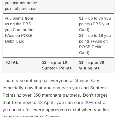
yuu partner at the
point of purchase
yuu points from
$1 = up to 36 yuu
using the DBS
points (DBS yuu
yuu Card or the
Card)
PAssion POSB
$1 = up to 18 yuu
Debit Card
points (PAssion
POSB Debit
Card)
TOTAL
$1 = up to 10
$1 = up to 38
Suntec+ Points
yuu points
There’s something for everyone at Suntec City,
especially now that you can earn yuu and Suntec+
Points at over 350 merchant partners. Don’t forget
that from now to 13 April, you can
earn 20% extra
yuu points
for every approved receipt when you link