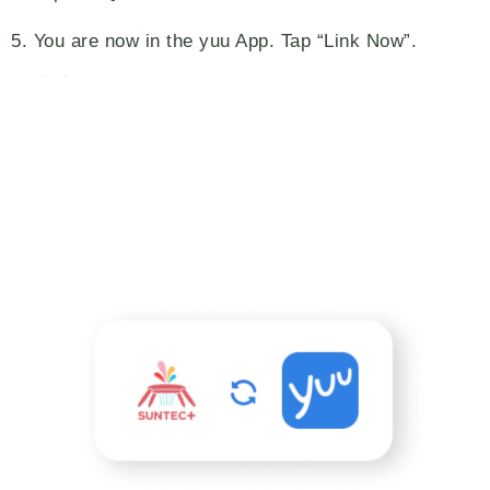
5. You are now in the yuu App. Tap “Link Now”.