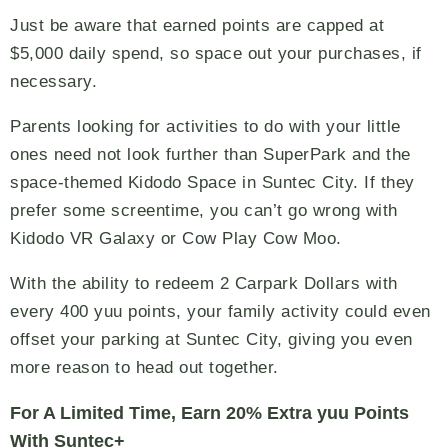
Just be aware that earned points are capped at
$5,000 daily spend, so space out your purchases, if
necessary.
Parents looking for activities to do with your little
ones need not look further than SuperPark and the
space-themed Kidodo Space in Suntec City. If they
prefer some screentime, you can’t go wrong with
Kidodo VR Galaxy or Cow Play Cow Moo.
With the ability to redeem 2 Carpark Dollars with
every 400 yuu points, your family activity could even
offset your parking at Suntec City, giving you even
more reason to head out together.
For A Limited Time, Earn 20% Extra yuu Points
With Suntec+