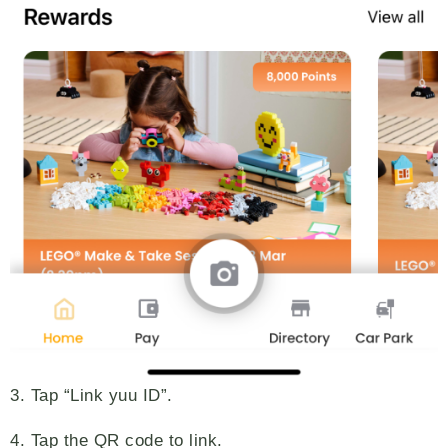
3. Tap “Link yuu ID”.
4. Tap the QR code to link.