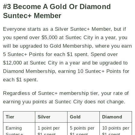
#3 Become A Gold Or Diamond
Suntec+ Member
Everyone starts as a Silver Suntec+ Member, but if
you spend over $5,000 at Suntec City in a year, you
will be upgraded to Gold Membership, where you earn
5 Suntec+ Points for each $1 spent. Spend over
$12,000 at Suntec City in a year and be upgraded to
Diamond Membership, earning 10 Suntec+ Points for
each $1 spent.
Regardless of Suntec+ membership tier, your rate of
earning yuu points at Suntec City does not change.
Tier
Silver
Gold
Diamond
Earning
1 point per
5 points per
10 points per
Suntec+
$1 spent
$1 spent
$1 spent