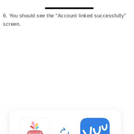
6. You should see the “Account linked successfully”
screen.