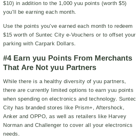
$10) in addition to the 1,000 yuu points (worth $5)
you’ll be earning each month.
Use the points you’ve earned each month to redeem
$15 worth of Suntec City e-Vouchers or to offset your
parking with Carpark Dollars.
#4 Earn yuu Points From Merchants
That Are Not yuu Partners
While there is a healthy diversity of yuu partners,
there are currently limited options to earn yuu points
when spending on electronics and technology. Suntec
City has branded stores like Prism+, Aftershock,
Anker and OPPO, as well as retailers like Harvey
Norman and Challenger to cover all your electronics
needs.