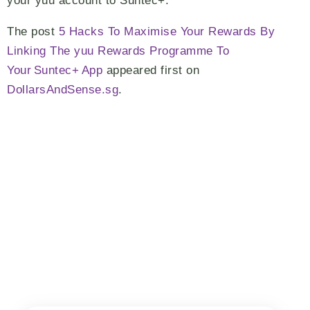
your yuu account to Suntec+.
The post
5 Hacks To Maximise Your Rewards By
Linking The yuu Rewards Programme To
Your Suntec+ App
appeared first on
DollarsAndSense.sg
.