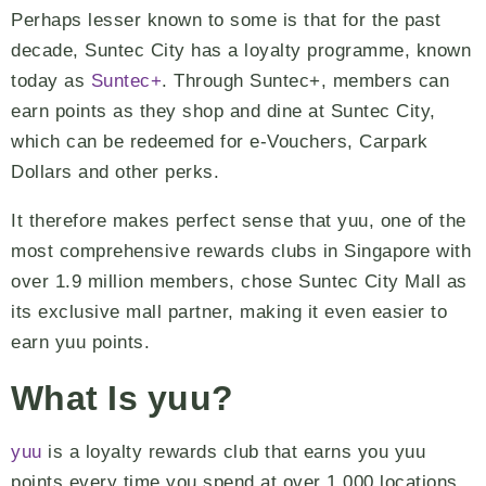
Perhaps lesser known to some is that for the past
decade, Suntec City has a loyalty programme, known
today as
Suntec+
. Through Suntec+, members can
earn points as they shop and dine at Suntec City,
which can be redeemed for e-Vouchers, Carpark
Dollars and other perks.
It therefore makes perfect sense that yuu, one of the
most comprehensive rewards clubs in Singapore with
over 1.9 million members, chose Suntec City Mall as
its exclusive mall partner, making it even easier to
earn yuu points.
What Is yuu?
yuu
is a loyalty rewards club that earns you yuu
points every time you spend at over 1,000 locations