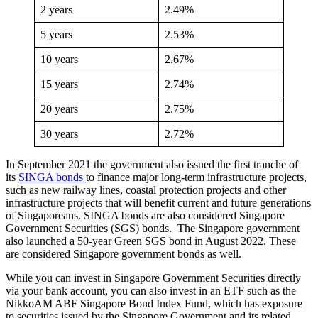
2 years
2.49%
5 years
2.53%
10 years
2.67%
15 years
2.74%
20 years
2.75%
30 years
2.72%
In September 2021 the government also issued the first tranche of
its
SINGA bonds
to finance major long-term infrastructure projects,
such as new railway lines, coastal protection projects and other
infrastructure projects that will benefit current and future generations
of Singaporeans. SINGA bonds are also considered Singapore
Government Securities (SGS) bonds. The Singapore government
also launched a 50-year Green SGS bond in August 2022. These
are considered Singapore government bonds as well.
While you can invest in Singapore Government Securities directly
via your bank account, you can also invest in an ETF such as the
NikkoAM ABF Singapore Bond Index Fund, which has exposure
to securities issued by the Singapore Government and its related