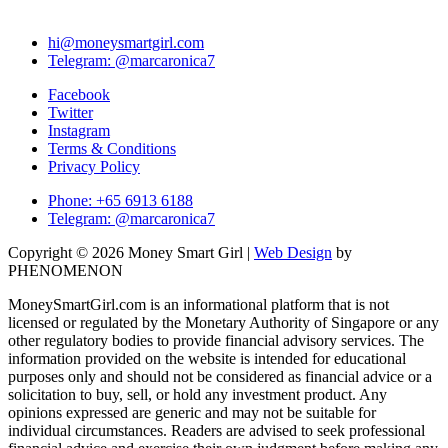
hi@moneysmartgirl.com
Telegram: @marcaronica7
Facebook
Twitter
Instagram
Terms & Conditions
Privacy Policy
Phone: +65 6913 6188
Telegram: @marcaronica7
Copyright © 2026 Money Smart Girl |
Web Design
by
PHENOMENON
MoneySmartGirl.com is an informational platform that is not
licensed or regulated by the Monetary Authority of Singapore or any
other regulatory bodies to provide financial advisory services. The
information provided on the website is intended for educational
purposes only and should not be considered as financial advice or a
solicitation to buy, sell, or hold any investment product. Any
opinions expressed are generic and may not be suitable for
individual circumstances. Readers are advised to seek professional