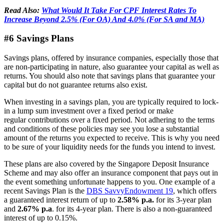
Read Also:
What Would It Take For CPF Interest Rates To
Increase Beyond 2.5% (For OA) And 4.0% (For SA and MA)
#6 Savings Plans
Savings plans, offered by insurance companies, especially those that
are non-participating in nature, also guarantee your capital as well as
returns. You should also note that savings plans that guarantee your
capital but do not guarantee returns also exist.
When investing in a savings plan, you are typically required to lock-
in a lump sum investment over a fixed period or make
regular contributions over a fixed period. Not adhering to the terms
and conditions of these policies may see you lose a substantial
amount of the returns you expected to receive. This is why you need
to be sure of your liquidity needs for the funds you intend to invest.
These plans are also covered by the Singapore Deposit Insurance
Scheme and may also offer an insurance component that pays out in
the event something unfortunate happens to you. One example of a
recent Savings Plan is the
DBS SavvyEndowment 19
, which offers
a guaranteed interest return of up to
2.58% p.a.
for its 3-year plan
and
2.67% p.a
. for its 4-year plan. There is also a non-guaranteed
interest of up to 0.15%.