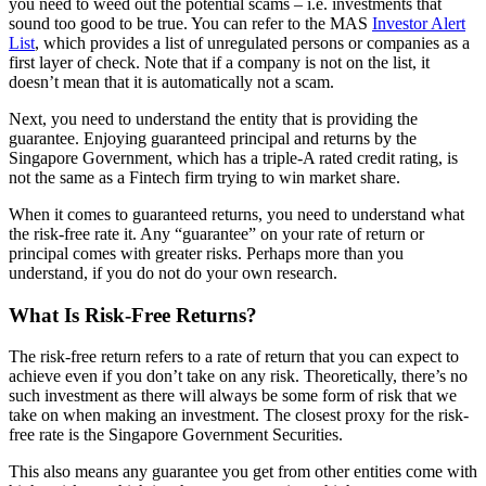
you need to weed out the potential scams – i.e. investments that
sound too good to be true. You can refer to the MAS
Investor Alert
List
, which provides a list of unregulated persons or companies as a
first layer of check. Note that if a company is not on the list, it
doesn’t mean that it is automatically not a scam.
Next, you need to understand the entity that is providing the
guarantee. Enjoying guaranteed principal and returns by the
Singapore Government, which has a triple-A rated credit rating, is
not the same as a Fintech firm trying to win market share.
When it comes to guaranteed returns, you need to understand what
the risk-free rate it. Any “guarantee” on your rate of return or
principal comes with greater risks. Perhaps more than you
understand, if you do not do your own research.
What Is Risk-Free Returns?
The risk-free return refers to a rate of return that you can expect to
achieve even if you don’t take on any risk. Theoretically, there’s no
such investment as there will always be some form of risk that we
take on when making an investment. The closest proxy for the risk-
free rate is the Singapore Government Securities.
This also means any guarantee you get from other entities come with