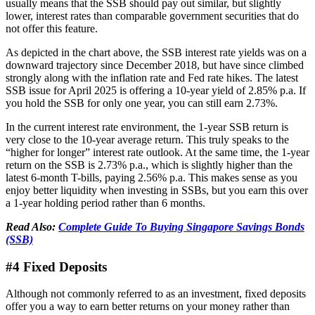
usually means that the SSB should pay out similar, but slightly
lower, interest rates than comparable government securities that do
not offer this feature.
As depicted in the chart above, the SSB interest rate yields was on a
downward trajectory since December 2018, but have since climbed
strongly along with the inflation rate and Fed rate hikes. The latest
SSB issue for April 2025 is offering a 10-year yield of 2.85% p.a. If
you hold the SSB for only one year, you can still earn 2.73%.
In the current interest rate environment, the 1-year SSB return is
very close to the 10-year average return. This truly speaks to the
“higher for longer” interest rate outlook. At the same time, the 1-year
return on the SSB is 2.73% p.a., which is slightly higher than the
latest 6-month T-bills, paying 2.56% p.a. This makes sense as you
enjoy better liquidity when investing in SSBs, but you earn this over
a 1-year holding period rather than 6 months.
Read Also:
Complete Guide To Buying Singapore Savings Bonds
(SSB)
#4 Fixed Deposits
Although not commonly referred to as an investment, fixed deposits
offer you a way to earn better returns on your money rather than