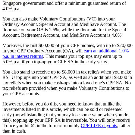
Singapore government and offer a minimum guaranteed return of
4.0% p.a.
You can also make Voluntary Contributions (VC) into your
Ordinary Account, Special Account and MediSave Account. The
floor rate on your OA is 2.5%, while the floor rate for the Special
Account, Retirement Account, and MediSave Account is 4.0%.
Moreover, the first $60,000 of your CPF monies, with up to $20,000
in your CPF Ordinary Account (OA), will
earn an additional 1.0%
p.a. in interest returns
. This means your top-ups may earn up to
5.0% p.a. if you top-up your CPF SA in the early years.
You also stand to receive up to $8,000 in tax reliefs when you make
RSTU top-ups into your CPF SA, as well as an additional $8,000 in
tax reliefs when you make cash-ups into a loved one’s CPF SA. No
tax reliefs are provided when you make Voluntary Contributions to
your CPF accounts.
However, before you do this, you need to know that unlike the
investments listed in this article, which can be sold or redeemed
early (notwithstanding that you may lose some value when you do
this), topping up your CPF SA is irreversible. You will only receive
it once you hit 65 in the form of monthly
CPF LIFE payouts
, rather
than in cash.