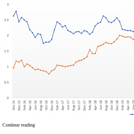
Continue reading