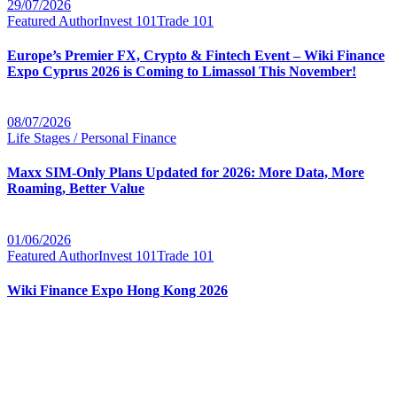
29/07/2026
Featured Author
Invest 101
Trade 101
Europe’s Premier FX, Crypto & Fintech Event – Wiki Finance
Expo Cyprus 2026 is Coming to Limassol This November!
08/07/2026
Life Stages / Personal Finance
Maxx SIM-Only Plans Updated for 2026: More Data, More
Roaming, Better Value
01/06/2026
Featured Author
Invest 101
Trade 101
Wiki Finance Expo Hong Kong 2026