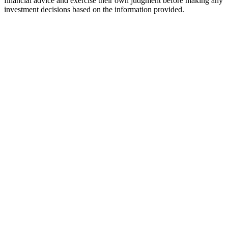
financial advice and exercise their own judgment before making any
investment decisions based on the information provided.