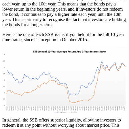
each year, up to the 10th year. This means that the bonds pay a
lower return in the beginning years, and if investors do not redeem
the bond, it continues to pay a higher rate each year, until the 10th
year. This is primarily to recognise the fact that investors are holding
the bonds for a longer-term.
Here is the rate of each SSB issue, if you held it for the full 10-year
time frame, since its inception in October 2015.
In general, the SSB offers superior liquidity, allowing investors to
redeem it at any point without worrying about market price. This