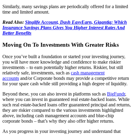
Similarly, many savings plans are periodically offered for a limited
time and limited amount.
Read Also:
Singlife Account, Dash EasyEarn, Gigantiq: Which
Insurance Savings Plans Gives You Higher Interest Rates And
Better Benefits
Moving On To Investments With Greater Risks
Once you’ve built a foundation or started your investing journey,
you will have more knowledge and confidence to make riskier
investments – to earn potentially higher returns. Riskier, but still
relatively safe, investments, such as
cash management
accounts
and/or Corporate bonds may provide a competitive return
for your spare cash while still providing a high degree of liquidity.
Beyond these, you can also invest in platforms such as
BigFundr
,
where you can invest in guaranteed real estate-backed loans. While
such real estate-backed loans offer guaranteed principal and returns,
they are riskier compared to the various investments highlighted
above, including cash management accounts and blue-chip
corporate bonds – that’s why they also offer higher returns.
As you progress in your investing journey and understand that