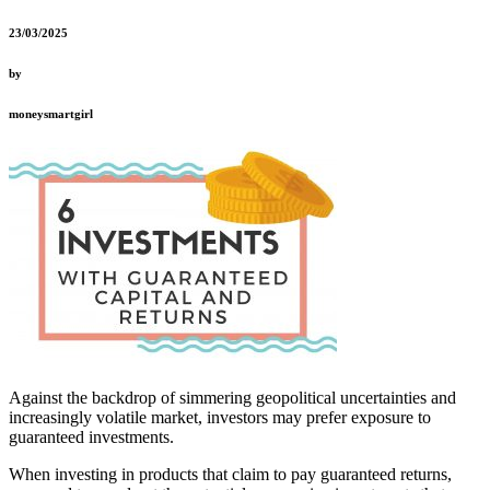
23/03/2025
by
moneysmartgirl
Against the backdrop of simmering geopolitical uncertainties and
increasingly volatile market, investors may prefer exposure to
guaranteed investments.
When investing in products that claim to pay guaranteed returns,