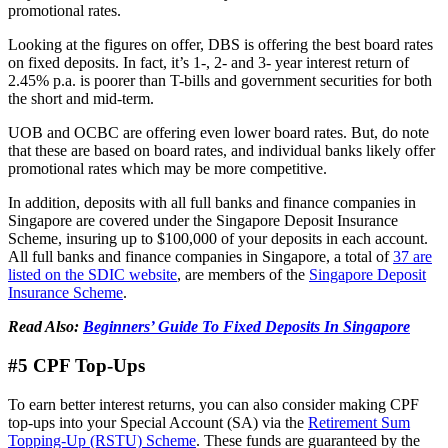
promotional rates.
Looking at the figures on offer, DBS is offering the best board rates
on fixed deposits. In fact, it’s 1-, 2- and 3- year interest return of
2.45% p.a. is poorer than T-bills and government securities for both
the short and mid-term.
UOB and OCBC are offering even lower board rates. But, do note
that these are based on board rates, and individual banks likely offer
promotional rates which may be more competitive.
In addition, deposits with all full banks and finance companies in
Singapore are covered under the Singapore Deposit Insurance
Scheme, insuring up to $100,000 of your deposits in each account.
All full banks and finance companies in Singapore, a total of
37 are
listed on the SDIC website
, are members of the
Singapore Deposit
Insurance Scheme
.
Read Also:
Beginners’ Guide To Fixed Deposits In Singapore
#5 CPF Top-Ups
To earn better interest returns, you can also consider making CPF
top-ups into your Special Account (SA) via the
Retirement Sum
Topping-Up (RSTU) Scheme
. These funds are guaranteed by the