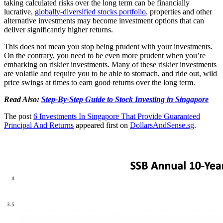
taking calculated risks over the long term can be financially
lucrative,
globally-diversified stocks portfolio
, properties and other
alternative investments may become investment options that can
deliver significantly higher returns.
This does not mean you stop being prudent with your investments.
On the contrary, you need to be even more prudent when you’re
embarking on riskier investments. Many of these riskier investments
are volatile and require you to be able to stomach, and ride out, wild
price swings at times to earn good returns over the long term.
Read Also:
Step-By-Step Guide to Stock Investing in Singapore
The post
6 Investments In Singapore That Provide Guaranteed
Principal And Returns
appeared first on
DollarsAndSense.sg
.