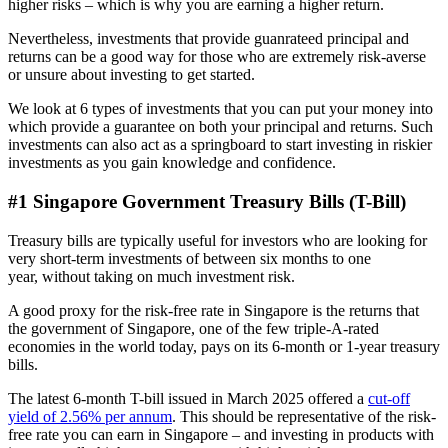
higher risks – which is why you are earning a higher return.
Nevertheless, investments that provide guanrateed principal and
returns can be a good way for those who are extremely risk-averse
or unsure about investing to get started.
We look at 6 types of investments that you can put your money into
which provide a guarantee on both your principal and returns. Such
investments can also act as a springboard to start investing in riskier
investments as you gain knowledge and confidence.
#1 Singapore Government Treasury Bills (T-Bill)
Treasury bills are typically useful for investors who are looking for
very short-term investments of between six months to one
year, without taking on much investment risk.
A good proxy for the risk-free rate in Singapore is the returns that
the government of Singapore, one of the few triple-A-rated
economies in the world today, pays on its 6-month or 1-year treasury
bills.
The latest 6-month T-bill issued in March 2025
offered a
cut-off
yield of 2.56% per annum
. This should be representative of the risk-
free rate you can earn in Singapore – and investing in products with