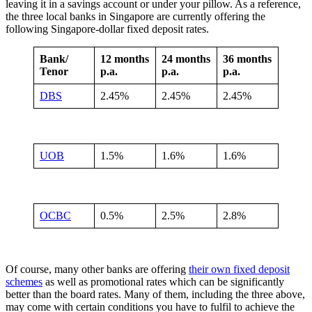
leaving it in a savings account or under your pillow. As a reference,
the three local banks in Singapore are currently offering the
following Singapore-dollar fixed deposit rates.
Bank/
12 months
24 months
36 months
Tenor
p.a.
p.a.
p.a.
DBS
2.45%
2.45%
2.45%
UOB
1.5%
1.6%
1.6%
OCBC
0.5%
2.5%
2.8%
Of course, many other banks are offering
their own fixed deposit
schemes
as well as promotional rates which can be significantly
better than the board rates. Many of them, including the three above,
may come with certain conditions you have to fulfil to achieve the