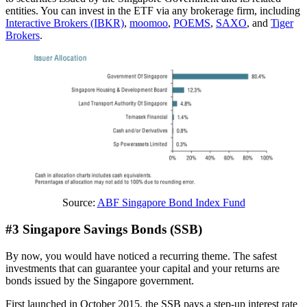
entities. You can invest in the ETF via any brokerage firm, including
Interactive Brokers (IBKR)
,
moomoo
,
POEMS
,
SAXO
, and
Tiger
Brokers
.
Source:
ABF Singapore Bond Index Fund
#3 Singapore Savings Bonds (SSB)
By now, you would have noticed a recurring theme. The safest
investments that can guarantee your capital and your returns are
bonds issued by the Singapore government.
First launched in October 2015, the SSB pays a step-up interest rate