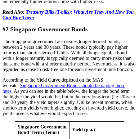
incrementally higher returns come with higher risks.
Read Also:
Treasury Bills (T-bills): What Are They And How You
Can Buy Them
#2 Singapore Government Bonds
The Singapore government also issues longer-termed bonds,
between 2 years and 30 years. These bonds typically pay higher
returns than shorter-termed T-bills. With all things equal, a bond
with a longer maturity is typically deemed to carry more risks than
the same bond with a shorter maturity period. Nevertheless, it is also
regarded as close to risk-free rate for each investment time horizon.
According to the Yield Curve depicted on the MAS
website,
Singapore Government Bonds should be paying these
rates
. As you can see in the table below, the longer the bond term,
the higher the yield would be, but in the very long-term (i.e. 20-year
and 30-year), the yield tapers slightly. Unlike recent months, when
shorter-term yields were higher, creating an inverted yield curve, the
yield curve is what we would expect to see.
Singapore Government
Yield (p.a.)
Bond Term (Tenor)