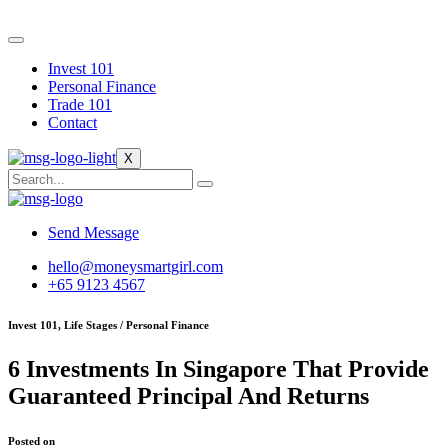
Skip
to
content
Invest 101
Personal Finance
Trade 101
Contact
X
Send Message
hello@moneysmartgirl.com
+65 9123 4567
Invest 101, Life Stages / Personal Finance
6 Investments In Singapore That Provide
Guaranteed Principal And Returns
Posted on