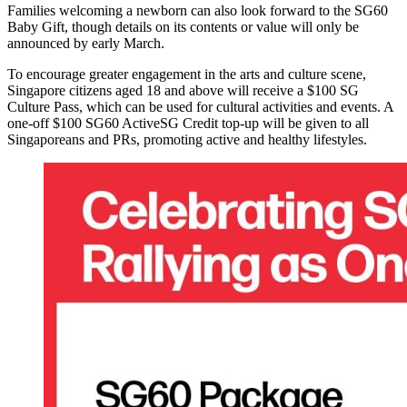
Families welcoming a newborn can also look forward to the SG60
Baby Gift, though details on its contents or value will only be
announced by early March.
To encourage greater engagement in the arts and culture scene,
Singapore citizens aged 18 and above will receive a $100 SG
Culture Pass, which can be used for cultural activities and events. A
one-off $100 SG60 ActiveSG Credit top-up will be given to all
Singaporeans and PRs, promoting active and healthy lifestyles.