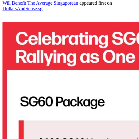
Will Benefit The Average Singaporean
appeared first on
DollarsAndSense.sg
.