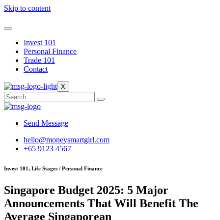
Skip to content
Invest 101
Personal Finance
Trade 101
Contact
X
Send Message
hello@moneysmartgirl.com
+65 9123 4567
Invest 101, Life Stages / Personal Finance
Singapore Budget 2025: 5 Major
Announcements That Will Benefit The
Average Singaporean