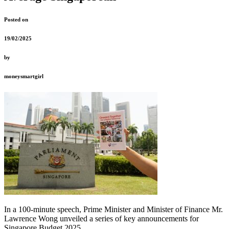
Posted on
19/02/2025
by
moneysmartgirl
In a 100-minute speech, Prime Minister and Minister of Finance Mr.
Lawrence Wong unveiled a series of key announcements for
Singapore Budget 2025.