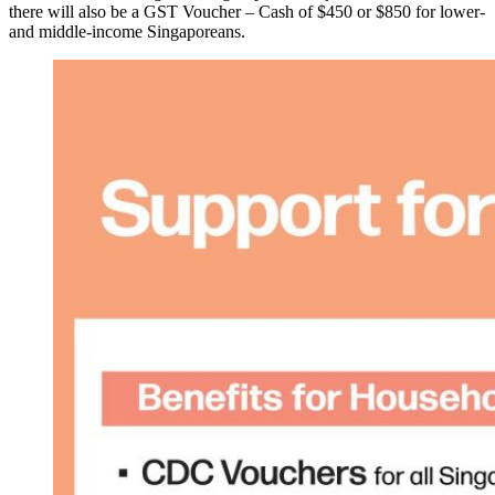
there will also be a GST Voucher – Cash of $450 or $850 for lower-
and middle-income Singaporeans.