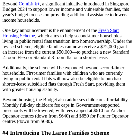
Beyond
ComLink+
, a significant initiative introduced in Singapore
Budget 2024 to support lower-income and vulnerable families, this
year’s budget focuses on providing additional assistance to lower-
income households.
One key announcement is the enhancement of the
Fresh Start
Housing Scheme
, which aims to help second-timer households
living in public rental flats transition into homeownership. Under the
revised scheme, eligible families can now receive a $75,000 grant—
an increase from the current $50,000—to purchase a new Standard
2-room Flexi or Standard 3-room flat on a shorter lease.
Additionally, the scheme will be expanded beyond second-timer
households. First-timer families with children who are currently
living in public rental flats will now also be eligible to purchase
shorter-lease subsidised flats through Fresh Start, providing them
with greater housing stability.
Beyond housing, the Budget also addresses childcare affordability.
Monthly full-day childcare fee caps in Government-supported
preschools will be lowered, with fees capped at $610 for Anchor
Operator centres (down from $640) and $650 for Partner Operator
centres (down from $680).
#4 Introducing The Large Families Scheme