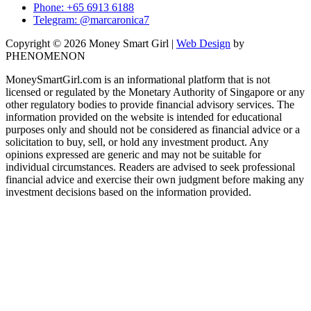
Phone: +65 6913 6188
Telegram: @marcaronica7
Copyright © 2026 Money Smart Girl |
Web Design
by
PHENOMENON
MoneySmartGirl.com is an informational platform that is not
licensed or regulated by the Monetary Authority of Singapore or any
other regulatory bodies to provide financial advisory services. The
information provided on the website is intended for educational
purposes only and should not be considered as financial advice or a
solicitation to buy, sell, or hold any investment product. Any
opinions expressed are generic and may not be suitable for
individual circumstances. Readers are advised to seek professional
financial advice and exercise their own judgment before making any
investment decisions based on the information provided.