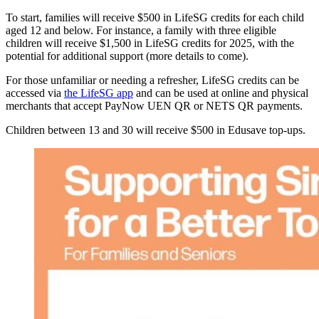
To start, families will receive $500 in LifeSG credits for each child
aged 12 and below. For instance, a family with three eligible
children will receive $1,500 in LifeSG credits for 2025, with the
potential for additional support (more details to come).
For those unfamiliar or needing a refresher, LifeSG credits can be
accessed via
the LifeSG app
and can be used at online and physical
merchants that accept PayNow UEN QR or NETS QR payments.
Children between 13 and 30 will receive $500 in Edusave top-ups.