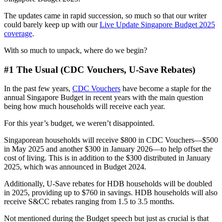
The updates came in rapid succession, so much so that our writer
could barely keep up with our
Live Update Singapore Budget 2025
coverage
.
With so much to unpack, where do we begin?
#1 The Usual (CDC Vouchers, U-Save Rebates)
In the past few years,
CDC Vouchers
have become a staple for the
annual Singapore Budget in recent years with the main question
being how much households will receive each year.
For this year’s budget, we weren’t disappointed.
Singaporean households will receive $800 in CDC Vouchers—$500
in May 2025 and another $300 in January 2026—to help offset the
cost of living. This is in addition to the $300 distributed in January
2025, which was announced in Budget 2024.
Additionally, U-Save rebates for HDB households will be doubled
in 2025, providing up to $760 in savings. HDB households will also
receive S&CC rebates ranging from 1.5 to 3.5 months.
Not mentioned during the Budget speech but just as crucial is that