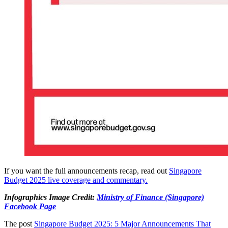
If you want the full announcements recap, read out
Singapore
Budget 2025 live coverage and commentary.
Infographics Image Credit:
Ministry of Finance (Singapore)
Facebook Page
The post
Singapore Budget 2025: 5 Major Announcements That