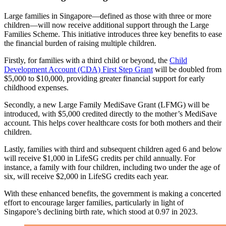
Large families in Singapore—defined as those with three or more
children—will now receive additional support through the Large
Families Scheme. This initiative introduces three key benefits to ease
the financial burden of raising multiple children.
Firstly, for families with a third child or beyond, the
Child
Development Account (CDA) First Step Grant
will be doubled from
$5,000 to $10,000, providing greater financial support for early
childhood expenses.
Secondly, a new Large Family MediSave Grant (LFMG) will be
introduced, with $5,000 credited directly to the mother’s MediSave
account. This helps cover healthcare costs for both mothers and their
children.
Lastly, families with third and subsequent children aged 6 and below
will receive $1,000 in LifeSG credits per child annually. For
instance, a family with four children, including two under the age of
six, will receive $2,000 in LifeSG credits each year.
With these enhanced benefits, the government is making a concerted
effort to encourage larger families, particularly in light of
Singapore’s declining birth rate, which stood at 0.97 in 2023.