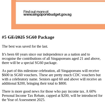
#5
GE/2025
SG60 Package
The best was saved for the last.
It’s been 60 years since our independence as a nation and to
recognise the contributions of all Singaporeans aged 21 and above,
there will be a special SG60 package.
As part of this milestone celebration, all Singaporeans will receive
$600 in SG60 vouchers. These are pretty much CDC vouchers but
with a celebratory name. Seniors aged 60 and above will receive an
additional $200, bringing their total to $800.
There is more good news for those who pay income tax. A 60%
Personal Income Tax Rebate, capped at $200, will be introduced for
the Year of Assessment 2025.