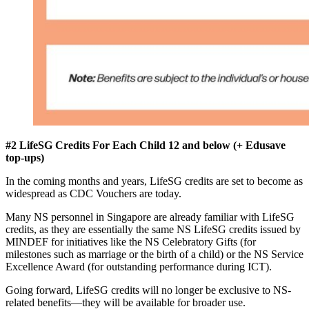
#2 LifeSG Credits For Each Child 12 and below (+ Edusave
top-ups)
In the coming months and years, LifeSG credits are set to become as
widespread as CDC Vouchers are today.
Many NS personnel in Singapore are already familiar with LifeSG
credits, as they are essentially the same NS LifeSG credits issued by
MINDEF for initiatives like the NS Celebratory Gifts (for
milestones such as marriage or the birth of a child) or the NS Service
Excellence Award (for outstanding performance during ICT).
Going forward, LifeSG credits will no longer be exclusive to NS-
related benefits—they will be available for broader use.