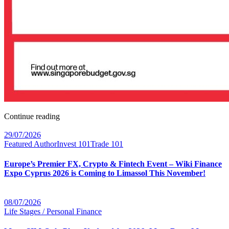
Continue reading
29/07/2026
Featured Author
Invest 101
Trade 101
Europe’s Premier FX, Crypto & Fintech Event – Wiki Finance
Expo Cyprus 2026 is Coming to Limassol This November!
08/07/2026
Life Stages / Personal Finance