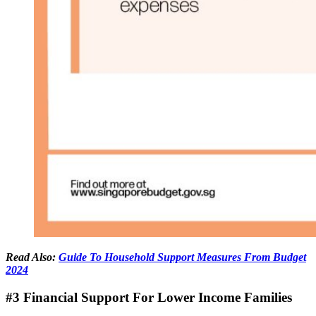
Read Also:
Guide To Household Support Measures From Budget
2024
#3 Financial Support For Lower Income Families