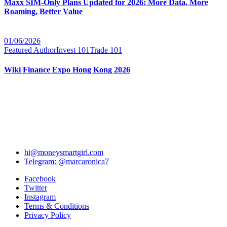
Maxx SIM-Only Plans Updated for 2026: More Data, More
Roaming, Better Value
01/06/2026
Featured Author
Invest 101
Trade 101
Wiki Finance Expo Hong Kong 2026
hi@moneysmartgirl.com
Telegram: @marcaronica7
Facebook
Twitter
Instagram
Terms & Conditions
Privacy Policy