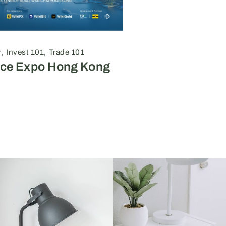
r
Invest 101
Trade 101
nce Expo Hong Kong