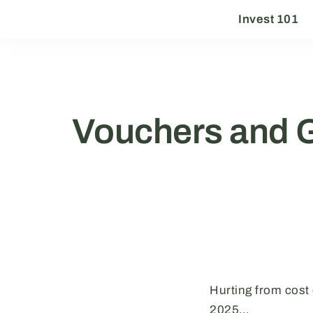
Invest 101
Vouchers and 
Hurting from cost
2025…