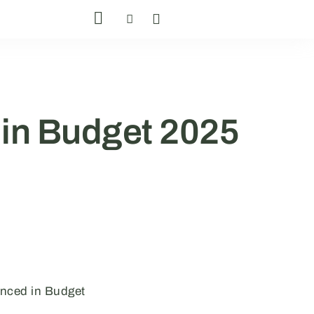
in Budget 2025
unced in Budget