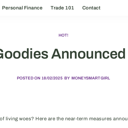
Personal Finance
Trade 101
Contact
HOT!
Goodies Announced 
POSTED ON
18/02/2025
BY
MONEYSMARTGIRL
 of living woes? Here are the near-term measures anno