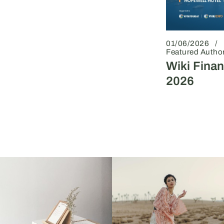
01/06/2026
Featured Autho
Wiki Fina
2026