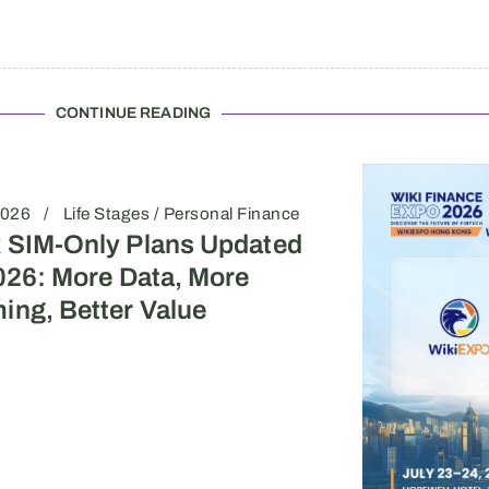
CONTINUE READING
2026
Life Stages / Personal Finance
 SIM-Only Plans Updated
026: More Data, More
ing, Better Value