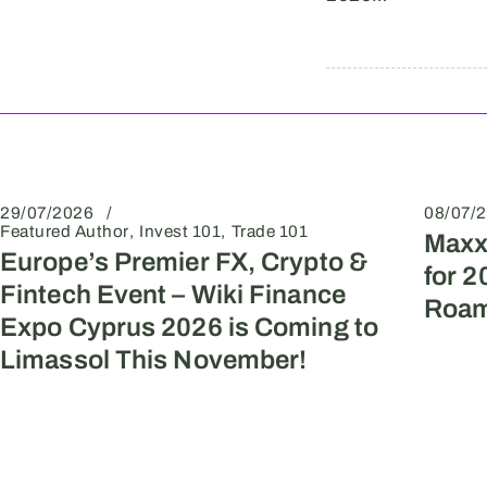
29/07/2026
08/07/
Featured Author
Invest 101
Trade 101
Maxx
Europe’s Premier FX, Crypto &
for 2
Fintech Event – Wiki Finance
Roam
Expo Cyprus 2026 is Coming to
Limassol This November!