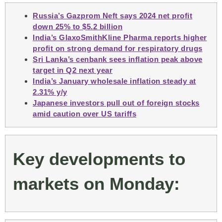
Russia’s Gazprom Neft says 2024 net profit
down 25% to $5.2 billion
India’s GlaxoSmithKline Pharma reports higher
profit on strong demand for respiratory drugs
Sri Lanka’s cenbank sees inflation peak above
target in Q2 next year
India’s January wholesale inflation steady at
2.31% y/y
Japanese investors pull out of foreign stocks
amid caution over US tariffs
Key developments to
markets on Monday: