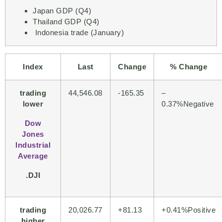
Japan GDP (Q4)
Thailand GDP (Q4)
Indonesia trade (January)
Index
Last
Change
% Change
trading
44,546.08
-165.35
–
lower
0.37%Negative
Dow
Jones
Industrial
Average
.DJI
trading
20,026.77
+81.13
+
0.41%Positive
higher