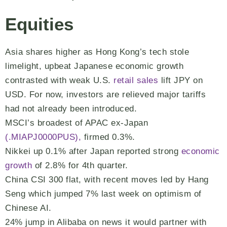
Equities
Asia shares higher as Hong Kong’s tech stole
limelight, upbeat Japanese economic growth
contrasted with weak U.S.
retail sales
lift JPY on
USD. For now, investors are relieved major tariffs
had not already been introduced.
MSCI’s broadest of APAC ex-Japan
(.MIAPJ0000PUS),
firmed 0.3%.
Nikkei up 0.1% after Japan reported strong
economic
growth
of 2.8% for 4th quarter.
China CSI 300 flat, with recent moves led by Hang
Seng which jumped 7% last week on optimism of
Chinese AI.
24% jump in Alibaba on news it would partner with