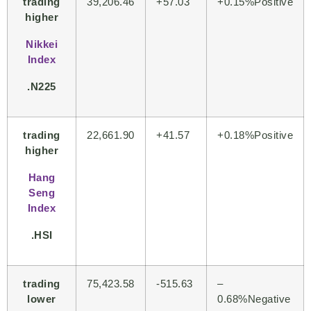
trading
39,206.46
+57.03
+
0.15%Positive
higher
Nikkei
Index
.N225
trading
22,661.90
+41.57
+
0.18%Positive
higher
Hang
Seng
Index
.HSI
trading
75,423.58
-515.63
–
lower
0.68%Negative