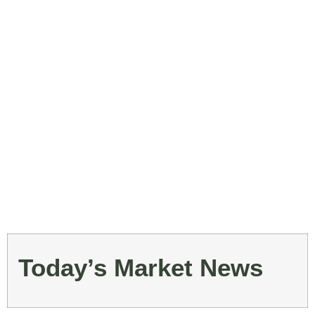
Today’s Market News