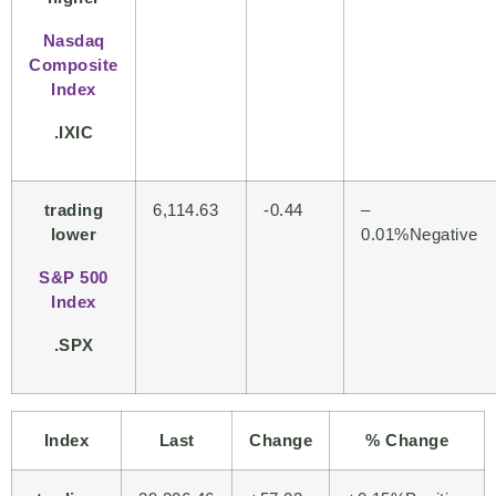
Nasdaq
Composite
Index
.IXIC
trading
6,114.63
-0.44
–
lower
0.01%Negative
S&P 500
Index
.SPX
Index
Last
Change
% Change