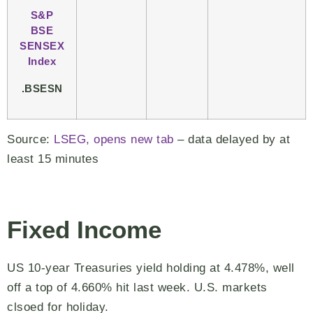
S&P
BSE
SENSEX
Index
.BSESN
Source:
LSEG, opens new tab
– data delayed by at
least 15 minutes
Fixed Income
US 10-year Treasuries yield holding at 4.478%, well
off a top of 4.660% hit last week. U.S. markets
clsoed for holiday.