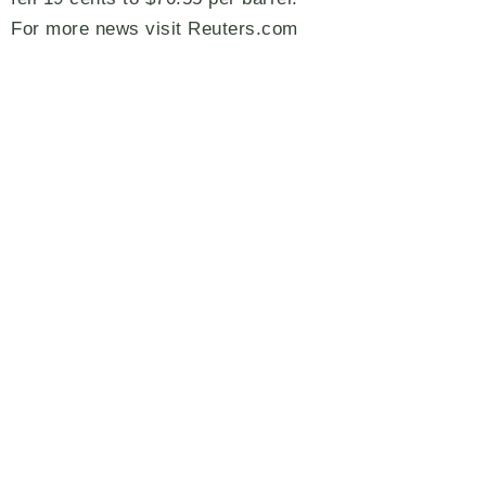
For more news visit Reuters.com