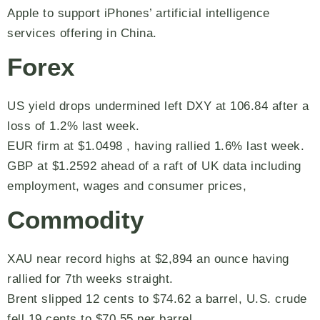
Apple to support iPhones’ artificial intelligence
services offering in China.
Forex
US yield drops undermined left DXY at 106.84 after a
loss of 1.2% last week.
EUR firm at $1.0498 , having rallied 1.6% last week.
GBP at $1.2592 ahead of a raft of UK data including
employment, wages and consumer prices,
Commodity
XAU near record highs at $2,894 an ounce having
rallied for 7th weeks straight.
Brent slipped 12 cents to $74.62 a barrel, U.S. crude
fell 19 cents to $70.55 per barrel.