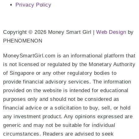
Privacy Policy
Copyright © 2026 Money Smart Girl |
Web Design
by
PHENOMENON
MoneySmartGirl.com is an informational platform that
is not licensed or regulated by the Monetary Authority
of Singapore or any other regulatory bodies to
provide financial advisory services. The information
provided on the website is intended for educational
purposes only and should not be considered as
financial advice or a solicitation to buy, sell, or hold
any investment product. Any opinions expressed are
generic and may not be suitable for individual
circumstances. Readers are advised to seek