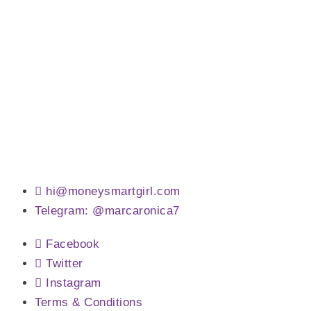
hi@moneysmartgirl.com
Telegram: @marcaronica7
Facebook
Twitter
Instagram
Terms & Conditions