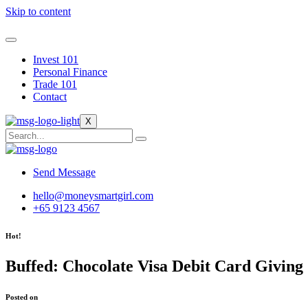
Skip to content
Invest 101
Personal Finance
Trade 101
Contact
X
Send Message
hello@moneysmartgirl.com
+65 9123 4567
Hot!
Buffed: Chocolate Visa Debit Card Giving
Posted on