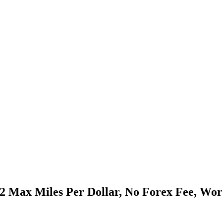
 2 Max Miles Per Dollar, No Forex Fee, Wo