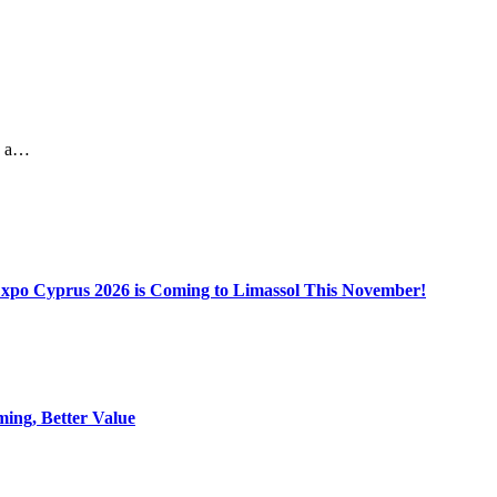
kes a…
Expo Cyprus 2026 is Coming to Limassol This November!
ing, Better Value