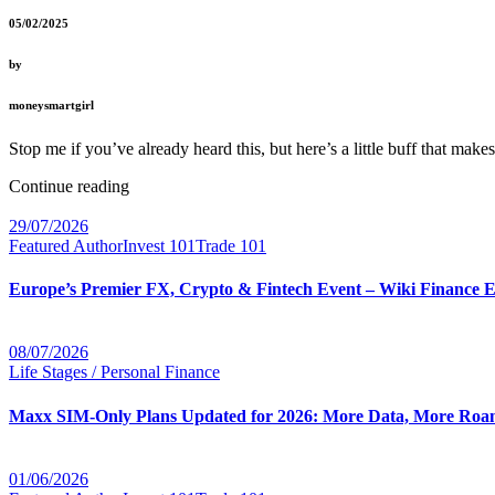
05/02/2025
by
moneysmartgirl
Stop me if you’ve already heard this, but here’s a little buff that ma
Continue reading
29/07/2026
Featured Author
Invest 101
Trade 101
Europe’s Premier FX, Crypto & Fintech Event – Wiki Finance 
08/07/2026
Life Stages / Personal Finance
Maxx SIM-Only Plans Updated for 2026: More Data, More Roam
01/06/2026