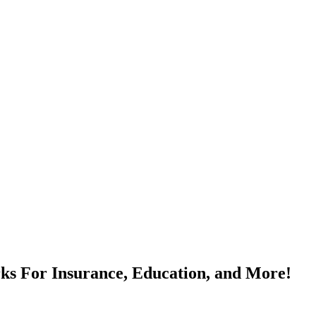
rks For Insurance, Education, and More!