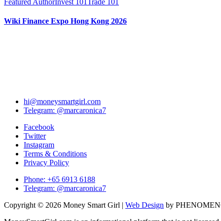
Featured Author
Invest 101
Trade 101
Wiki Finance Expo Hong Kong 2026
hi@moneysmartgirl.com
Telegram: @marcaronica7
Facebook
Twitter
Instagram
Terms & Conditions
Privacy Policy
Phone: +65 6913 6188
Telegram: @marcaronica7
Copyright © 2026 Money Smart Girl |
Web Design
by PHENOME