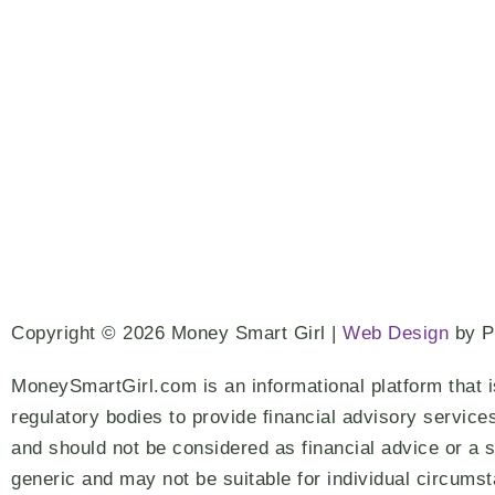
Copyright © 2026 Money Smart Girl |
Web Design
by 
MoneySmartGirl.com is an informational platform that i
regulatory bodies to provide financial advisory service
and should not be considered as financial advice or a s
generic and may not be suitable for individual circums