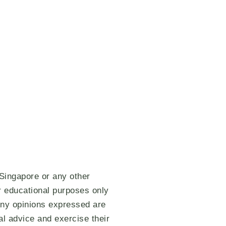
 Singapore or any other
or educational purposes only
 Any opinions expressed are
al advice and exercise their