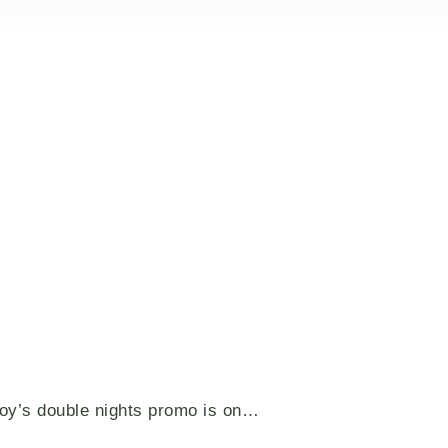
voy’s double nights promo is on…