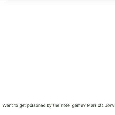
Want to get poisoned by the hotel game? Marriott Bon