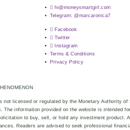
hi@moneysmartgirl.com
Telegram: @marcaronica7
Facebook
Twitter
Instagram
Terms & Conditions
Privacy Policy
PHENOMENON
s not licensed or regulated by the Monetary Authority of
s. The information provided on the website is intended f
olicitation to buy, sell, or hold any investment product.
tances. Readers are advised to seek professional financi