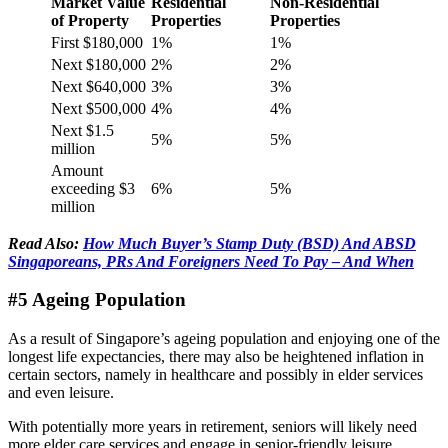
Market Value
Residential
Non-Residential
of Property
Properties
Properties
First $180,000
1%
1%
Next $180,000
2%
2%
Next $640,000
3%
3%
Next $500,000
4%
4%
Next $1.5
5%
5%
million
Amount
exceeding $3
6%
5%
million
Read Also:
How Much Buyer’s Stamp Duty (BSD) And ABSD
Singaporeans, PRs And Foreigners Need To Pay – And When
#5 Ageing Population
As a result of Singapore’s ageing population and enjoying one of the
longest life expectancies, there may also be heightened inflation in
certain sectors, namely in healthcare and possibly in elder services
and even leisure.
With potentially more years in retirement, seniors will likely need
more elder care services and engage in senior-friendly leisure