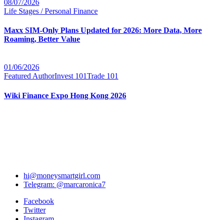
08/07/2026
Life Stages / Personal Finance
Maxx SIM-Only Plans Updated for 2026: More Data, More
Roaming, Better Value
01/06/2026
Featured Author
Invest 101
Trade 101
Wiki Finance Expo Hong Kong 2026
hi@moneysmartgirl.com
Telegram: @marcaronica7
Facebook
Twitter
Instagram