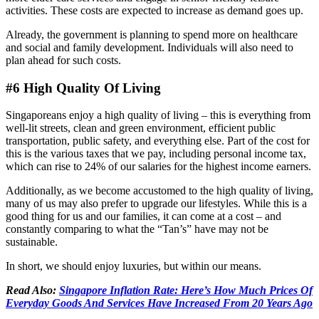
activities. These costs are expected to increase as demand goes up.
Already, the government is planning to spend more on healthcare
and social and family development. Individuals will also need to
plan ahead for such costs.
#6 High Quality Of Living
Singaporeans enjoy a high quality of living – this is everything from
well-lit streets, clean and green environment, efficient public
transportation, public safety, and everything else. Part of the cost for
this is the various taxes that we pay, including personal income tax,
which can rise to 24% of our salaries for the highest income earners.
Additionally, as we become accustomed to the high quality of living,
many of us may also prefer to upgrade our lifestyles. While this is a
good thing for us and our families, it can come at a cost – and
constantly comparing to what the “Tan’s” have may not be
sustainable.
In short, we should enjoy luxuries, but within our means.
Read Also:
Singapore Inflation Rate: Here’s How Much Prices Of
Everyday Goods And Services Have Increased From 20 Years Ago