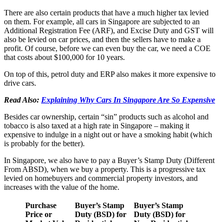
There are also certain products that have a much higher tax levied
on them. For example, all cars in Singapore are subjected to an
Additional Registration Fee (ARF), and Excise Duty and GST will
also be levied on car prices, and then the sellers have to make a
profit. Of course, before we can even buy the car, we need a COE
that costs about $100,000 for 10 years.
On top of this, petrol duty and ERP also makes it more expensive to
drive cars.
Read Also:
Explaining Why Cars In Singapore Are So Expensive
Besides car ownership, certain “sin” products such as alcohol and
tobacco is also taxed at a high rate in Singapore – making it
expensive to indulge in a night out or have a smoking habit (which
is probably for the better).
In Singapore, we also have to pay a Buyer’s Stamp Duty (Different
From ABSD), when we buy a property. This is a progressive tax
levied on homebuyers and commercial property investors, and
increases with the value of the home.
Purchase
Buyer’s Stamp
Buyer’s Stamp
Price or
Duty (BSD) for
Duty (BSD) for