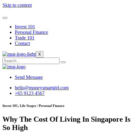
Skip to content
Invest 101
Personal Finance
Trade 101
Contact
X
Send Message
hello@moneysmartgirl.com
+65 9123 4567
Invest 101, Life Stages / Personal Finance
Why The Cost Of Living In Singapore Is
So High