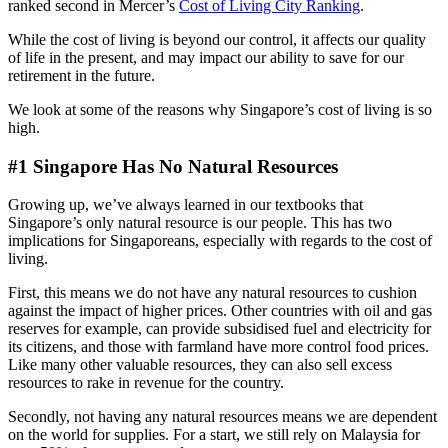
ranked second in Mercer’s
Cost of Living City Ranking
.
While the cost of living is beyond our control, it affects our quality
of life in the present, and may impact our ability to save for our
retirement in the future.
We look at some of the reasons why Singapore’s cost of living is so
high.
#1 Singapore Has No Natural Resources
Growing up, we’ve always learned in our textbooks that
Singapore’s only natural resource is our people. This has two
implications for Singaporeans, especially with regards to the cost of
living.
First, this means we do not have any natural resources to cushion
against the impact of higher prices. Other countries with oil and gas
reserves for example, can provide subsidised fuel and electricity for
its citizens, and those with farmland have more control food prices.
Like many other valuable resources, they can also sell excess
resources to rake in revenue for the country.
Secondly, not having any natural resources means we are dependent
on the world for supplies. For a start, we still rely on Malaysia for