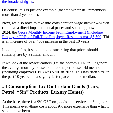
the broadcast rights
.
Of course, this is just one example (that the writer still remembers
more than 2 years on!).
Next, we also have to take into consideration wage growth – which
can have a direct impact on local prices and spending power. In
2024, the
Gross Monthly Income From Employment (Including
Employer CPF) of Full-Time Employed Residents was $5,500
. This
is an increase of over 45% increase in the past 10 years.
Looking at this, it should not be surprising that prices should
similarly rise by a similar amount.
If we look at the lowest earners (i.e. the bottom 10%) in Singapore,
the average monthly household income per household members
(including employer CPF) was $706 in 2023. This has risen 52% in
the past 10 years – at a slightly faster pace than the median.
#4 Consumption Tax On Certain Goods (Cars,
Petrol, “Sin” Products, Luxury Homes)
At the base, there is a 9% GST on goods and services in Singapore.
This means everything costs about 9% more expensive than what it
should have been.