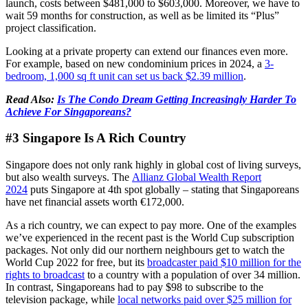
launch, costs between $481,000 to $603,000. Moreover, we have to
wait 59 months for construction, as well as be limited its “Plus”
project classification.
Looking at a private property can extend our finances even more.
For example, based on new condominium prices in 2024, a
3-
bedroom, 1,000 sq ft unit can set us back $2.39 million
.
Read Also:
Is The Condo Dream Getting Increasingly Harder To
Achieve For Singaporeans?
#3 Singapore Is A Rich Country
Singapore does not only rank highly in global cost of living surveys,
but also wealth surveys. The
Allianz Global Wealth Report
2024
puts Singapore at 4th spot globally – stating that Singaporeans
have net financial assets worth €172,000.
As a rich country, we can expect to pay more. One of the examples
we’ve experienced in the recent past is the World Cup subscription
packages. Not only did our northern neighbours get to watch the
World Cup 2022 for free, but its
broadcaster paid $10 million for the
rights to broadcast
to a country with a population of over 34 million.
In contrast, Singaporeans had to pay $98 to subscribe to the
television package, while
local networks paid over $25 million for