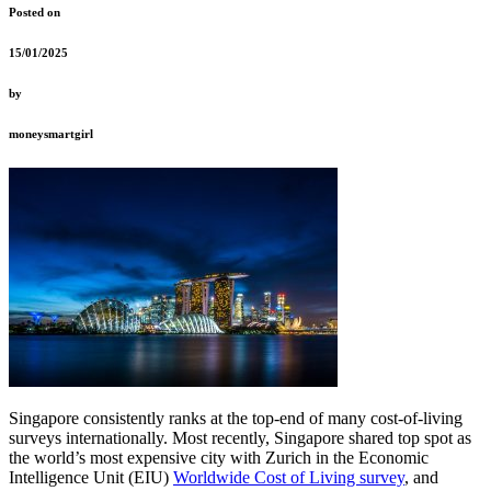
Posted on
15/01/2025
by
moneysmartgirl
Singapore consistently ranks at the top-end of many cost-of-living
surveys internationally. Most recently, Singapore shared top spot as
the world’s most expensive city with Zurich in the Economic
Intelligence Unit (EIU)
Worldwide Cost of Living survey
, and