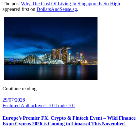
The post
Why The Cost Of Living In Singapore Is So High
appeared first on
DollarsAndSense.sg
.
Continue reading
29/07/2026
Featured Author
Invest 101
Trade 101
Europe’s Premier FX, Crypto & Fintech Event – Wiki Finance
Expo Cyprus 2026 is Coming to Limassol This November!