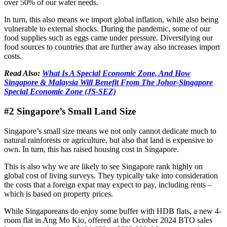
over 50% of our water needs.
In turn, this also means we import global inflation, while also being
vulnerable to external shocks. During the pandemic, some of our
food supplies such as eggs came under pressure. Diversifying our
food sources to countries that are further away also increases import
costs.
Read Also:
What Is A Special Economic Zone, And How
Singapore & Malaysia Will Benefit From The Johor-Singapore
Special Economic Zone (JS-SEZ)
#2 Singapore’s Small Land Size
Singapore’s small size means we not only cannot dedicate much to
natural rainforests or agriculture, but also that land is expensive to
own. In turn, this has raised housing cost in Singapore.
This is also why we are likely to see Singapore rank highly on
global cost of living surveys. They typically take into consideration
the costs that a foreign expat may expect to pay, including rents –
which is based on property prices.
While Singaporeans do enjoy some buffer with HDB flats, a new 4-
room flat in Ang Mo Kio, offered at the October 2024 BTO sales