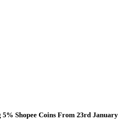
ng 5% Shopee Coins From 23rd January