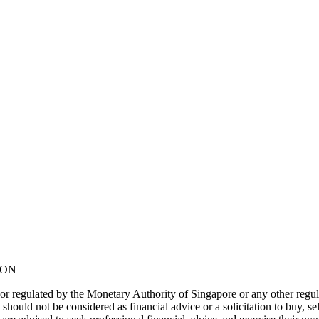
NON
or regulated by the Monetary Authority of Singapore or any other regul
should not be considered as financial advice or a solicitation to buy, s