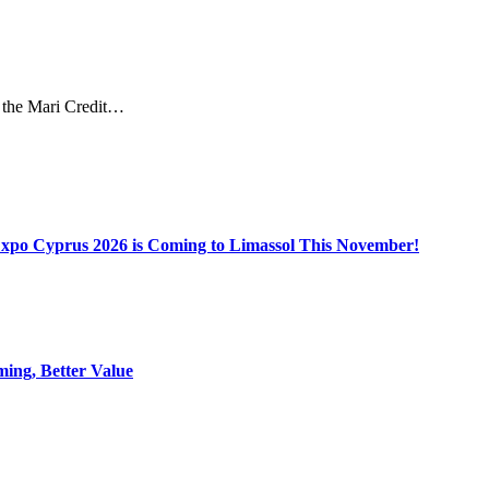
ed the Mari Credit…
Expo Cyprus 2026 is Coming to Limassol This November!
ing, Better Value