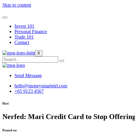
Skip to content
Invest 101
Personal Finance
Trade 101
Contact
X
Send Message
hello@moneysmartgirl.com
+65 9123 4567
Hot!
Nerfed: Mari Credit Card to Stop Offeri
Posted on