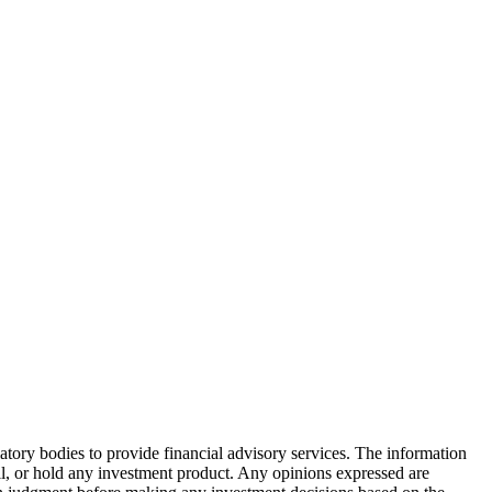
atory bodies to provide financial advisory services. The information
ell, or hold any investment product. Any opinions expressed are