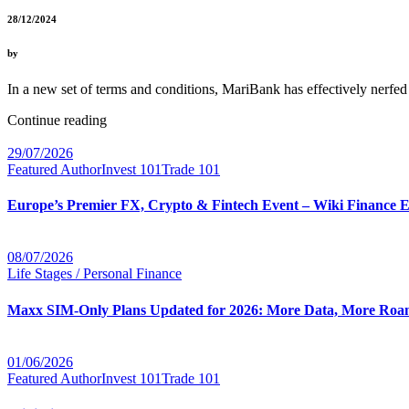
28/12/2024
by
In a new set of terms and conditions, MariBank has effectively nerf
Continue reading
29/07/2026
Featured Author
Invest 101
Trade 101
Europe’s Premier FX, Crypto & Fintech Event – Wiki Finance 
08/07/2026
Life Stages / Personal Finance
Maxx SIM-Only Plans Updated for 2026: More Data, More Roam
01/06/2026
Featured Author
Invest 101
Trade 101