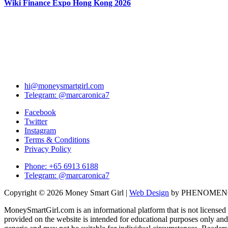
Wiki Finance Expo Hong Kong 2026
hi@moneysmartgirl.com
Telegram: @marcaronica7
Facebook
Twitter
Instagram
Terms & Conditions
Privacy Policy
Phone: +65 6913 6188
Telegram: @marcaronica7
Copyright © 2026 Money Smart Girl |
Web Design
by PHENOME
MoneySmartGirl.com is an informational platform that is not licensed 
provided on the website is intended for educational purposes only and 