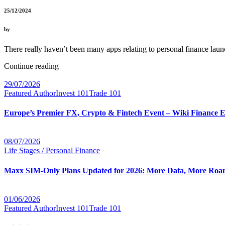
25/12/2024
by
There really haven’t been many apps relating to personal finance la
Continue reading
29/07/2026
Featured Author
Invest 101
Trade 101
Europe’s Premier FX, Crypto & Fintech Event – Wiki Finance 
08/07/2026
Life Stages / Personal Finance
Maxx SIM-Only Plans Updated for 2026: More Data, More Roam
01/06/2026
Featured Author
Invest 101
Trade 101