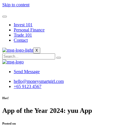
Skip to content
Invest 101
Personal Finance
Trade 101
Contact
X
Send Message
hello@moneysmartgirl.com
+65 9123 4567
Hot!
App of the Year 2024: yuu App
Posted on