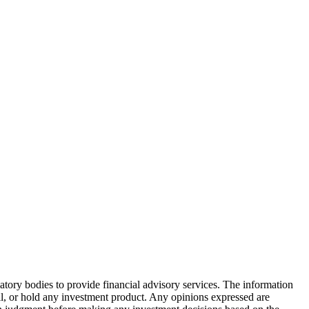
atory bodies to provide financial advisory services. The information
ell, or hold any investment product. Any opinions expressed are