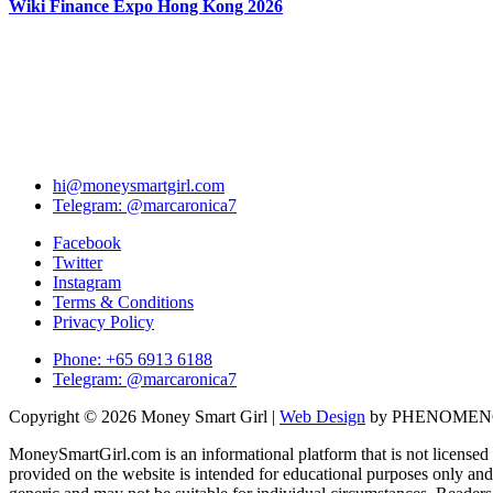
Wiki Finance Expo Hong Kong 2026
hi@moneysmartgirl.com
Telegram: @marcaronica7
Facebook
Twitter
Instagram
Terms & Conditions
Privacy Policy
Phone: +65 6913 6188
Telegram: @marcaronica7
Copyright © 2026 Money Smart Girl |
Web Design
by PHENOME
MoneySmartGirl.com is an informational platform that is not licensed 
provided on the website is intended for educational purposes only and 