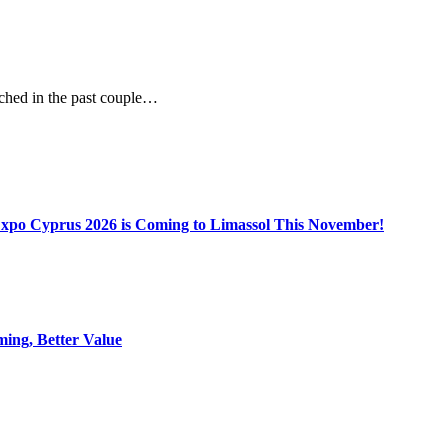
unched in the past couple…
Expo Cyprus 2026 is Coming to Limassol This November!
ing, Better Value