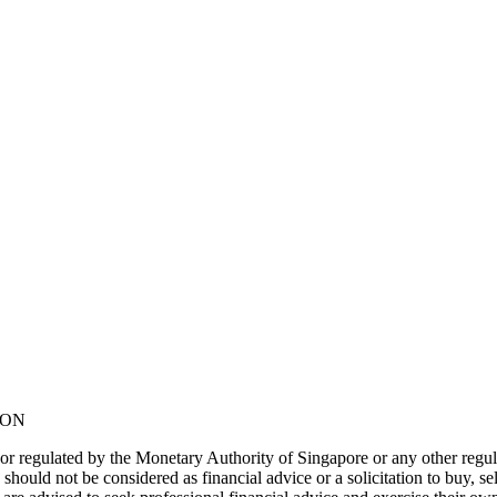
NON
or regulated by the Monetary Authority of Singapore or any other regul
should not be considered as financial advice or a solicitation to buy, s