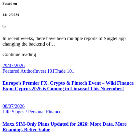
Posted on
14/12/2024
by
In recent weeks, there have been multiple reports of Singtel app
changing the backend of…
Continue reading
29/07/2026
Featured Author
Invest 101
Trade 101
Europe’s Premier FX, Crypto & Fintech Event – Wiki Finance
Expo Cyprus 2026 is Coming to Limassol This November!
08/07/2026
Life Stages / Personal Finance
Maxx SIM-Only Plans Updated for 2026: More Data, More
Roaming, Better Value