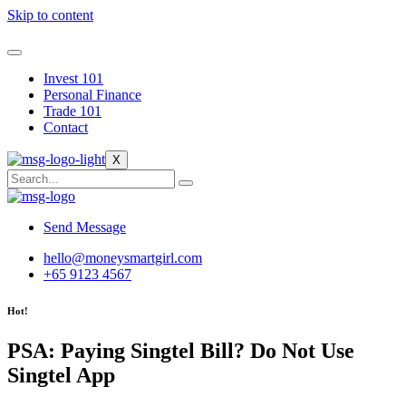
Skip to content
Invest 101
Personal Finance
Trade 101
Contact
X
Send Message
hello@moneysmartgirl.com
+65 9123 4567
Hot!
PSA: Paying Singtel Bill? Do Not Use
Singtel App