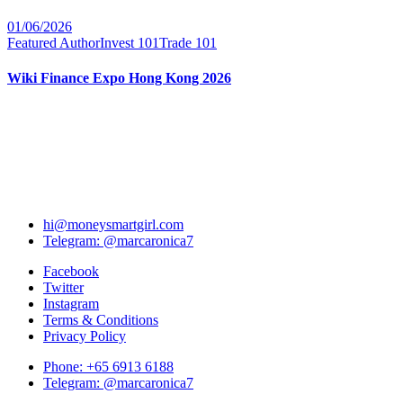
01/06/2026
Featured Author
Invest 101
Trade 101
Wiki Finance Expo Hong Kong 2026
hi@moneysmartgirl.com
Telegram: @marcaronica7
Facebook
Twitter
Instagram
Terms & Conditions
Privacy Policy
Phone: +65 6913 6188
Telegram: @marcaronica7