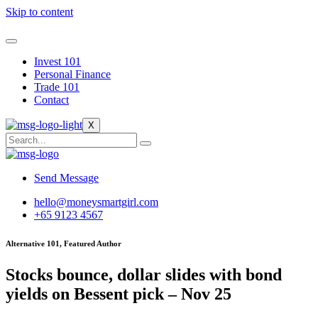
Skip to content
Invest 101
Personal Finance
Trade 101
Contact
X
Send Message
hello@moneysmartgirl.com
+65 9123 4567
Alternative 101, Featured Author
Stocks bounce, dollar slides with bond
yields on Bessent pick – Nov 25