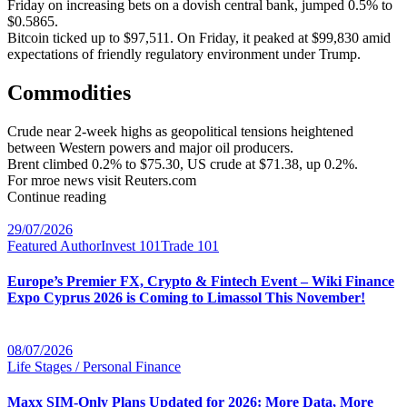
Friday on increasing bets on a dovish central bank, jumped 0.5% to
$0.5865.
Bitcoin ticked up to $97,511. On Friday, it peaked at $99,830 amid
expectations of friendly regulatory environment under Trump.
Commodities
Crude near 2-week highs as geopolitical tensions heightened
between Western powers and major oil producers.
Brent climbed 0.2% to $75.30, US crude at $71.38, up 0.2%.
For mroe news visit Reuters.com
Continue reading
29/07/2026
Featured Author
Invest 101
Trade 101
Europe’s Premier FX, Crypto & Fintech Event – Wiki Finance
Expo Cyprus 2026 is Coming to Limassol This November!
08/07/2026
Life Stages / Personal Finance
Maxx SIM-Only Plans Updated for 2026: More Data, More