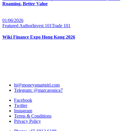
Roaming, Better Value
01/06/2026
Featured Author
Invest 101
Trade 101
Wiki Finance Expo Hong Kong 2026
hi@moneysmartgirl.com
Telegram: @marcaronica7
Facebook
Twitter
Instagram
Terms & Conditions
Privacy Policy