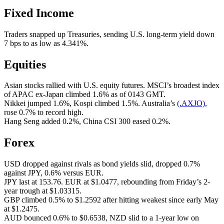
Fixed Income
Traders snapped up Treasuries, sending U.S. long-term yield down
7 bps to as low as 4.341%.
Equities
Asian stocks rallied with U.S. equity futures. MSCI’s broadest index
of APAC ex-Japan climbed 1.6% as of 0143 GMT.
Nikkei jumped 1.6%, Kospi climbed 1.5%. Australia’s
(.AXJO),
rose 0.7% to record high.
Hang Seng added 0.2%, China CSI 300 eased 0.2%.
Forex
USD dropped against rivals as bond yields slid, dropped 0.7%
against JPY, 0.6% versus EUR.
JPY last at 153.76. EUR at $1.0477, rebounding from Friday’s 2-
year trough at $1.03315.
GBP climbed 0.5% to $1.2592 after hitting weakest since early May
at $1.2475.
AUD bounced 0.6% to $0.6538, NZD slid to a 1-year low on