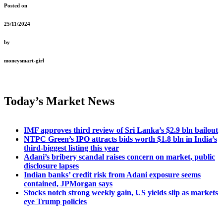
Posted on
25/11/2024
by
moneysmart-girl
Today’s Market News
IMF approves third review of Sri Lanka’s $2.9 bln bailout
NTPC Green’s IPO attracts bids worth $1.8 bln in India’s
third-biggest listing this year
Adani’s bribery scandal raises concern on market, public
disclosure lapses
Indian banks’ credit risk from Adani exposure seems
contained, JPMorgan says
Stocks notch strong weekly gain, US yields slip as markets
eye Trump policies