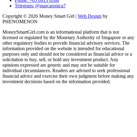
Phone: +65 6913 6188
Telegram: @marcaronica7
Copyright © 2026 Money Smart Girl |
Web Design
by
PHENOMENON
MoneySmartGirl.com is an informational platform that is not
licensed or regulated by the Monetary Authority of Singapore or any
other regulatory bodies to provide financial advisory services. The
information provided on the website is intended for educational
purposes only and should not be considered as financial advice or a
solicitation to buy, sell, or hold any investment product. Any
opinions expressed are generic and may not be suitable for
individual circumstances. Readers are advised to seek professional
financial advice and exercise their own judgment before making any
investment decisions based on the information provided.