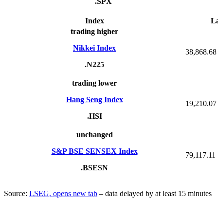
.SPX
Index
La
trading higher
Nikkei Index
38,868.68
.N225
trading lower
Hang Seng Index
19,210.07
.HSI
unchanged
S&P BSE SENSEX Index
79,117.11
.BSESN
Source:
LSEG, opens new tab
– data delayed by at least 15 minutes