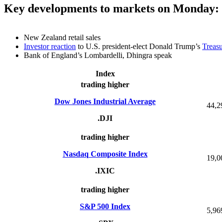
Key developments to markets on Monday:
New Zealand retail sales
Investor reaction
to U.S. president-elect Donald Trump’s
Treasu
Bank of England’s Lombardelli, Dhingra speak
Index
trading higher
Dow Jones Industrial Average
44,2
.DJI
trading higher
Nasdaq Composite Index
19,0
.IXIC
trading higher
S&P 500 Index
5,96