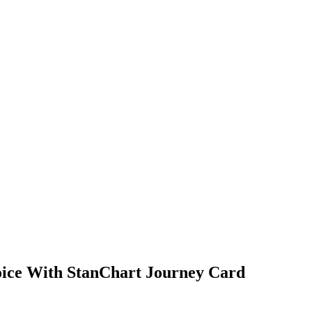
hoice With StanChart Journey Card