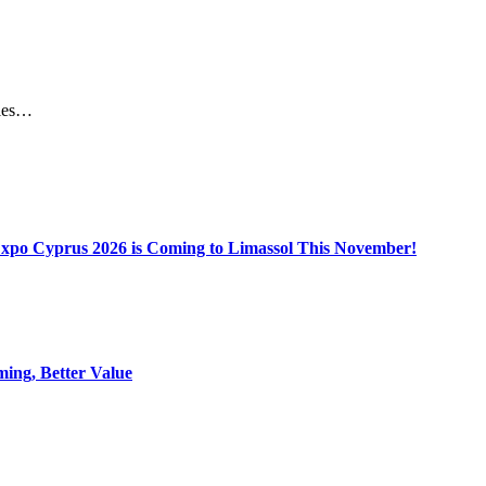
miles…
Expo Cyprus 2026 is Coming to Limassol This November!
ing, Better Value