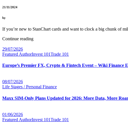
21/11/2024
by
If you’re new to StanChart cards and want to clock a big chunk of 
Continue reading
29/07/2026
Featured Author
Invest 101
Trade 101
Europe’s Premier FX, Crypto & Fintech Event – Wiki Finance 
08/07/2026
Life Stages / Personal Finance
Maxx SIM-Only Plans Updated for 2026: More Data, More Roam
01/06/2026
Featured Author
Invest 101
Trade 101