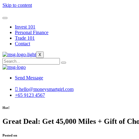
Skip to content
Invest 101
Personal Finance
Trade 101
Contact
X
Send Message
hello@moneysmartgirl.com
+65 9123 4567
Hot!
Great Deal: Get 45,000 Miles + Gift of C
Posted on