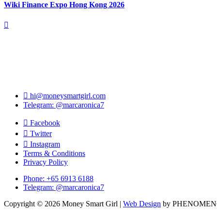
Wiki Finance Expo Hong Kong 2026
hi@moneysmartgirl.com
Telegram: @marcaronica7
Facebook
Twitter
Instagram
Terms & Conditions
Privacy Policy
Phone: +65 6913 6188
Telegram: @marcaronica7
Copyright © 2026 Money Smart Girl |
Web Design
by PHENOME