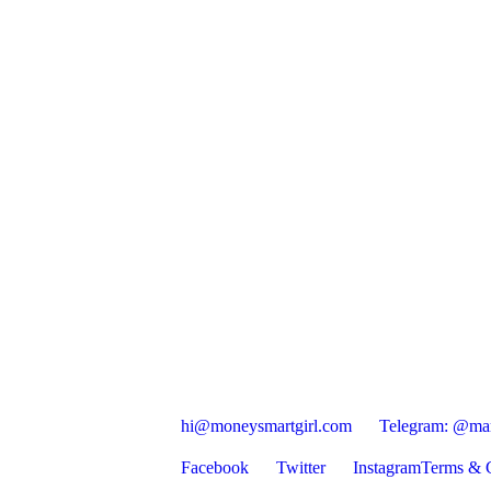
hi@moneysmartgirl.com
Telegram: @mar
Facebook
Twitter
Instagram
Terms & C