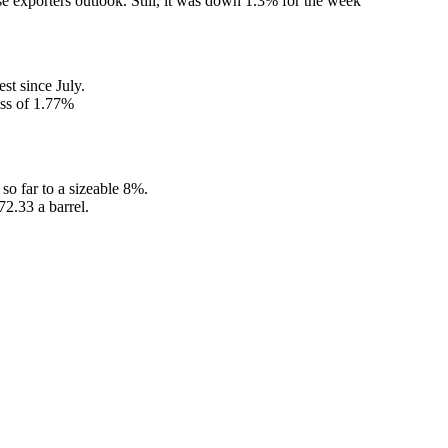
 exporters outlook. Still, it was down 1.3% for the week
st since July.
oss of 1.77%
o far to a sizeable 8%.
72.33 a barrel.