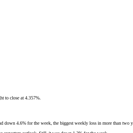
ht to close at 4.357%.
nd down 4.6% for the week, the biggest weekly loss in more than two y