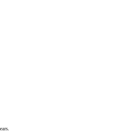
ears.