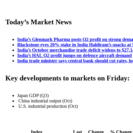
Today’s Market News
India’s Glenmark Pharma posts Q2 profit on strong dema
Blackstone eyes 20% stake in India Haldiram’s snacks at $
India’s October merchandise trade deficit widens to $27.1
India’s HAL Q2 profit jumps on defence aircraft demand
India trade minister says central bank should cut rates, l
Key developments to markets on Friday:
Japan GDP (Q3)
China industrial output (Oct)
U.S. industrial production (Oct)
Index
Last
Change
% Change