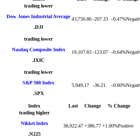
trading lower
Dow Jones Industrial Average
43,750.86
-207.33
–
0.47%Negati
.DJI
trading lower
Nasdaq Composite Index
19,107.65
-123.07
–
0.64%Negati
.IXIC
trading lower
S&P 500 Index
5,949.17
-36.21
–
0.60%Negati
.SPX
Index
Last
Change
% Change
trading higher
Nikkei Index
38,922.47
+386.77
+
1.00%Positive
.N225