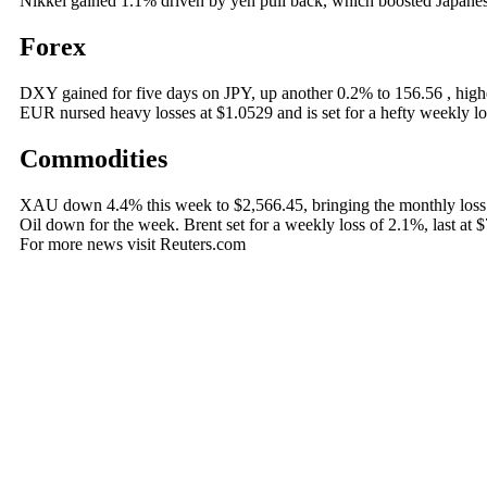
Nikkei gained 1.1% driven by yen pull back, which boosted Japanese
Forex
DXY gained for five days on JPY, up another 0.2% to 156.56 , highe
EUR nursed heavy losses at $1.0529 and is set for a hefty weekly l
Commodities
XAU down 4.4% this week to $2,566.45, bringing the monthly loss s
Oil down for the week. Brent set for a weekly loss of 2.1%, last at $
For more news visit Reuters.com