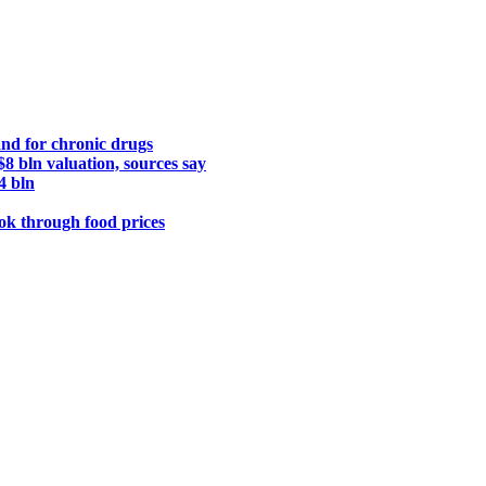
nd for chronic drugs
8 bln valuation, sources say
4 bln
ook through food prices