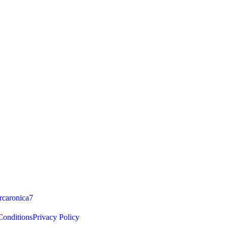
caronica7
onditions
Privacy Policy