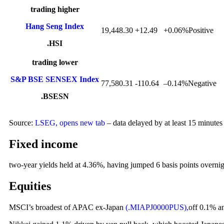
trading higher
Hang Seng Index
19,448.30
+12.49
+
0.06%Positive
.HSI
trading lower
S&P BSE SENSEX Index
77,580.31
-110.64
–
0.14%Negative
.BSESN
Source:
LSEG, opens new tab
– data delayed by at least 15 minutes
Fixed income
two-year yields held at 4.36%, having jumped 6 basis points overnig
Equities
MSCI’s broadest of APAC ex-Japan
(.MIAPJ0000PUS),
off 0.1% a