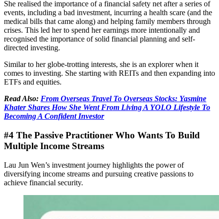
She realised the importance of a financial safety net after a series of
events, including a bad investment, incurring a health scare (and the
medical bills that came along) and helping family members through
crises. This led her to spend her earnings more intentionally and
recognised the importance of solid financial planning and self-
directed investing.
Similar to her globe-trotting interests, she is an explorer when it
comes to investing. She starting with REITs and then expanding into
ETFs and equities.
Read Also:
From Overseas Travel To Overseas Stocks: Yasmine
Khater Shares How She Went From Living A YOLO Lifestyle To
Becoming A Confident Investor
#4 The Passive Practitioner Who Wants To Build
Multiple Income Streams
Lau Jun Wen’s investment journey highlights the power of
diversifying income streams and pursuing creative passions to
achieve financial security.