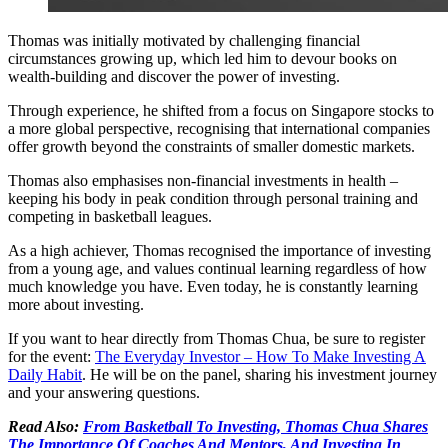
Thomas was initially motivated by challenging financial
circumstances growing up, which led him to devour books on
wealth-building and discover the power of investing.
Through experience, he shifted from a focus on Singapore stocks to
a more global perspective, recognising that international companies
offer growth beyond the constraints of smaller domestic markets.
Thomas also emphasises non-financial investments in health –
keeping his body in peak condition through personal training and
competing in basketball leagues.
As a high achiever, Thomas recognised the importance of investing
from a young age, and values continual learning regardless of how
much knowledge you have. Even today, he is constantly learning
more about investing.
If you want to hear directly from Thomas Chua, be sure to register
for the event:
The Everyday Investor – How To Make Investing A
Daily Habit
. He will be on the panel, sharing his investment journey
and your answering questions.
Read Also:
From Basketball To Investing, Thomas Chua Shares
The Importance Of Coaches And Mentors, And Investing In