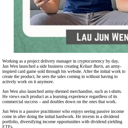
Working as a project delivery manager in cryptocurrency by day,
Jun Wen launched a side business creating
Keluar Baris
, an army-
inspired card game sold through his website. After the initial work to
create the product, he sees the sales coming in without having to
actively work on it anymore.
Jun Wen also launched army-themed merchandise, such as t-shirts.
He views each product as a learning experience regardless of its
commercial success – and doubles down on the ones that work.
Jun Wen is a passive practitioner who enjoys seeing passive income
come in after doing the initial hardwork. He invests in a dividend
portfolio, diversifying income opportunities with dividend-yielding
ETFs.