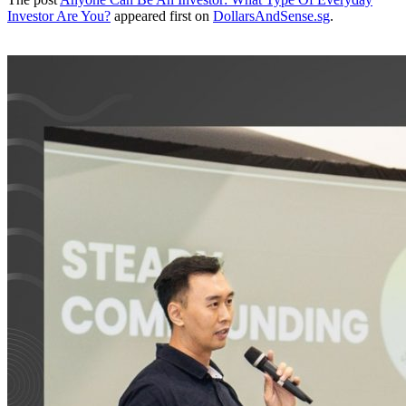
Investor Are You?
appeared first on
DollarsAndSense.sg
.