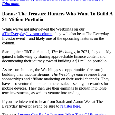
Education
Bonus: The Treasure Hunters Who Want To Build A
$1 Million Portfolio
While we’ve not interviewed the Weeblings on our
#TheEverydayInvestor column
, they will also be at The Everyday
Investor event – and likely one of the upcoming features on the
column.
Starting their TikTok channel,
The Weeblings
, in 2021, they quickly
gained a following by sharing approachable finance content and
documenting their journey toward building a $1 million portfolio.
As treasure hunters, the Weeblings see opportunities (treasure) in
building their income streams.
The Weeblings
earn revenue from
sponsorships and affiliate marketing on their social channels. They
have also ventured into e-commerce sales – selling accessories for
mobile devices. They then use their earnings to plough into long-
term investments, as well as venture into trading.
If you are interested to hear from Sarah and Aaron Wee at The
Everyday Investor event, be sure to
register here
.
The post
Anyone Can Be An Investor: What Type Of Everyday