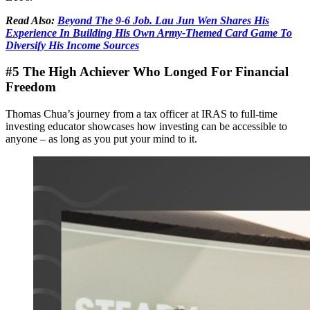
Read Also:
Beyond The 9-6 Job. Lau Jun Wen Shares His
Experience In Building His Own Army-Themed Card Game To
Diversify His Income Sources
#5 The High Achiever Who Longed For Financial
Freedom
Thomas Chua’s journey from a tax officer at IRAS to full-time
investing educator showcases how investing can be accessible to
anyone – as long as you put your mind to it.