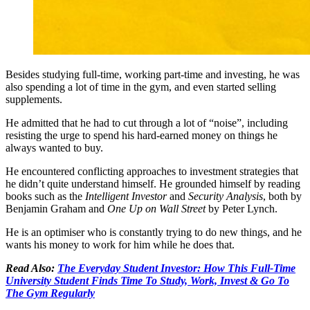
Besides studying full-time, working part-time and investing, he was
also spending a lot of time in the gym, and even started selling
supplements.
He admitted that he had to cut through a lot of “noise”, including
resisting the urge to spend his hard-earned money on things he
always wanted to buy.
He encountered conflicting approaches to investment strategies that
he didn’t quite understand himself. He grounded himself by reading
books such as the
Intelligent Investor
and
Security Analysis
, both by
Benjamin Graham and
One Up on Wall Street
by Peter Lynch.
He is an optimiser who is constantly trying to do new things, and he
wants his money to work for him while he does that.
Read Also:
The Everyday Student Investor: How This Full-Time
University Student Finds Time To Study, Work, Invest & Go To
The Gym Regularly