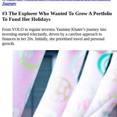
Journey
#3 The Explorer Who Wanted To Grow A Portfolio
To Fund Her Holidays
From YOLO to regular investor, Yasmine Khater’s journey into
investing started reluctantly, driven by a carefree approach to
finances in her 20s. Initially, she prioritised travel and personal
growth.