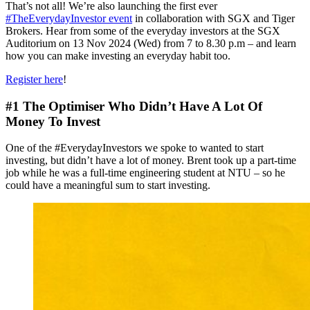
That’s not all! We’re also launching the first ever
#TheEverydayInvestor event
in collaboration with SGX and Tiger
Brokers. Hear from some of the everyday investors at the SGX
Auditorium on 13 Nov 2024 (Wed) from 7 to 8.30 p.m – and learn
how you can make investing an everyday habit too.
Register here
!
#1 The Optimiser Who Didn’t Have A Lot Of
Money To Invest
One of the #EverydayInvestors we spoke to wanted to start
investing, but didn’t have a lot of money. Brent took up a part-time
job while he was a full-time engineering student at NTU – so he
could have a meaningful sum to start investing.