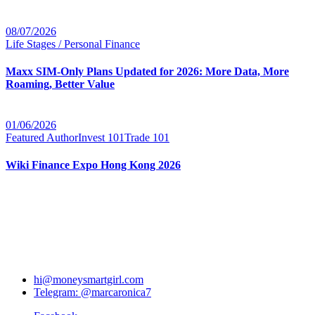
08/07/2026
Life Stages / Personal Finance
Maxx SIM-Only Plans Updated for 2026: More Data, More
Roaming, Better Value
01/06/2026
Featured Author
Invest 101
Trade 101
Wiki Finance Expo Hong Kong 2026
hi@moneysmartgirl.com
Telegram: @marcaronica7