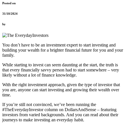
Posted on
31/10/2024
by
You don’t have to be an investment expert to start investing and
building your wealth for a brighter financial future for you and your
family.
While starting to invest can seem daunting at the start, the truth is
that every financially savvy person had to start somewhere – very
likely without a lot of finance knowledge.
With the right investment approach, given the type of investor that
you are, anyone can start investing and growing their wealth over
time.
If you’re still not convinced, we’ve been running the
#TheEverydayInvestor column on DollarsAndSense – featuring
investors from varied backgrounds. And you can read about their
journeys to make investing an everyday habit.