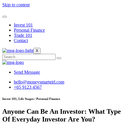
Skip to content
Invest 101
Personal Finance
Trade 101
Contact
X
Send Message
hello@moneysmartgirl.com
+65 9123 4567
Invest 101, Life Stages / Personal Finance
Anyone Can Be An Investor: What Type
Of Everyday Investor Are You?