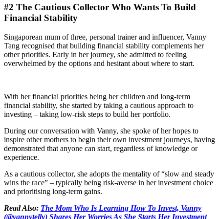
#2 The Cautious Collector Who Wants To Build
Financial Stability
Singaporean mum of three, personal trainer and influencer, Vanny
Tang recognised that building financial stability complements her
other priorities. Early in her journey, she admitted to feeling
overwhelmed by the options and hesitant about where to start.
With her financial priorities being her children and long-term
financial stability, she started by taking a cautious approach to
investing – taking low-risk steps to build her portfolio.
During our conversation with Vanny, she spoke of her hopes to
inspire other mothers to begin their own investment journeys, having
demonstrated that anyone can start, regardless of knowledge or
experience.
As a cautious collector, she adopts the mentality of “slow and steady
wins the race” – typically being risk-averse in her investment choice
and prioritising long-term gains.
Read Also:
The Mom Who Is Learning How To Invest, Vanny
(@vannytelly) Shares Her Worries As She Starts Her Investment