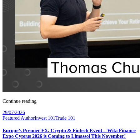
Continue reading
29/07/2026
Featured Author
Invest 101
Trade 101
Europe’s Premier FX, Crypto & Fintech Event – Wiki Finance
Expo Cyprus 2026 is Coming to Limassol This November!