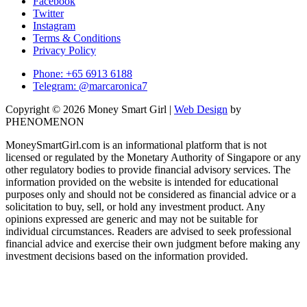
Facebook
Twitter
Instagram
Terms & Conditions
Privacy Policy
Phone: +65 6913 6188
Telegram: @marcaronica7
Copyright © 2026 Money Smart Girl |
Web Design
by
PHENOMENON
MoneySmartGirl.com is an informational platform that is not
licensed or regulated by the Monetary Authority of Singapore or any
other regulatory bodies to provide financial advisory services. The
information provided on the website is intended for educational
purposes only and should not be considered as financial advice or a
solicitation to buy, sell, or hold any investment product. Any
opinions expressed are generic and may not be suitable for
individual circumstances. Readers are advised to seek professional
financial advice and exercise their own judgment before making any
investment decisions based on the information provided.