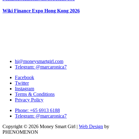
Wiki Finance Expo Hong Kong 2026
hi@moneysmartgirl.com
Telegram: @marcaronica7
Facebook
Twitter
Instagram
Terms & Conditions
Privacy Policy
Phone: +65 6913 6188
Telegram: @marcaronica7
Copyright © 2026 Money Smart Girl |
Web Design
by
PHENOMENON