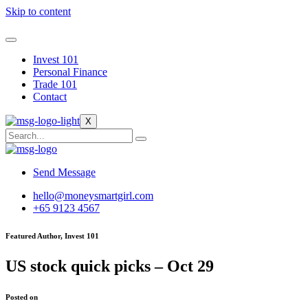
Skip to content
Invest 101
Personal Finance
Trade 101
Contact
X
Send Message
hello@moneysmartgirl.com
+65 9123 4567
Featured Author, Invest 101
US stock quick picks – Oct 29
Posted on