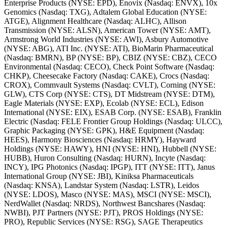
Enterprise Products (NYSE: EPD), Enovix (Nasdaq: ENVX), 10x
Genomics (Nasdaq: TXG), Adtalem Global Education (NYSE:
ATGE), Alignment Healthcare (Nasdaq: ALHC), Allison
Transmission (NYSE: ALSN), American Tower (NYSE: AMT),
Armstrong World Industries (NYSE: AWI), Asbury Automotive
(NYSE: ABG), ATI Inc. (NYSE: ATI), BioMarin Pharmaceutical
(Nasdaq: BMRN), BP (NYSE: BP), CBIZ (NYSE: CBZ), CECO
Environmental (Nasdaq: CECO), Check Point Software (Nasdaq:
CHKP), Cheesecake Factory (Nasdaq: CAKE), Crocs (Nasdaq:
CROX), Commvault Systems (Nasdaq: CVLT), Corning (NYSE:
GLW), CTS Corp (NYSE: CTS), DT Midstream (NYSE: DTM),
Eagle Materials (NYSE: EXP), Ecolab (NYSE: ECL), Edison
International (NYSE: EIX), ESAB Corp. (NYSE: ESAB), Franklin
Electric (Nasdaq: FELE Frontier Group Holdings (Nasdaq: ULCC),
Graphic Packaging (NYSE: GPK), H&E Equipment (Nasdaq:
HEES), Harmony Biosciences (Nasdaq: HRMY), Hayward
Holdings (NYSE: HAWY), HNI (NYSE: HNI), Hubbell (NYSE:
HUBB), Huron Consulting (Nasdaq: HURN), Incyte (Nasdaq:
INCY), IPG Photonics (Nasdaq: IPGP), ITT (NYSE: ITT), Janus
International Group (NYSE: JBI), Kiniksa Pharmaceuticals
(Nasdaq: KNSA), Landstar System (Nasdaq: LSTR), Leidos
(NYSE: LDOS), Masco (NYSE: MAS), MSCI (NYSE: MSCI),
NerdWallet (Nasdaq: NRDS), Northwest Bancshares (Nasdaq:
NWBI), PJT Partners (NYSE: PJT), PROS Holdings (NYSE:
PRO), Republic Services (NYSE: RSG), SAGE Therapeutics