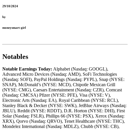
29/10/2024
by
moneysmart-girl
Notables
Notable Earnings Today:
Alphabet (Nasdaq: GOOGL),
Advanced Micro Devices (Nasdaq: AMD), SoFi Technologies
(Nasdaq: SOFI), PayPal Holdings (Nasdaq: PYPL), Snap (NYSE:
SNAP), McDonald’s (NYSE: MCD), Chipotle Mexican Grill
(NYSE: CMG), Caesars Entertainment (Nasdaq: CZR), Comcast
(Nasdaq: CMCSA) Pfizer (NYSE: PFE), Visa (NYSE: V),
Electronic Arts (Nasdaq: EA), Royal Caribbean (NYSE: RCL),
Stanley Black & Decker (NYSE: SWK), JetBlue Airways (Nasdaq:
JBLU), Reddit (NYSE: RDDT), D.R. Horton (NYSE: DHI), First
Solar (Nasdaq: FSLR), Phillips 66 (NYSE: PSX), Xerox (Nasdaq:
XRX), Qorvo (Nasdaq: QRVO), Tenet Healthcare (NYSE: THC),
Mondelez International (Nasdaq: MDLZ), Chubb (NYSE: CB),