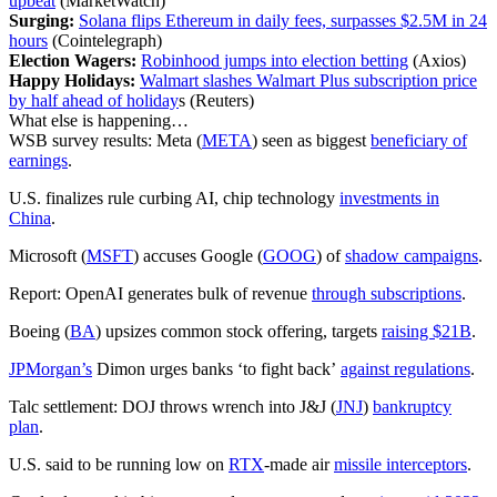
upbeat
(MarketWatch)
Surging:
Solana flips Ethereum in daily fees, surpasses $2.5M in 24
hours
(Cointelegraph)
Election Wagers:
Robinhood jumps into election betting
(Axios)
Happy Holidays:
Walmart slashes Walmart Plus subscription price
by half ahead of holiday
s (Reuters)
What else is happening…
WSB survey results: Meta (
META
) seen as biggest
beneficiary of
earnings
.
U.S. finalizes rule curbing AI, chip technology
investments in
China
.
Microsoft (
MSFT
) accuses Google (
GOOG
) of
shadow campaigns
.
Report: OpenAI generates bulk of revenue
through subscriptions
.
Boeing (
BA
) upsizes common stock offering, targets
raising $21B
.
JPMorgan’s
Dimon urges banks ‘to fight back’
against regulations
.
Talc settlement: DOJ throws wrench into J&J (
JNJ
)
bankruptcy
plan
.
U.S. said to be running low on
RTX
-made air
missile interceptors
.