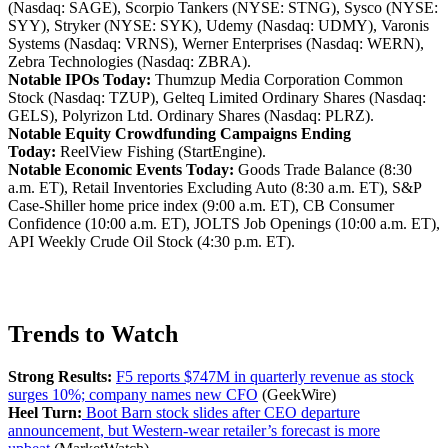
(Nasdaq: SAGE), Scorpio Tankers (NYSE: STNG), Sysco (NYSE:
SYY), Stryker (NYSE: SYK), Udemy (Nasdaq: UDMY), Varonis
Systems (Nasdaq: VRNS), Werner Enterprises (Nasdaq: WERN),
Zebra Technologies (Nasdaq: ZBRA).
Notable IPOs Today:
Thumzup Media Corporation Common
Stock (Nasdaq: TZUP), Gelteq Limited Ordinary Shares (Nasdaq:
GELS), Polyrizon Ltd. Ordinary Shares (Nasdaq: PLRZ).
Notable Equity Crowdfunding Campaigns Ending
Today:
ReelView Fishing (StartEngine).
Notable Economic Events Today:
Goods Trade Balance (8:30
a.m. ET), Retail Inventories Excluding Auto (8:30 a.m. ET), S&P
Case-Shiller home price index (9:00 a.m. ET), CB Consumer
Confidence (10:00 a.m. ET), JOLTS Job Openings (10:00 a.m. ET),
API Weekly Crude Oil Stock (4:30 p.m. ET).
Trends to Watch
Strong Results:
F5 reports $747M in quarterly revenue as stock
surges 10%; company names new CFO
(GeekWire)
Heel Turn:
Boot Barn stock slides after CEO departure
announcement, but Western-wear retailer’s forecast is more