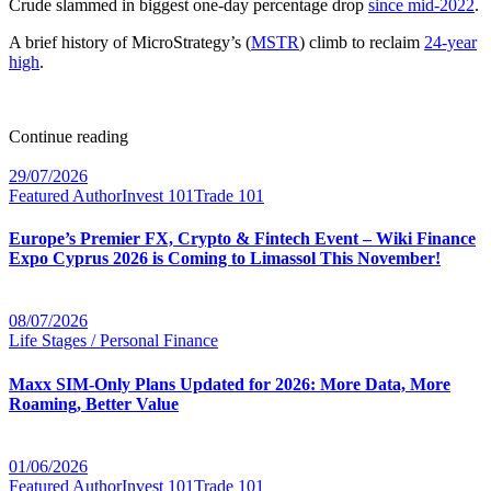
Crude slammed in biggest one-day percentage drop
since mid-2022
.
A brief history of MicroStrategy’s (
MSTR
) climb to reclaim
24-year
high
.
Continue reading
29/07/2026
Featured Author
Invest 101
Trade 101
Europe’s Premier FX, Crypto & Fintech Event – Wiki Finance
Expo Cyprus 2026 is Coming to Limassol This November!
08/07/2026
Life Stages / Personal Finance
Maxx SIM-Only Plans Updated for 2026: More Data, More
Roaming, Better Value
01/06/2026
Featured Author
Invest 101
Trade 101