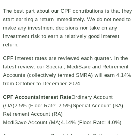
The best part about our CPF contributions is that they
start earning a return immediately. We do not need to
make any investment decisions nor take on any
investment risk to earn a relatively good interest
return.
CPF interest rates are reviewed each quarter. In the
latest review, our Special, MediSave and Retirement
Accounts (collectively termed SMRA) will earn 4.14%
from October to December 2024.
CPF Accounts
Interest Rate
Ordinary Account
(OA)2.5% (Floor Rate: 2.5%)Special Account (SA)
Retirement Account (RA)
MediSave Account (MA)4.14% (Floor Rate: 4.0%)