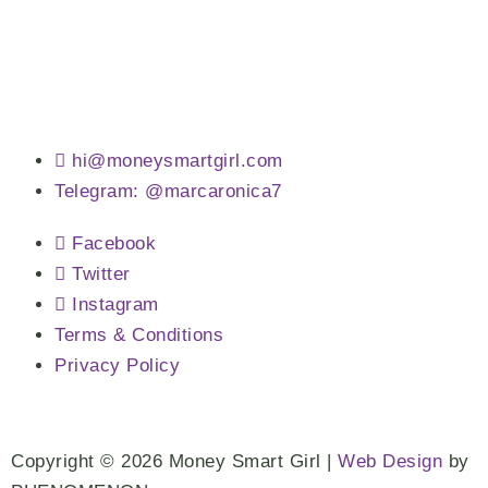
hi@moneysmartgirl.com
Telegram: @marcaronica7
Facebook
Twitter
Instagram
Terms & Conditions
Privacy Policy
Copyright © 2026 Money Smart Girl |
Web Design
by