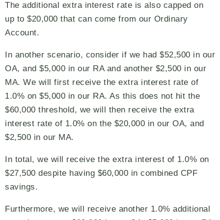
The additional extra interest rate is also capped on
up to $20,000 that can come from our Ordinary
Account.
In another scenario, consider if we had $52,500 in our
OA, and $5,000 in our RA and another $2,500 in our
MA. We will first receive the extra interest rate of
1.0% on $5,000 in our RA. As this does not hit the
$60,000 threshold, we will then receive the extra
interest rate of 1.0% on the $20,000 in our OA, and
$2,500 in our MA.
In total, we will receive the extra interest of 1.0% on
$27,500 despite having $60,000 in combined CPF
savings.
Furthermore, we will receive another 1.0% additional