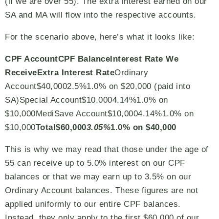
(if we are over 55). The extra interest earned on our
SA and MA will flow into the respective accounts.
For the scenario above, here’s what it looks like:
CPF Account
CPF Balance
Interest Rate We
Receive
Extra Interest Rate
Ordinary
Account$40,0002.5%1.0% on $20,000 (paid into
SA)Special Account$10,0004.14%1.0% on
$10,000MediSave Account$10,0004.14%1.0% on
$10,000
Total
$60,000
3.05%
1.0% on $40,000
This is why we may read that those under the age of
55 can receive up to 5.0% interest on our CPF
balances or that we may earn up to 3.5% on our
Ordinary Account balances. These figures are not
applied uniformly to our entire CPF balances.
Instead, they only apply to the first $60,000 of our