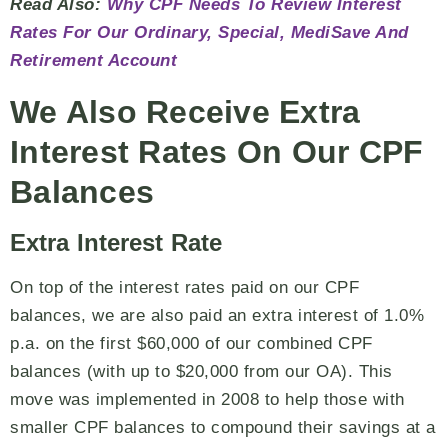
Read Also:
Why CPF Needs To Review Interest
Rates For Our Ordinary, Special, MediSave And
Retirement Account
We Also Receive Extra
Interest Rates On Our CPF
Balances
Extra Interest Rate
On top of the interest rates paid on our CPF
balances, we are also paid an extra interest of 1.0%
p.a. on the first $60,000 of our combined CPF
balances (with up to $20,000 from our OA). This
move was implemented in 2008 to help those with
smaller CPF balances to compound their savings at a