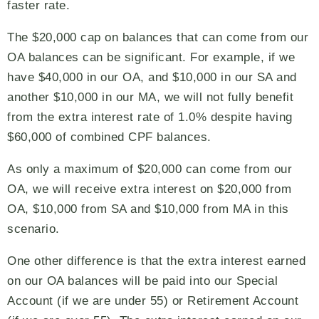
faster rate.
The $20,000 cap on balances that can come from our
OA balances can be significant. For example, if we
have $40,000 in our OA, and $10,000 in our SA and
another $10,000 in our MA, we will not fully benefit
from the extra interest rate of 1.0% despite having
$60,000 of combined CPF balances.
As only a maximum of $20,000 can come from our
OA, we will receive extra interest on $20,000 from
OA, $10,000 from SA and $10,000 from MA in this
scenario.
One other difference is that the extra interest earned
on our OA balances will be paid into our Special
Account (if we are under 55) or Retirement Account