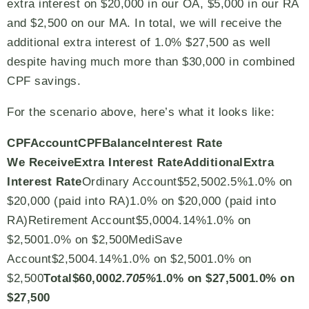
extra interest on $20,000 in our OA, $5,000 in our RA
and $2,500 on our MA. In total, we will receive the
additional extra interest of 1.0% $27,500 as well
despite having much more than $30,000 in combined
CPF savings.
For the scenario above, here’s what it looks like:
CPF
Account
CPF
Balance
Interest Rate
We
Receive
Extra Interest Rate
Additional
Extra
Interest Rate
Ordinary Account$52,5002.5%1.0% on
$20,000 (paid into RA)1.0% on $20,000 (paid into
RA)Retirement Account$5,0004.14%1.0% on
$2,5001.0% on $2,500MediSave
Account$2,5004.14%1.0% on $2,5001.0% on
$2,500
Total
$60,000
2.705%
1.0% on $27,500
1.0% on
$27,500