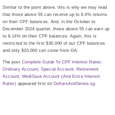
Similar to the point above, this is why we may read
that those above 55 can receive up to 6.0% returns
on their CPF balances. And, in the October to
December 2024 quarter, those above 55 can earn up
to 6.14% on their CPF balances. Again, this is
restricted to the first $30,000 of our CPF balances
and only $20,000 can come from OA.
The post
Complete Guide To CPF Interest Rates:
Ordinary Account, Special Account, Retirement
Account, MediSave Account (And Extra Interest
Rates)
appeared first on
DollarsAndSense.sg
.