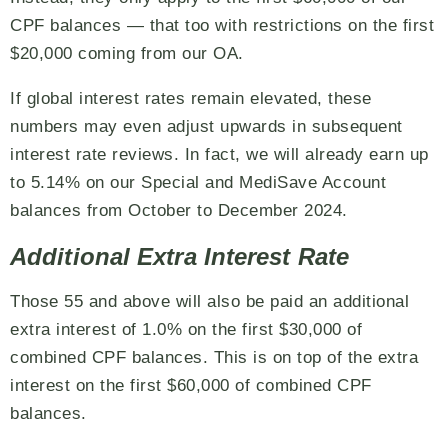
CPF balances — that too with restrictions on the first
$20,000 coming from our OA.
If global interest rates remain elevated, these
numbers may even adjust upwards in subsequent
interest rate reviews. In fact, we will already earn up
to 5.14% on our Special and MediSave Account
balances from October to December 2024.
Additional Extra Interest Rate
Those 55 and above will also be paid an additional
extra interest of 1.0% on the first $30,000 of
combined CPF balances. This is on top of the extra
interest on the first $60,000 of combined CPF
balances.