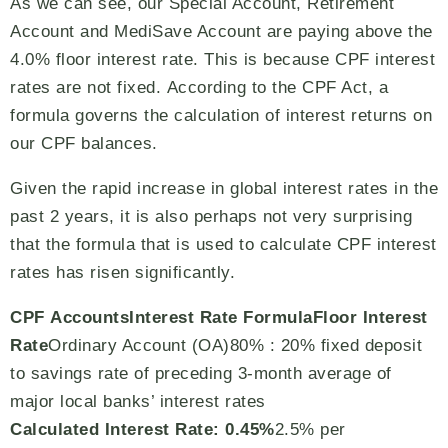
As we can see, our Special Account, Retirement
Account and MediSave Account are paying above the
4.0% floor interest rate. This is because CPF interest
rates are not fixed. According to the CPF Act, a
formula governs the calculation of interest returns on
our CPF balances.
Given the rapid increase in global interest rates in the
past 2 years, it is also perhaps not very surprising
that the formula that is used to calculate CPF interest
rates has risen significantly.
CPF Accounts
Interest Rate Formula
Floor Interest
Rate
Ordinary Account (OA)80% : 20% fixed deposit
to savings rate of preceding 3-month average of
major local banks’ interest rates
Calculated Interest Rate: 0.45%
2.5% per