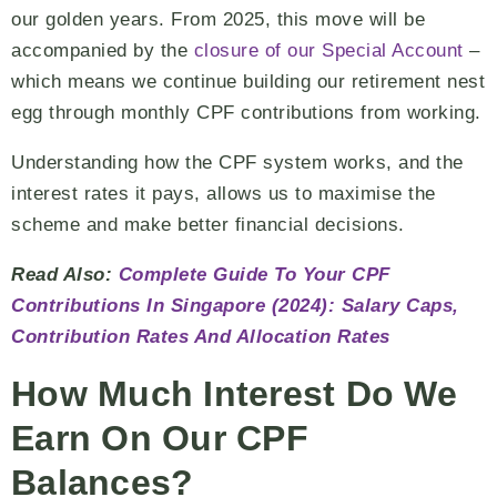
our golden years. From 2025, this move will be
accompanied by the
closure of our Special Account
–
which means we continue building our retirement nest
egg through monthly CPF contributions from working.
Understanding how the CPF system works, and the
interest rates it pays, allows us to maximise the
scheme and make better financial decisions.
Read Also:
Complete Guide To Your CPF
Contributions In Singapore (2024): Salary Caps,
Contribution Rates And Allocation Rates
How Much Interest Do We
Earn On Our CPF
Balances?