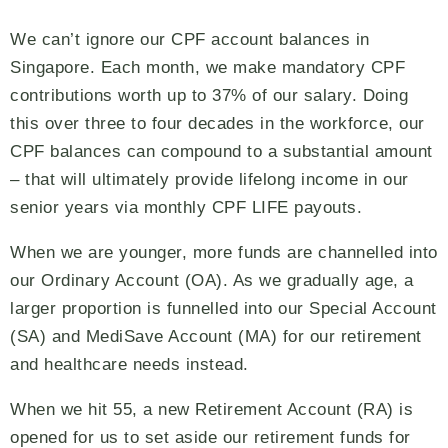
We can’t ignore our CPF account balances in
Singapore. Each month, we make mandatory CPF
contributions worth up to 37% of our salary. Doing
this over three to four decades in the workforce, our
CPF balances can compound to a substantial amount
– that will ultimately provide lifelong income in our
senior years via monthly CPF LIFE payouts.
When we are younger, more funds are channelled into
our Ordinary Account (OA). As we gradually age, a
larger proportion is funnelled into our Special Account
(SA) and MediSave Account (MA) for our retirement
and healthcare needs instead.
When we hit 55, a new Retirement Account (RA) is
opened for us to set aside our retirement funds for