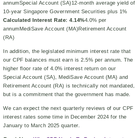
annumSpecial Account (SA)12-month average yield of
10-year Singapore Government Securities plus 1%
Calculated Interest Rate: 4.14%
4.0% per
annumMediSave Account (MA)Retirement Account
(RA)
In addition, the legislated minimum interest rate that
our CPF balances must earn is 2.5% per annum. The
higher floor rate of 4.0% interest return on our
Special Account (SA), MediSave Account (MA) and
Retirement Account (RA) is technically not mandated,
but is a commitment that the government has made.
We can expect the next quarterly reviews of our CPF
interest rates some time in December 2024 for the
January to March 2025 quarter.