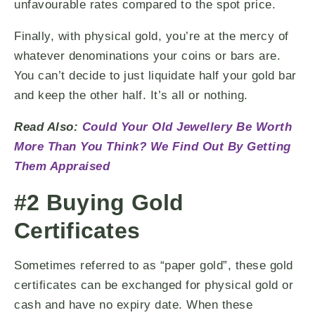
unfavourable rates compared to the spot price.
Finally, with physical gold, you’re at the mercy of
whatever denominations your coins or bars are.
You can’t decide to just liquidate half your gold bar
and keep the other half. It’s all or nothing.
Read Also:
Could Your Old Jewellery Be Worth
More Than You Think? We Find Out By Getting
Them Appraised
#2 Buying Gold
Certificates
Sometimes referred to as “paper gold”, these gold
certificates can be exchanged for physical gold or
cash and have no expiry date. When these