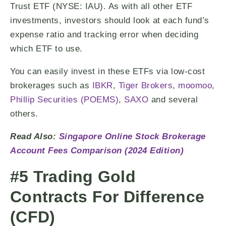
Trust ETF (NYSE: IAU). As with all other ETF
investments, investors should look at each fund’s
expense ratio and tracking error when deciding
which ETF to use.
You can easily invest in these ETFs via low-cost
brokerages such as
IBKR
,
Tiger Brokers
,
moomoo
,
Phillip Securities (POEMS)
,
SAXO
and several
others.
Read Also:
Singapore Online Stock Brokerage
Account Fees Comparison (2024 Edition)
#5 Trading Gold
Contracts For Difference
(CFD)