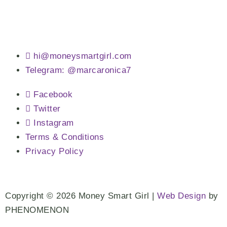
hi@moneysmartgirl.com
Telegram: @marcaronica7
Facebook
Twitter
Instagram
Terms & Conditions
Privacy Policy
Copyright © 2026 Money Smart Girl |
Web Design
by
PHENOMENON