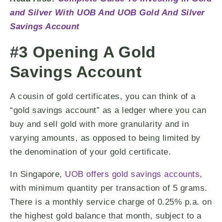
and Silver With UOB And UOB Gold And Silver
Savings Account
#3 Opening A Gold
Savings Account
A cousin of gold certificates, you can think of a
“gold savings account” as a ledger where you can
buy and sell gold with more granularity and in
varying amounts, as opposed to being limited by
the denomination of your gold certificate.
In Singapore,
UOB offers gold savings accounts
,
with minimum quantity per transaction of 5 grams.
There is a monthly service charge of 0.25% p.a. on
the highest gold balance that month, subject to a