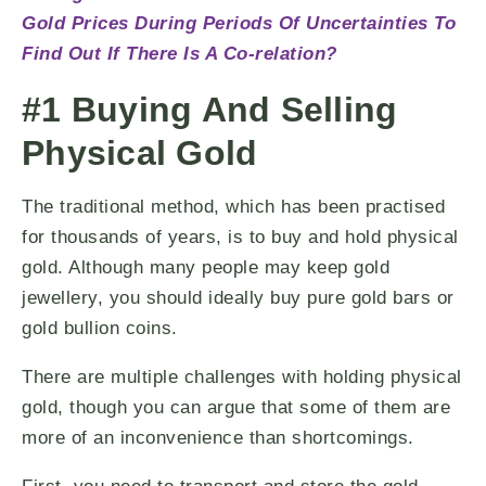
Gold Prices During Periods Of Uncertainties To
Find Out If There Is A Co-relation?
#1 Buying And Selling
Physical Gold
The traditional method, which has been practised
for thousands of years, is to buy and hold physical
gold. Although many people may keep gold
jewellery, you should ideally buy pure gold bars or
gold bullion coins.
There are multiple challenges with holding physical
gold, though you can argue that some of them are
more of an inconvenience than shortcomings.