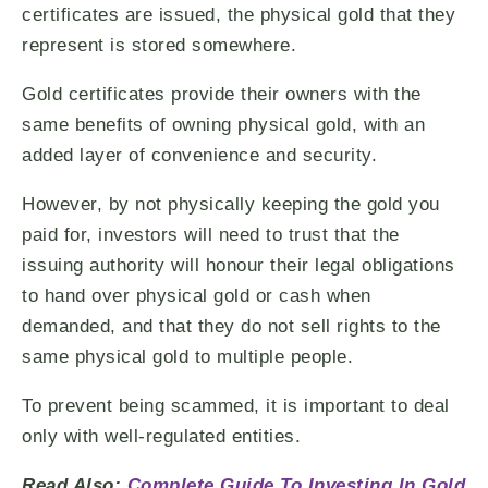
certificates are issued, the physical gold that they
represent is stored somewhere.
Gold certificates provide their owners with the
same benefits of owning physical gold, with an
added layer of convenience and security.
However, by not physically keeping the gold you
paid for, investors will need to trust that the
issuing authority will honour their legal obligations
to hand over physical gold or cash when
demanded, and that they do not sell rights to the
same physical gold to multiple people.
To prevent being scammed, it is important to deal
only with well-regulated entities.
Read Also:
Complete Guide To Investing In Gold