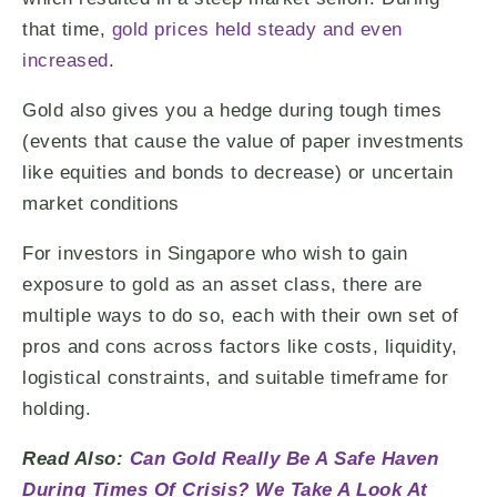
that time,
gold prices held steady and even
increased
.
Gold also gives you a hedge during tough times
(events that cause the value of paper investments
like equities and bonds to decrease) or uncertain
market conditions
For investors in Singapore who wish to gain
exposure to gold as an asset class, there are
multiple ways to do so, each with their own set of
pros and cons across factors like costs, liquidity,
logistical constraints, and suitable timeframe for
holding.
Read Also:
Can Gold Really Be A Safe Haven
During Times Of Crisis? We Take A Look At