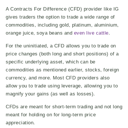
A Contracts For Difference (CFD) provider like IG
gives traders the option to trade a wide range of
commodities, including gold, platinum, aluminium,
orange juice, soya beans and
even live cattle
.
For the uninitiated, a CFD allows you to trade on
price changes (both long and short positions) of a
specific underlying asset, which can be
commodities as mentioned earlier, stocks, foreign
currency, and more. Most CFD providers also
allow you to trade using leverage, allowing you to
magnify your gains (as well as losses).
CFDs are meant for short-term trading and not long
meant for holding on for long-term price
appreciation.