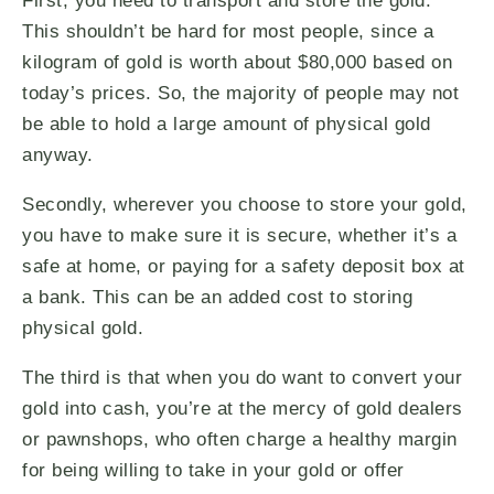
First, you need to transport and store the gold.
This shouldn’t be hard for most people, since a
kilogram of gold is worth about $80,000 based on
today’s prices. So, the majority of people may not
be able to hold a large amount of physical gold
anyway.
Secondly, wherever you choose to store your gold,
you have to make sure it is secure, whether it’s a
safe at home, or paying for a safety deposit box at
a bank. This can be an added cost to storing
physical gold.
The third is that when you do want to convert your
gold into cash, you’re at the mercy of gold dealers
or pawnshops, who often charge a healthy margin
for being willing to take in your gold or offer