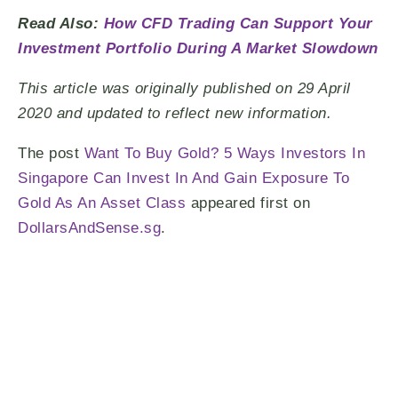
Read Also:
How CFD Trading Can Support Your
Investment Portfolio During A Market Slowdown
This article was originally published on 29 April
2020 and updated to reflect new information.
The post
Want To Buy Gold? 5 Ways Investors In
Singapore Can Invest In And Gain Exposure To
Gold As An Asset Class
appeared first on
DollarsAndSense.sg
.