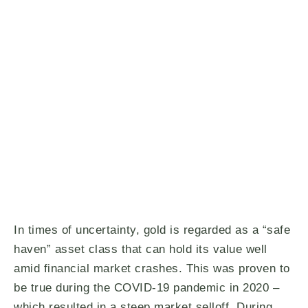
In times of uncertainty, gold is regarded as a “safe
haven” asset class that can hold its value well
amid financial market crashes. This was proven to
be true during the COVID-19 pandemic in 2020 –
which resulted in a steep market selloff. During