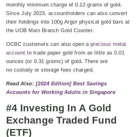
monthly minimum charge of 0.12 grams of gold.
Since July 2023, accountholders can also convert
their holdings into 100g Argor physical gold bars at
the UOB Main Branch Gold Counter.
OCBC customers can also open a
precious metal
account
to trade paper gold from as little as 0.01
ounces (or 0.31 grams) of gold. There are
no custody or storage fees charged.
Read Also:
[2024 Edition] Best Savings
Accounts for Working Adults in Singapore
#4 Investing In A Gold
Exchange Traded Fund
(ETF)