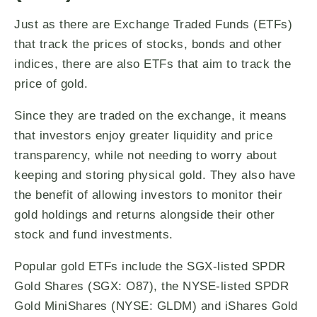
Just as there are Exchange Traded Funds (ETFs)
that track the prices of stocks, bonds and other
indices, there are also ETFs that aim to track the
price of gold.
Since they are traded on the exchange, it means
that investors enjoy greater liquidity and price
transparency, while not needing to worry about
keeping and storing physical gold. They also have
the benefit of allowing investors to monitor their
gold holdings and returns alongside their other
stock and fund investments.
Popular gold ETFs include the SGX-listed SPDR
Gold Shares (SGX: O87), the NYSE-listed SPDR
Gold MiniShares (NYSE: GLDM) and iShares Gold