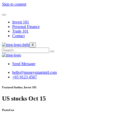
Skip to content
Invest 101
Personal Finance
Trade 101
Contact
X
Send Message
hello@moneysmartgirl.com
+65 9123 4567
Featured Author, Invest 101
US stocks Oct 15
Posted on