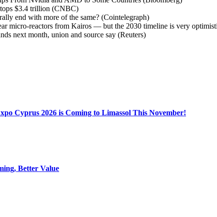
 tops $3.4 trillion (CNBC)
rally end with more of the same? (Cointelegraph)
ar micro-reactors from Kairos — but the 2030 timeline is very optimis
ands next month, union and source say (Reuters)
Expo Cyprus 2026 is Coming to Limassol This November!
ing, Better Value