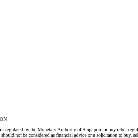
NON
or regulated by the Monetary Authority of Singapore or any other regul
should not be considered as financial advice or a solicitation to buy, s