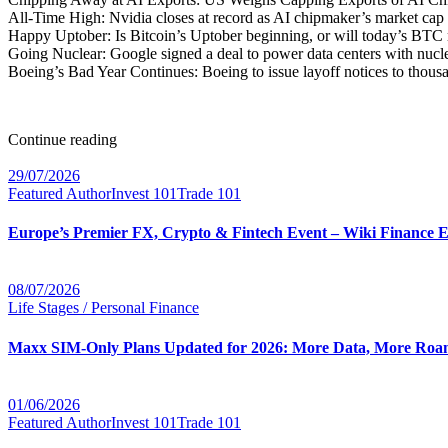
All-Time High: Nvidia closes at record as AI chipmaker’s market cap
Happy Uptober: Is Bitcoin’s Uptober beginning, or will today’s BTC 
Going Nuclear: Google signed a deal to power data centers with nucle
Boeing’s Bad Year Continues: Boeing to issue layoff notices to thous
Continue reading
29/07/2026
Featured Author
Invest 101
Trade 101
Europe’s Premier FX, Crypto & Fintech Event – Wiki Finance 
08/07/2026
Life Stages / Personal Finance
Maxx SIM-Only Plans Updated for 2026: More Data, More Roam
01/06/2026
Featured Author
Invest 101
Trade 101