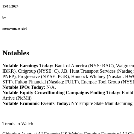
15/10/2024
by
moneysmart-girl
Notables
Notable Earnings Today:
Bank of America (NYS: BAC), Walgreens
IBKR), Citigroup (NYSE: C), J.B. Hunt Transport Services (Nasda
PNFP), Progressive (NYSE: PGR), Hancock Whitney (Nasdaq: H
STT), Fulton Financial (Nasdaq: FULT), Enerpac Tool Group (NY
Notable IPOs Today:
N/A.
Notable Equity Crowdfunding Campaigns Ending Today:
EarthG
Arrive (PicMii).
Notable Economic Events Today:
NY Empire State Manufacturing 
Trends to Watch
Chipping Away at AI Exports: US Weighs Capping Exports of AI C