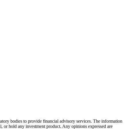
atory bodies to provide financial advisory services. The information
ell, or hold any investment product. Any opinions expressed are