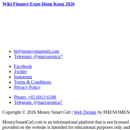
Wiki Finance Expo Hong Kong 2026
hi@moneysmartgirl.com
Telegram: @marcaronica7
Facebook
Twitter
Instagram
Terms & Conditions
Privacy Policy
Phone: +65 6913 6188
Telegram: @marcaronica7
Copyright © 2026 Money Smart Girl |
Web Design
by PHENOME
MoneySmartGirl.com is an informational platform that is not licensed 
provided on the website is intended for educational purposes only and 