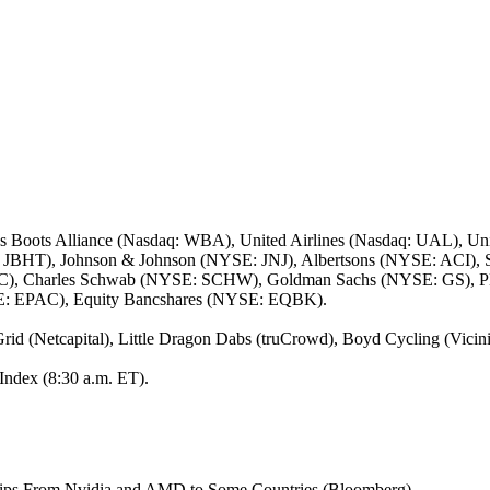
 Boots Alliance (Nasdaq: WBA), United Airlines (Nasdaq: UAL), Un
q: JBHT), Johnson & Johnson (NYSE: JNJ), Albertsons (NYSE: ACI), 
WC), Charles Schwab (NYSE: SCHW), Goldman Sachs (NYSE: GS), 
SE: EPAC), Equity Bancshares (NYSE: EQBK).
rid (Netcapital), Little Dragon Dabs (truCrowd), Boyd Cycling (Vici
Index (8:30 a.m. ET).
hips From Nvidia and AMD to Some Countries (Bloomberg)