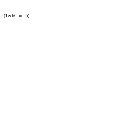
tic (TechCrunch)