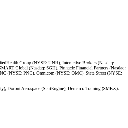
itedHealth Group (NYSE: UNH), Interactive Brokers (Nasdaq:
SMART Global (Nasdaq: SGH), Pinnacle Financial Partners (Nasdaq:
PNC (NYSE: PNC), Omnicom (NYSE: OMC), State Street (NYSE:
nity), Doroni Aerospace (StartEngine), Demarco Training (SMBX),