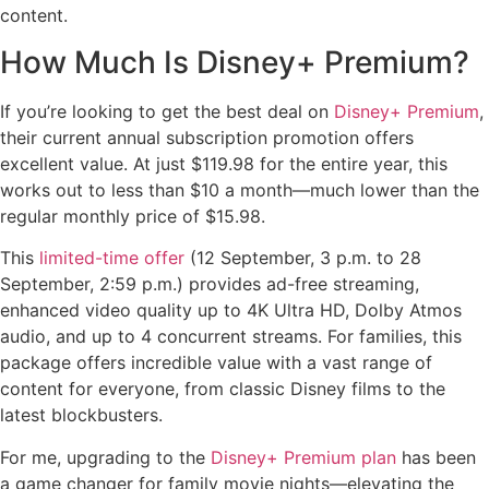
content.
How Much Is Disney+ Premium?
If you’re looking to get the best deal on
Disney+ Premium
,
their current annual subscription promotion offers
excellent value. At just $119.98 for the entire year, this
works out to less than $10 a month—much lower than the
regular monthly price of $15.98.
This
limited-time offer
(12 September, 3 p.m. to 28
September, 2:59 p.m.) provides ad-free streaming,
enhanced video quality up to 4K Ultra HD, Dolby Atmos
audio, and up to 4 concurrent streams. For families, this
package offers incredible value with a vast range of
content for everyone, from classic Disney films to the
latest blockbusters.
For me, upgrading to the
Disney+ Premium plan
has been
a game changer for family movie nights—elevating the