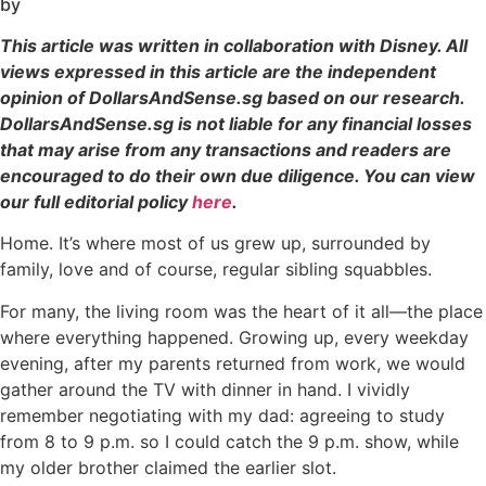
by
This article was written in collaboration with Disney. All
views expressed in this article are the independent
opinion of DollarsAndSense.sg based on our research.
DollarsAndSense.sg is not liable for any financial losses
that may arise from any transactions and readers are
encouraged to do their own due diligence. You can view
our full editorial policy
here
.
Home. It’s where most of us grew up, surrounded by
family, love and of course, regular sibling squabbles.
For many, the living room was the heart of it all—the place
where everything happened. Growing up, every weekday
evening, after my parents returned from work, we would
gather around the TV with dinner in hand. I vividly
remember negotiating with my dad: agreeing to study
from 8 to 9 p.m. so I could catch the 9 p.m. show, while
my older brother claimed the earlier slot.