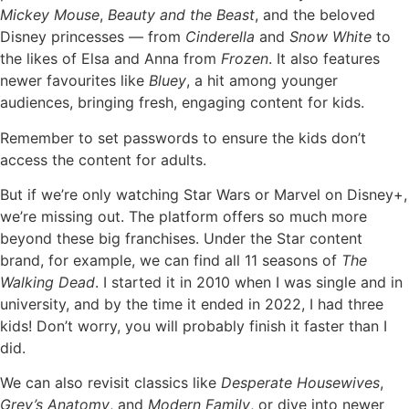
Mickey Mouse
,
Beauty and the Beast
, and the beloved
Disney princesses — from
Cinderella
and
Snow White
to
the likes of Elsa and Anna from
Frozen
. It also features
newer favourites like
Bluey
, a hit among younger
audiences, bringing fresh, engaging content for kids.
Remember to set passwords to ensure the kids don’t
access the content for adults.
But if we’re only watching Star Wars or Marvel on Disney+,
we’re missing out. The platform offers so much more
beyond these big franchises. Under the Star content
brand, for example, we can find all 11 seasons of
The
Walking Dead
. I started it in 2010 when I was single and in
university, and by the time it ended in 2022, I had three
kids! Don’t worry, you will probably finish it faster than I
did.
We can also revisit classics like
Desperate Housewives
,
Grey’s Anatomy
, and
Modern Family
, or dive into newer