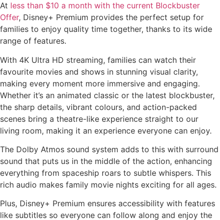
At
less than $10 a month with the current Blockbuster
Offer
, Disney+ Premium provides the perfect setup for
families to enjoy quality time together, thanks to its wide
range of features.
With 4K Ultra HD streaming, families can watch their
favourite movies and shows in stunning visual clarity,
making every moment more immersive and engaging.
Whether it’s an animated classic or the latest blockbuster,
the sharp details, vibrant colours, and action-packed
scenes bring a theatre-like experience straight to our
living room, making it an experience everyone can enjoy.
The Dolby Atmos sound system adds to this with surround
sound that puts us in the middle of the action, enhancing
everything from spaceship roars to subtle whispers. This
rich audio makes family movie nights exciting for all ages.
Plus, Disney+ Premium ensures accessibility with features
like subtitles so everyone can follow along and enjoy the