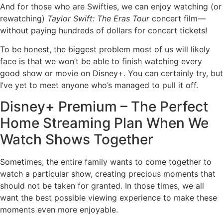
And for those who are Swifties, we can enjoy watching (or
rewatching)
Taylor Swift: The Eras Tour
concert film—
without paying hundreds of dollars for concert tickets!
To be honest, the biggest problem most of us will likely
face is that we won’t be able to finish watching every
good show or movie on Disney+. You can certainly try, but
I’ve yet to meet anyone who’s managed to pull it off.
Disney+ Premium – The Perfect
Home Streaming Plan When We
Watch Shows Together
Sometimes, the entire family wants to come together to
watch a particular show, creating precious moments that
should not be taken for granted. In those times, we all
want the best possible viewing experience to make these
moments even more enjoyable.