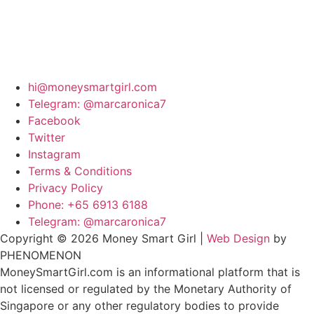
hi@moneysmartgirl.com
Telegram: @marcaronica7
Facebook
Twitter
Instagram
Terms & Conditions
Privacy Policy
Phone: +65 6913 6188
Telegram: @marcaronica7
Copyright © 2026 Money Smart Girl |
Web Design
by
PHENOMENON
MoneySmartGirl.com is an informational platform that is
not licensed or regulated by the Monetary Authority of
Singapore or any other regulatory bodies to provide