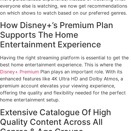
everyone else is watching, we now get recommendations
on which shows to watch based on our preferred genres.
How Disney+’s Premium Plan
Supports The Home
Entertainment Experience
Having the right streaming platform is essential to get the
best home entertainment experience. This is where the
Disney+ Premium
Plan plays an important role. With its
enhanced features like 4K Ultra HD and Dolby Atmos, a
premium account elevates your viewing experience,
offering the quality and flexibility needed for the perfect
home entertainment setup.
Extensive Catalogue Of High
Quality Content Across All