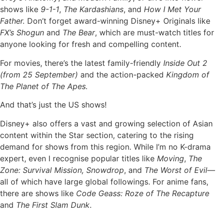
shows like
9-1-1
,
The Kardashians
, and
How I Met Your
Father.
Don’t forget award-winning Disney+ Originals like
FX’s Shogun
and
The Bear
, which are must-watch titles for
anyone looking for fresh and compelling content.
For movies, there’s the latest family-friendly
Inside Out 2
(from 25 September)
and the action-packed
Kingdom of
The Planet of The Apes.
And that’s just the US shows!
Disney+ also offers a vast and growing selection of Asian
content within the Star section, catering to the rising
demand for shows from this region. While I’m no K-drama
expert, even I recognise popular titles like
Moving
,
The
Zone: Survival Mission, Snowdrop
, and
The Worst of Evil
—
all of which have large global followings. For anime fans,
there are shows like
Code Geass: Roze of The Recapture
and
The First Slam Dunk
.