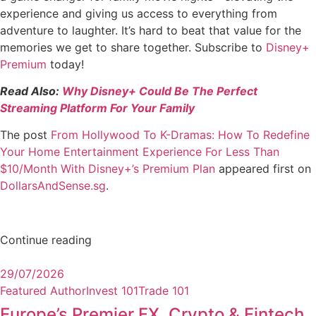
experience and giving us access to everything from
adventure to laughter. It’s hard to beat that value for the
memories we get to share together. Subscribe to
Disney+
Premium
today!
Read Also:
Why Disney+ Could Be The Perfect
Streaming Platform For Your Family
The post
From Hollywood To K-Dramas: How To Redefine
Your Home Entertainment Experience For Less Than
$10/Month With Disney+’s Premium Plan
appeared first on
DollarsAndSense.sg
.
Continue reading
29/07/2026
Featured Author
Invest 101
Trade 101
Europe’s Premier FX, Crypto & Fintech