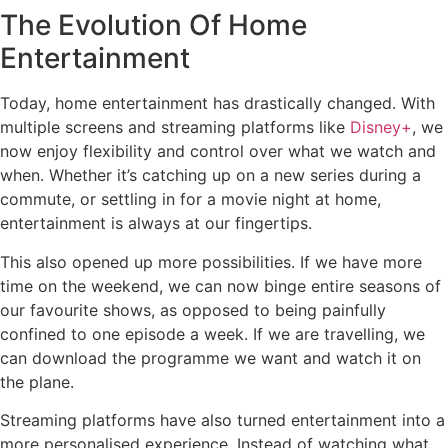
The Evolution Of Home
Entertainment
Today, home entertainment has drastically changed. With
multiple screens and streaming platforms like
Disney+
, we
now enjoy flexibility and control over what we watch and
when. Whether it’s catching up on a new series during a
commute, or settling in for a movie night at home,
entertainment is always at our fingertips.
This also opened up more possibilities. If we have more
time on the weekend, we can now binge entire seasons of
our favourite shows, as opposed to being painfully
confined to one episode a week. If we are travelling, we
can download the programme we want and watch it on
the plane.
Streaming platforms have also turned entertainment into a
more personalised experience. Instead of watching what