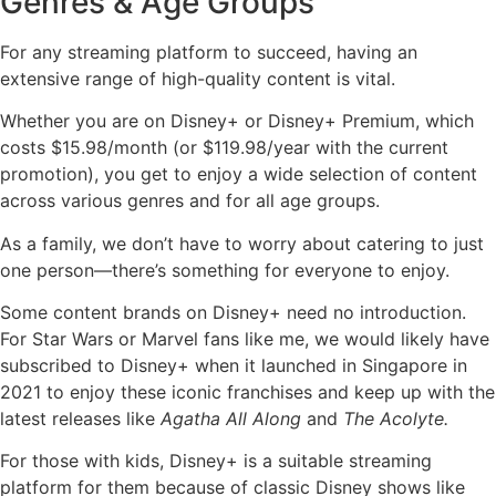
Genres & Age Groups
For any streaming platform to succeed, having an
extensive range of high-quality content is vital.
Whether you are on Disney+ or Disney+ Premium, which
costs $15.98/month (or $119.98/year with the current
promotion), you get to enjoy a wide selection of content
across various genres and for all age groups.
As a family, we don’t have to worry about catering to just
one person—there’s something for everyone to enjoy.
Some content brands on Disney+ need no introduction.
For Star Wars or Marvel fans like me, we would likely have
subscribed to Disney+ when it launched in Singapore in
2021 to enjoy these iconic franchises and keep up with the
latest releases like
Agatha All Along
and
The Acolyte.
For those with kids, Disney+ is a suitable streaming
platform for them because of classic Disney shows like