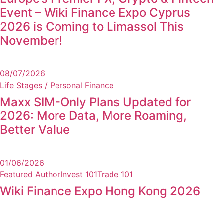
Event – Wiki Finance Expo Cyprus
2026 is Coming to Limassol This
November!
08/07/2026
Life Stages / Personal Finance
Maxx SIM-Only Plans Updated for
2026: More Data, More Roaming,
Better Value
01/06/2026
Featured Author
Invest 101
Trade 101
Wiki Finance Expo Hong Kong 2026