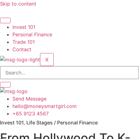
Skip to content
Invest 101
Personal Finance
Trade 101
Contact
X
Send Message
hello@moneysmartgirl.com
+65 9123 4567
Invest 101, Life Stages / Personal Finance
From Hollywood To K-