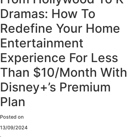
Dramas: How To
Redefine Your Home
Entertainment
Experience For Less
Than $10/Month With
Disney+’s Premium
Plan
Posted on
13/09/2024